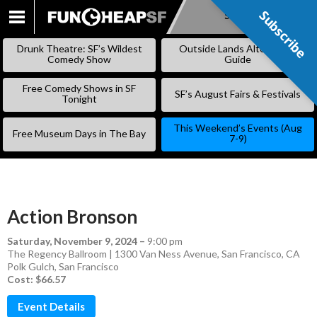
Subscribe
Subscribe
SKIP
TO
Drunk Theatre: SF’s Wildest
Outside Lands Alternative
CONTENT
Comedy Show
Guide
Free Comedy Shows in SF
SF’s August Fairs & Festivals
Tonight
This Weekend’s Events (Aug
Free Museum Days in The Bay
7-9)
Action Bronson
Saturday, November 9, 2024
–
9:00 pm
The Regency Ballroom | 1300 Van Ness Avenue, San Francisco, CA
Polk Gulch
,
San Francisco
Cost: $66.57
Event Details