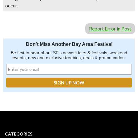
occur.
Report Error in Post
Don't Miss Another Bay Area Festival
Be first to hear about SF's newest fairs & festivals, weekend
events, new and exclusive freebies, deals & promo codes.
CATEGORIES