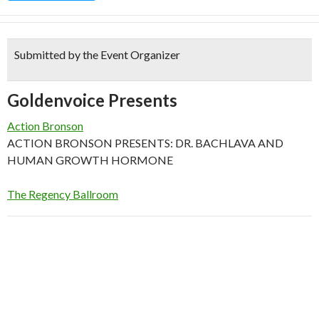
Submitted by the Event Organizer
Goldenvoice Presents
Action Bronson
ACTION BRONSON PRESENTS: DR. BACHLAVA AND
HUMAN GROWTH HORMONE
The Regency Ballroom