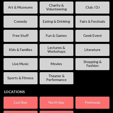
Charity &
Art & Museums
Club / DJ
Volunteering
Comedy
Eating & Drinking
Fairs & Festivals
Free Stuff
Fun & Games
Geek Event
Lectures &
Kids & Families
Literature
Workshops
Shopping &
Live Music
Movies
Fashion
Theater &
Sports & Fitness
Performance
LOCATIONS
East Bay
North Bay
Peninsula