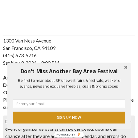
1300 Van Ness Avenue
San Francisco, CA 94109
(415) 673-5716
Sat
Nov
9, 2024 – 9:00 PM
Don't Miss Another Bay Area Festival
Ages:
All Ages
Be first to hear about SF's newest fairs & festivals, weekend
Doors Open:
8:00 PM
events, news and exclusive freebies, deals & promo codes.
Onsale:
Thu
Oct
10, 2024 – 10:00 AM
Please note, orders in violation of the published ticket limit are
subject to cancellation without notice.
SIGN UP NOW
Disclaimer:
Please double check event information with the
event organizer as events can be canceled, details can
POWERED BY
change after they are added to our calendar, and errors do