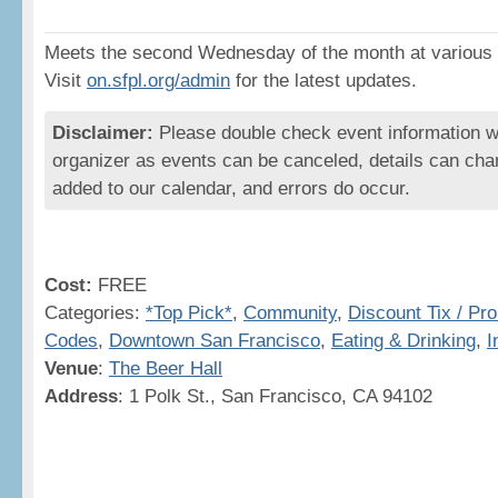
Meets the second Wednesday of the month at various 
Visit
on.sfpl.org/admin
for the latest updates.
Disclaimer:
Please double check event information wi
organizer as events can be canceled, details can cha
added to our calendar, and errors do occur.
Cost:
FREE
Categories:
*Top Pick*
,
Community
,
Discount Tix / Pr
Codes
,
Downtown San Francisco
,
Eating & Drinking
,
I
Venue
:
The Beer Hall
Address
: 1 Polk St., San Francisco, CA 94102