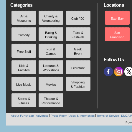
Categories
Locations
Art &
Charity &
Club / DJ
East Bay
Museums
Volunteering
Eating &
Fairs &
San
Comedy
Drinking
Festivals
Francisco
Fun &
Geek
Free Stuff
Games
Event
Follow Us
Kids &
Lectures &
Literature
Families
Workshops
Shopping
Live Music
Movies
& Fashion
Sports &
Theater &
Fitness
Performance
About Funcheap
Advertise
Press Room
Jobs & Internships
Terms of Service
DMCA R
Pow