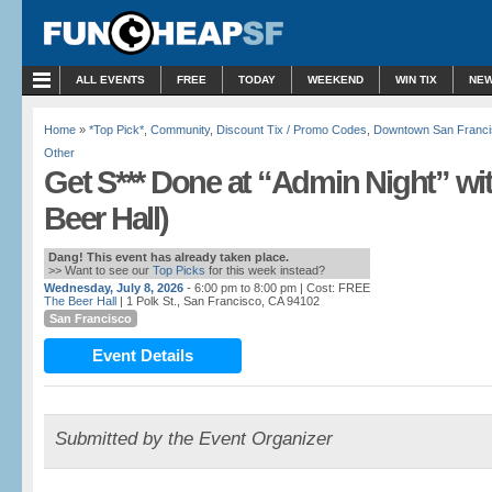
ALL EVENTS
FREE
TODAY
WEEKEND
WIN TIX
NEW
Home
»
*Top Pick*
,
Community
,
Discount Tix / Promo Codes
,
Downtown San Franci
Other
Get S*** Done at “Admin Night” wi
Beer Hall)
Dang! This event has already taken place.
>> Want to see our
Top Picks
for this week instead?
Wednesday, July 8, 2026
- 6:00 pm to 8:00 pm
| Cost: FREE
The Beer Hall
| 1 Polk St., San Francisco, CA 94102
San Francisco
Event Details
Submitted by the Event Organizer