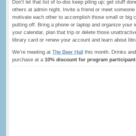
Don’t let that list of to-dos keep piling up; get stuff d
others at admin night. Invite a friend or meet someone
motivate each other to accomplish those small or big
putting off. Bring a phone or laptop and organize your i
your calendar, plan that trip or delete those unattracti
library card or renew your account and learn about lib
We’re meeting at
The Beer Hall
this month. Drinks and 
purchase at a
10% discount for program participant