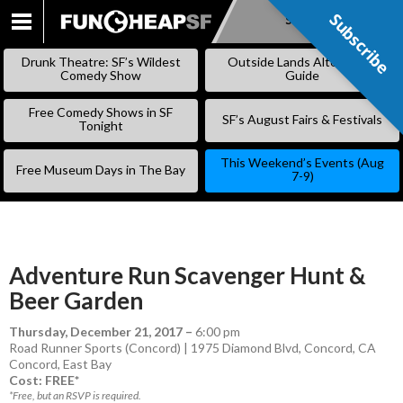
Subscribe
Subscribe
SKIP
TO
Drunk Theatre: SF’s Wildest
Outside Lands Alternative
CONTENT
Comedy Show
Guide
Free Comedy Shows in SF
SF’s August Fairs & Festivals
Tonight
This Weekend’s Events (Aug
Free Museum Days in The Bay
7-9)
Adventure Run Scavenger Hunt &
Beer Garden
Thursday, December 21, 2017
–
6:00 pm
Road Runner Sports (Concord) | 1975 Diamond Blvd, Concord, CA
Concord
,
East Bay
Cost: FREE*
*Free, but an RSVP is required.