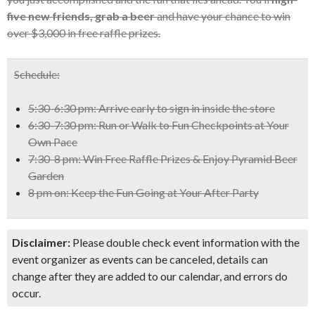
five new friends, grab a beer
and have your chance to win
over $3,000 in free raffle prizes.
Schedule:
5:30-6:30 pm: Arrive early to sign in inside the store
6:30-7:30 pm: Run or Walk to Fun Checkpoints at Your
Own Pace
7:30-8 pm: Win Free Raffle Prizes & Enjoy Pyramid Beer
Garden
8 pm on: Keep the Fun Going at Your After Party
Disclaimer:
Please double check event information with the
event organizer as events can be canceled, details can
change after they are added to our calendar, and errors do
occur.