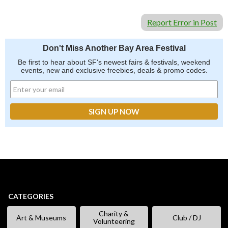
Report Error in Post
Don't Miss Another Bay Area Festival
Be first to hear about SF's newest fairs & festivals, weekend
events, new and exclusive freebies, deals & promo codes.
CATEGORIES
Charity &
Art & Museums
Club / DJ
Volunteering