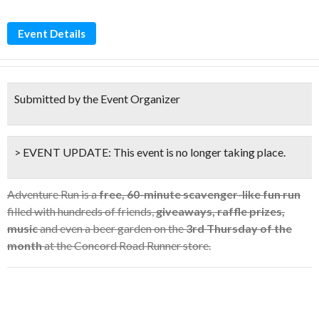
Event Details
Submitted by the Event Organizer
> EVENT UPDATE:
This event is
no longer taking place.
Adventure Run is a
free, 60-minute scavenger-like fun run
filled with hundreds of friends,
giveaways, raffle prizes,
music
and even a beer garden on the
3rd Thursday of the
month
at the Concord Road Runner store.