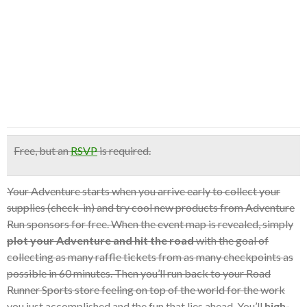
Free
, but an
RSVP
is required.
Your Adventure starts when you arrive early to collect your
supplies (check-in) and try cool new products from Adventure
Run sponsors for free. When the event map is revealed, simply
plot your Adventure and hit the road
with the goal of
collecting as many raffle tickets from as many checkpoints as
possible in 60 minutes. Then you’ll run back to your Road
Runner Sports store feeling on top of the world for the work
you just accomplished and the fun that lies ahead. You’ll
high-