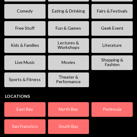
Comedy
Eating & Drinking
Fairs & Festivals
Free Stuff
Fun & Games
Geek Event
Lectures &
Kids & Families
Literature
Workshops
Shopping &
Live Music
Movies
Fashion
Theater &
Sports & Fitness
Performance
LOCATIONS
East Bay
North Bay
Peninsula
San Francisco
South Bay