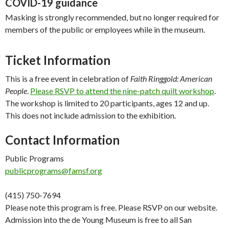
COVID-19 guidance
Masking is strongly recommended, but no longer required for
members of the public or employees while in the museum.
Ticket Information
This is a free event in celebration of
Faith Ringgold: American
People
.
Please RSVP to attend the nine-patch quilt workshop
.
The workshop is limited to 20 participants, ages 12 and up.
This does not include admission to the exhibition.
Contact Information
Public Programs
publicprograms@famsf.org
(415) 750-7694
Please note this program is free. Please RSVP on our website.
Admission into the de Young Museum is free to all San