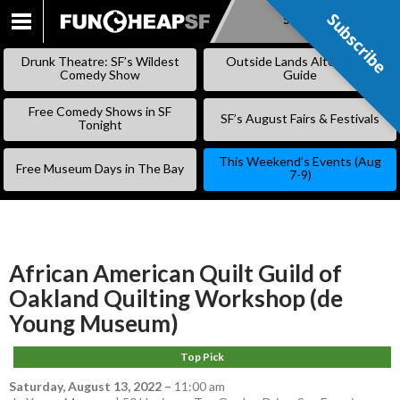
Subscribe
Subscribe
SKIP
TO
Drunk Theatre: SF’s Wildest
Outside Lands Alternative
CONTENT
Comedy Show
Guide
Free Comedy Shows in SF
SF’s August Fairs & Festivals
Tonight
This Weekend’s Events (Aug
Free Museum Days in The Bay
7-9)
African American Quilt Guild of
Oakland Quilting Workshop (de
Young Museum)
Top Pick
Saturday, August 13, 2022
–
11:00 am