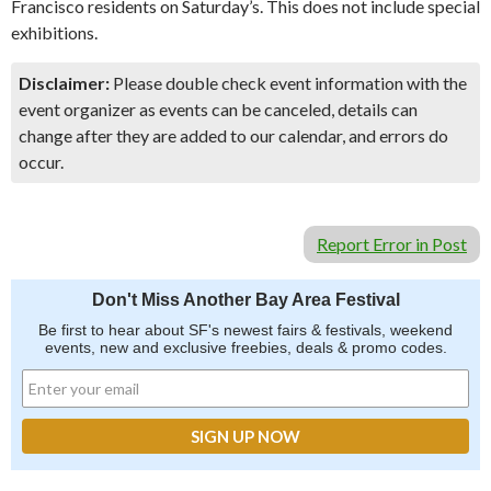
Francisco residents on Saturday’s. This does not include special
exhibitions.
Disclaimer:
Please double check event information with the
event organizer as events can be canceled, details can
change after they are added to our calendar, and errors do
occur.
Report Error in Post
Don't Miss Another Bay Area Festival
Be first to hear about SF's newest fairs & festivals, weekend
events, new and exclusive freebies, deals & promo codes.