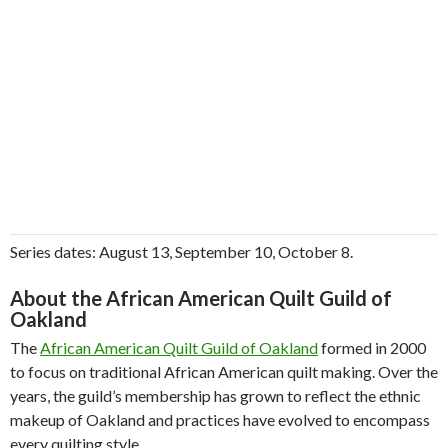
Series dates: August 13, September 10, October 8.
About the African American Quilt Guild of
Oakland
The
African American Quilt Guild of Oakland
formed in 2000
to focus on traditional African American quilt making. Over the
years, the guild’s membership has grown to reflect the ethnic
makeup of Oakland and practices have evolved to encompass
every quilting style.