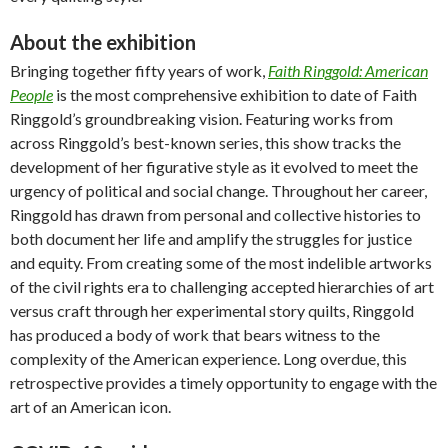
About the exhibition
Bringing together fifty years of work,
Faith Ringgold: American
People
is the most comprehensive exhibition to date of Faith
Ringgold’s groundbreaking vision. Featuring works from
across Ringgold’s best-known series, this show tracks the
development of her figurative style as it evolved to meet the
urgency of political and social change. Throughout her career,
Ringgold has drawn from personal and collective histories to
both document her life and amplify the struggles for justice
and equity. From creating some of the most indelible artworks
of the civil rights era to challenging accepted hierarchies of art
versus craft through her experimental story quilts, Ringgold
has produced a body of work that bears witness to the
complexity of the American experience. Long overdue, this
retrospective provides a timely opportunity to engage with the
art of an American icon.