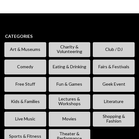
CATEGORIES
Charity &
Art & Museums
Club / DJ
Volunteering
Comedy
Eating & Drinking
Fairs & Festivals
Free Stuff
Fun & Games
Geek Event
Lectures &
Kids & Families
Literature
Workshops
Shopping &
Live Music
Movies
Fashion
Theater &
Sports & Fitness
Performance