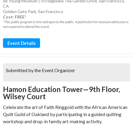
de Young Museum | 50 Hagiwara Tea Garden Drive, San Francisco,
CA
Golden Gate Park
,
San Francisco
Cost: FREE*
*This public program is free and open to the public. A paid ticket for museum admission is
not required to attend this event.
Event Details
Submitted by the Event Organizer
Hamon Education Tower—9th Floor,
Wilsey Court
Celebrate the art of Faith Ringgold with the African American
Quilt Guild of Oakland by participating in a guided quilting
workshop and drop-in family art-making activity.