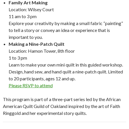
Family Art Making
Location: Wilsey Court
11 am to 3 pm
Explore your creativity by making a small fabric “painting”
to tell a story or convey an idea or experience that is
important to you.
Making a Nine-Patch Quilt
Location: Hamon Tower, 8th floor
1 to 3 pm
Learn to make your own mini quilt in this guided workshop.
Design, hand sew, and hand quilt a nine-patch quilt. Limited
to 20 participants, ages 12 and up.
Please RSVP to attend
This program is part of a three-part series led by the African
American Quilt Guild of Oakland inspired by the art of Faith
Ringgold and her experimental story quilts.