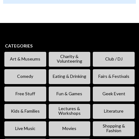
CATEGORIES
Charity &
Art & Museums
Club / DJ
Volunteering
Comedy
Eating & Drinking
Fairs & Festivals
Free Stuff
Fun & Games
Geek Event
Lectures &
Kids & Families
Literature
Workshops
Shopping &
Live Music
Movies
Fashion