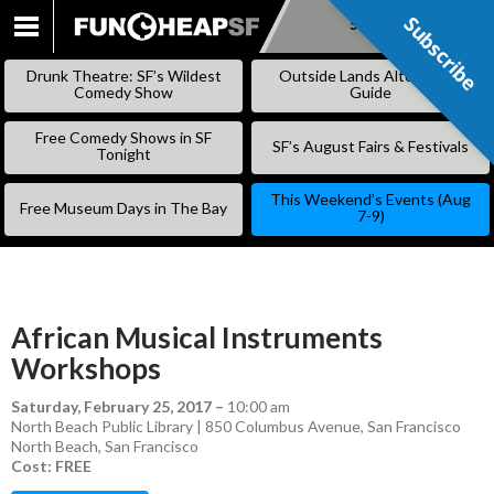
Subscribe
Subscribe
SKIP
TO
Drunk Theatre: SF’s Wildest
Outside Lands Alternative
CONTENT
Comedy Show
Guide
Free Comedy Shows in SF
SF’s August Fairs & Festivals
Tonight
This Weekend’s Events (Aug
Free Museum Days in The Bay
7-9)
African Musical Instruments
Workshops
Saturday, February 25, 2017
–
10:00 am
North Beach Public Library | 850 Columbus Avenue, San Francisco
North Beach
,
San Francisco
Cost: FREE