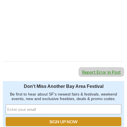
Report Error in Post
Don't Miss Another Bay Area Festival
Be first to hear about SF's newest fairs & festivals, weekend
events, new and exclusive freebies, deals & promo codes.