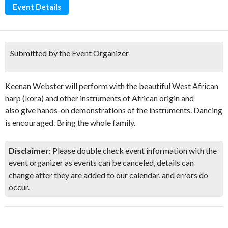
Event Details
Submitted by the Event Organizer
Keenan Webster will perform with the beautiful West African
harp (kora) and other instruments of African origin and
also give hands-on demonstrations of the instruments. Dancing
is encouraged. Bring the whole family.
Disclaimer:
Please double check event information with the
event organizer as events can be canceled, details can
change after they are added to our calendar, and errors do
occur.