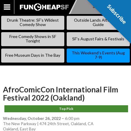
Subscribe
Subscribe
SKIP
TO
Drunk Theatre: SF’s Wildest
Outside Lands Alternative
CONTENT
Comedy Show
Guide
Free Comedy Shows in SF
SF’s August Fairs & Festivals
Tonight
This Weekend’s Events (Aug
Free Museum Days in The Bay
7-9)
AfroComicCon International Film
Festival 2022 (Oakland)
Top Pick
Wednesday, October 26, 2022
–
6:00 pm
The New Parkway | 474 24th Street, Oakland, CA
Oakland
,
East Bay