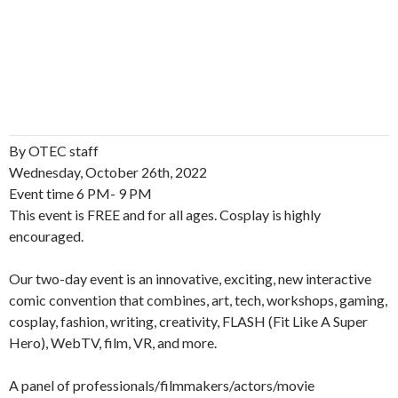
By OTEC staff
Wednesday, October 26th, 2022
Event time 6 PM- 9 PM
This event is FREE and for all ages. Cosplay is highly
encouraged.
Our two-day event is an innovative, exciting, new interactive
comic convention that combines, art, tech, workshops, gaming,
cosplay, fashion, writing, creativity, FLASH (Fit Like A Super
Hero), WebTV, film, VR, and more.
A panel of professionals/filmmakers/actors/movie