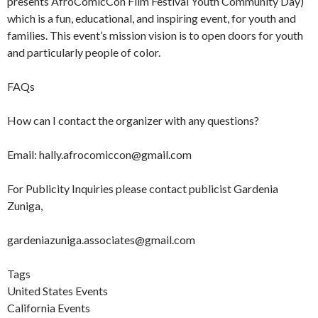
presents AfroComicCon Film Festival Youth Community Day)
which is a fun, educational, and inspiring event, for youth and
families. This event’s mission vision is to open doors for youth
and particularly people of color.
FAQs
How can I contact the organizer with any questions?
Email: hally.afrocomiccon@gmail.com
For Publicity Inquiries please contact publicist Gardenia
Zuniga,
gardeniazuniga.associates@gmail.com
Tags
United States Events
California Events