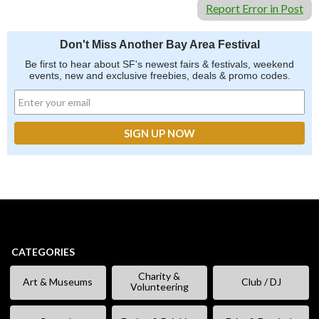
Report Error in Post
Don't Miss Another Bay Area Festival
Be first to hear about SF's newest fairs & festivals, weekend
events, new and exclusive freebies, deals & promo codes.
CATEGORIES
Charity &
Art & Museums
Club / DJ
Volunteering