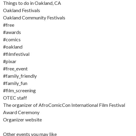
Things to do in Oakland, CA
Oakland Festivals
Oakland Community Festivals
#free
#awards
#comics
#oakland
#filmfestival
#pixar
#free_event
#family_friendly
#family_fun
#film_screening
OTEC staff
The organizer of AfroComicCon International Film Festival
Award Ceremony
Organizer website
Other events you may like