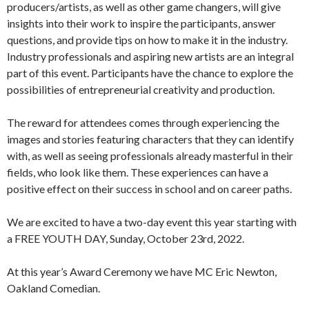
producers/artists, as well as other game changers, will give
insights into their work to inspire the participants, answer
questions, and provide tips on how to make it in the industry.
Industry professionals and aspiring new artists are an integral
part of this event. Participants have the chance to explore the
possibilities of entrepreneurial creativity and production.
The reward for attendees comes through experiencing the
images and stories featuring characters that they can identify
with, as well as seeing professionals already masterful in their
fields, who look like them. These experiences can have a
positive effect on their success in school and on career paths.
We are excited to have a two-day event this year starting with
a FREE YOUTH DAY, Sunday, October 23rd, 2022.
At this year’s Award Ceremony we have MC Eric Newton,
Oakland Comedian.