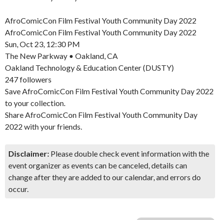
AfroComicCon Film Festival Youth Community Day 2022
AfroComicCon Film Festival Youth Community Day 2022
Sun, Oct 23, 12:30 PM
The New Parkway • Oakland, CA
Oakland Technology & Education Center (DUSTY)
247 followers
Save AfroComicCon Film Festival Youth Community Day 2022
to your collection.
Share AfroComicCon Film Festival Youth Community Day
2022 with your friends.
Disclaimer:
Please double check event information with the
event organizer as events can be canceled, details can
change after they are added to our calendar, and errors do
occur.