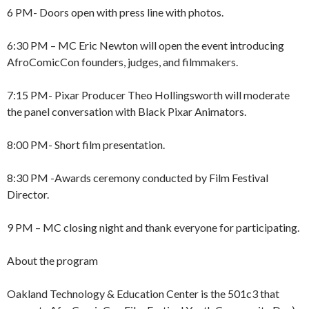
6 PM- Doors open with press line with photos.
6:30 PM – MC Eric Newton will open the event introducing
AfroComicCon founders, judges, and filmmakers.
7:15 PM- Pixar Producer Theo Hollingsworth will moderate
the panel conversation with Black Pixar Animators.
8:00 PM- Short film presentation.
8:30 PM -Awards ceremony conducted by Film Festival
Director.
9 PM – MC closing night and thank everyone for participating.
About the program
Oakland Technology & Education Center is the 501c3 that