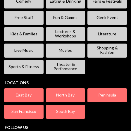
Comedy
Eating & Drinking
Fairs & Festivals
Free Stuff
Fun & Games
Geek Event
Lectures &
Kids & Families
Literature
Workshops
Shopping &
Live Music
Movies
Fashion
Theater &
Sports & Fitness
Performance
LOCATIONS
East Bay
North Bay
Peninsula
San Francisco
South Bay
FOLLOW US