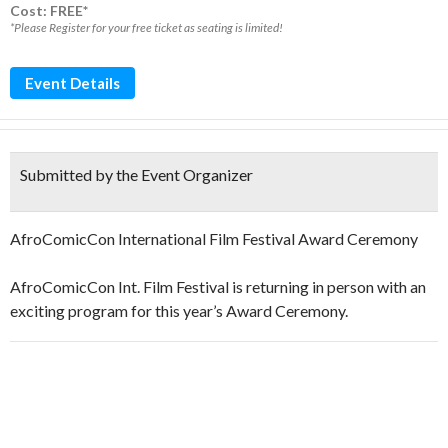
Cost: FREE*
*Please Register for your free ticket as seating is limited!
Event Details
Submitted by the Event Organizer
AfroComicCon International Film Festival Award Ceremony
AfroComicCon Int. Film Festival is returning in person with an
exciting program for this year’s Award Ceremony.