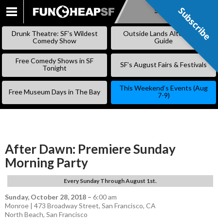
Subscribe
Subscribe
SKIP
TO
Drunk Theatre: SF’s Wildest
Outside Lands Alternative
CONTENT
Comedy Show
Guide
Free Comedy Shows in SF
SF’s August Fairs & Festivals
Tonight
This Weekend’s Events (Aug
Free Museum Days in The Bay
7-9)
After Dawn: Premiere Sunday
Morning Party
Every Sunday Through August 1st.
Sunday, October 28, 2018
–
6:00 am
Monroe | 473 Broadway Street, San Francisco, CA
North Beach
,
San Francisco