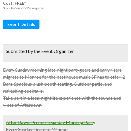
Cost: FREE*
*Free but an RSVP is required.
Event Details
Submitted by the Event Organizer
Every Sunday morning late-night partygoers and early risers
migrate to Monroe for the best house music SF has to offer: 2
Bars, Spacious plush booth seating, Outdoor patio, and
refreshing cocktails.
Take part in a local nightlife experience with the sounds and
vibes of Afterdawn.
After Dawn: Premiere Sunday Morning Party
Every Sunday | 6 am to 12 noon