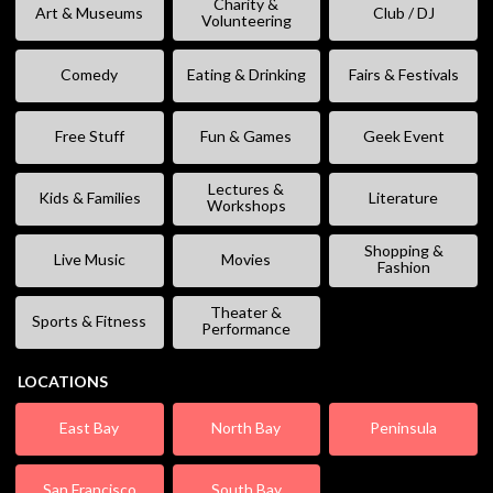
Charity &
Art & Museums
Club / DJ
Volunteering
Comedy
Eating & Drinking
Fairs & Festivals
Free Stuff
Fun & Games
Geek Event
Lectures &
Kids & Families
Literature
Workshops
Shopping &
Live Music
Movies
Fashion
Theater &
Sports & Fitness
Performance
LOCATIONS
East Bay
North Bay
Peninsula
San Francisco
South Bay