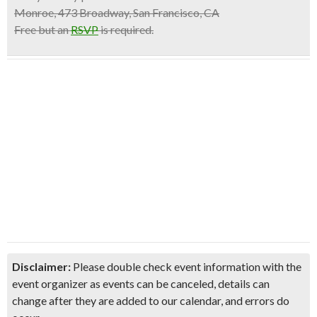
Monroe, 473 Broadway, San Francisco, CA
Free but an
RSVP
is required.
Disclaimer:
Please double check event information with the
event organizer as events can be canceled, details can
change after they are added to our calendar, and errors do