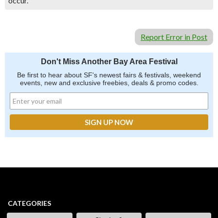
occur.
Report Error in Post
Don't Miss Another Bay Area Festival
Be first to hear about SF's newest fairs & festivals, weekend
events, new and exclusive freebies, deals & promo codes.
CATEGORIES