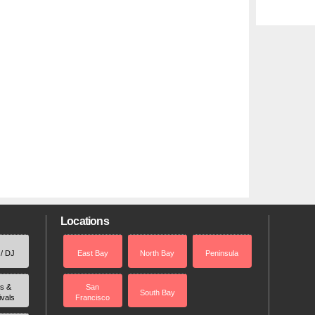
Locations
 / DJ
East Bay
North Bay
Peninsula
rs &
San
South Bay
ivals
Francisco