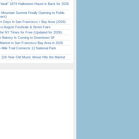
 Vault” 1874 Halloween Haunt is Back for 2026
)
 Mountain Summit Finally Opening to Public
ears)
 Days in San Francisco + Bay Area (2026)
o August Festivals & Street Fairs
the NY Times for Free (Updated for 2026)
ine Bakery Is Coming to Downtown SF
Market in San Francisco Bay Area in 2026
Mile Trail Connects 12 National Park
c 118-Year-Old Music Venue Hits the Market