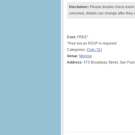
Disclaimer:
Please double check event i
canceled, details can change after they 
Cost:
FREE*
*Free but an RSVP is required.
Categories:
Club / DJ
Venue
:
Monroe
Address
: 473 Broadway Street, San Fran