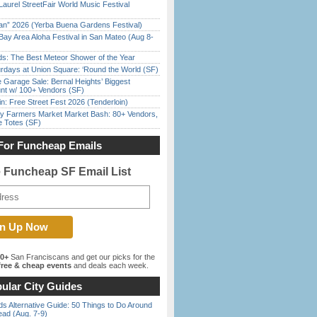
Laurel StreetFair World Music Festival
han” 2026 (Yerba Buena Gardens Festival)
Bay Area Aloha Festival in San Mateo (Aug 8-
ds: The Best Meteor Shower of the Year
rdays at Union Square: ‘Round the World (SF)
e Garage Sale: Bernal Heights’ Biggest
nt w/ 100+ Vendors (SF)
in: Free Street Fest 2026 (Tenderloin)
y Farmers Market Market Bash: 80+ Vendors,
e Totes (SF)
For Funcheap Emails
e Funcheap SF Email List
00+
San Franciscans and get our picks for the
ree & cheap events
and deals each week.
ular City Guides
s Alternative Guide: 50 Things to Do Around
ead (Aug. 7-9)