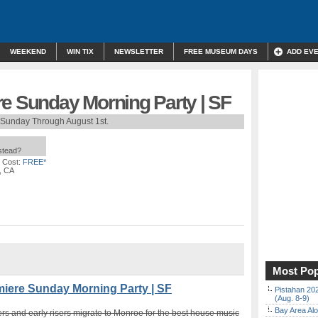
WEEKEND
WIN TIX
NEWSLETTER
FREE MUSEUM DAYS
ADD EV
re Sunday Morning Party | SF
 Sunday Through August 1st.
nstead?
 Cost:
FREE*
, CA
Most Pop
ere Sunday Morning Party | SF
Pistahan 202
(Aug. 8-9)
Bay Area Alo
rs and early risers migrate to Monroe for the best house music