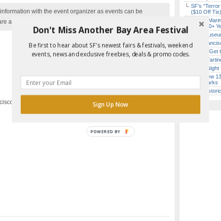
SF’s “Terror
nformation with the event organizer as events can be
($10 Off Tix
Secret Marin
are added to our calendar, and errors do occur.
(After 30+ Y
Don't Miss Another Bay Area Festival
Free Museum
San Francisc
Be first to hear about SF's newest fairs & festivals, weekend
How to Get 
events, news and exclusive freebies, deals & promo codes.
Iconic Tart
Report Error in Post
Every Night 
SF’s New 13-
Landmarks
SF’s Histori
cisco, CA
Sign Up Now
POWERED BY