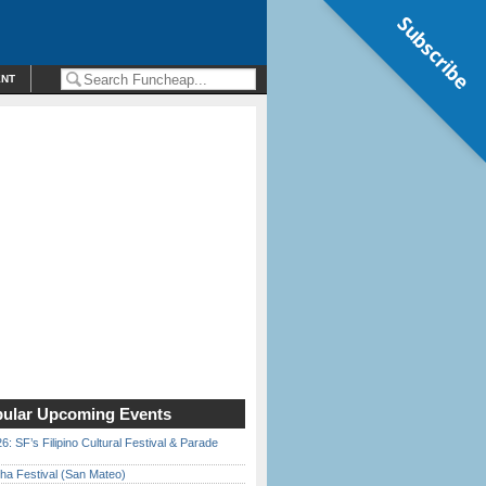
Subscribe
ENT
ular Upcoming Events
6: SF’s Filipino Cultural Festival & Parade
ha Festival (San Mateo)