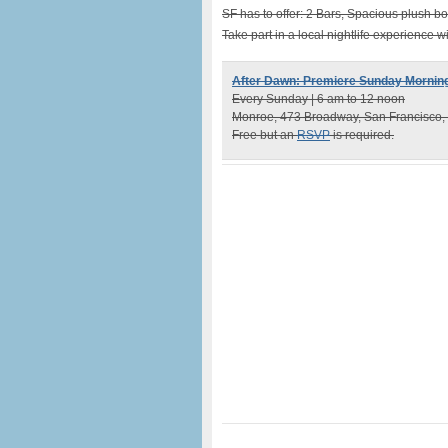
SF has to offer: 2 Bars, Spacious plush bo
Take part in a local nightlife experience 
After Dawn: Premiere Sunday Morning
Every Sunday | 6 am to 12 noon
Monroe, 473 Broadway, San Francisco,
Free but an
RSVP
is required.