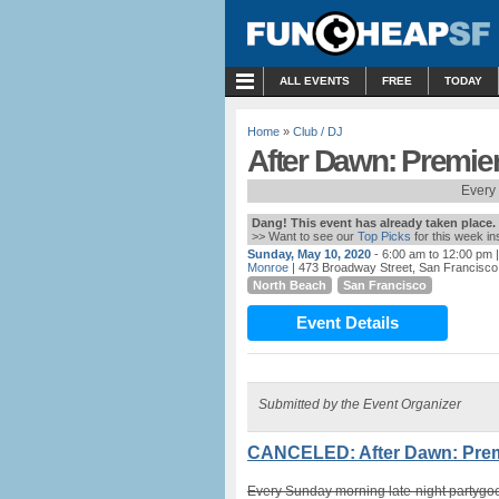
MENU
ALL EVENTS
FREE
TODAY
Home
»
Club / DJ
After Dawn: Premie
Every
Dang! This event has already taken place.
>> Want to see our
Top Picks
for this week i
Sunday, May 10, 2020
- 6:00 am to 12:00 pm
|
Monroe
| 473 Broadway Street, San Francisco
North Beach
San Francisco
Event Details
Submitted by the Event Organizer
CANCELED: After Dawn: Premi
Every Sunday morning late-night partygoe