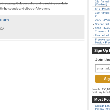
25th Annual 
oth seating, Outdoor patio, and refreshing cocktails.
(Oakland)
with the sounds and vibes of Afterdawn.
SF’s “Pista
31st Annual 
9)
 Party
2026 Persei
Second Satu
2026 Hillwid
 CA
Treasure Hu
Live on Lark
Free Aleman
Music + Fre
Sign Up 
Join th
Join the
150,0
best Bay Area
f
Most Pop
Outside Land
the Bay Inst