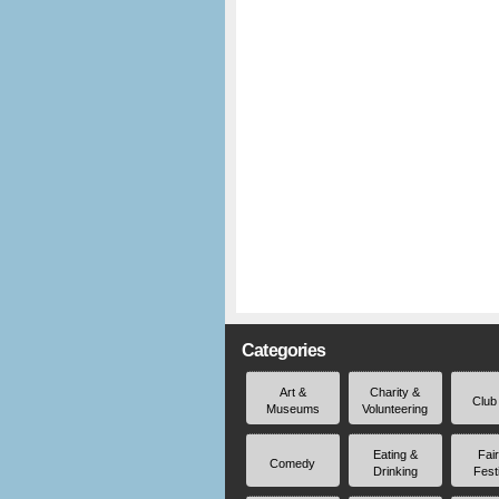
Categories
Art &
Charity &
Club
Museums
Volunteering
Eating &
Fai
Comedy
Drinking
Fest