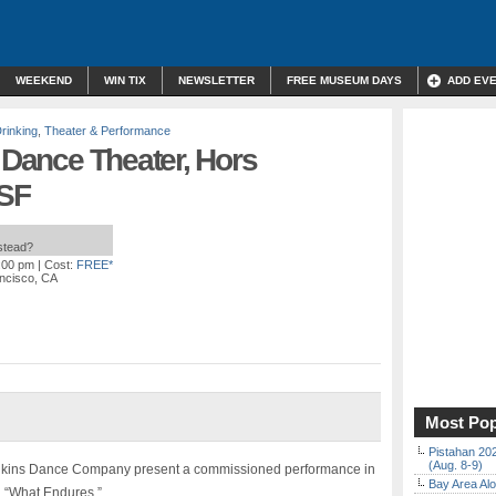
WEEKEND
WIN TIX
NEWSLETTER
FREE MUSEUM DAYS
ADD EV
rinking
,
Theater & Performance
, Dance Theater, Hors
 SF
nstead?
6:00 pm
| Cost:
FREE*
ancisco, CA
Most Pop
Pistahan 202
(Aug. 8-9)
enkins Dance Company present a commissioned performance in
Bay Area Alo
, “What Endures.”