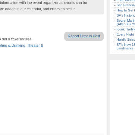
Free Museum
nformation with the event organizer as events can be
San Francisc
are added to our calendar, and errors do occur.
How to Get 
SF’s Histori
Secret Marin
(After 30+ Y
Iconic Tart
Every Night 
Report Error in Post
t a ticket for free.
Hardly Stric
SF’s New 13-
ating & Drinking
,
Theater &
Landmarks