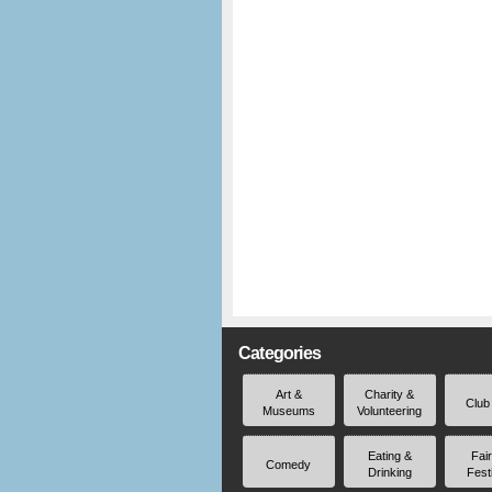
Categories
Art &
Charity &
Club
Museums
Volunteering
Eating &
Fai
Comedy
Drinking
Fest