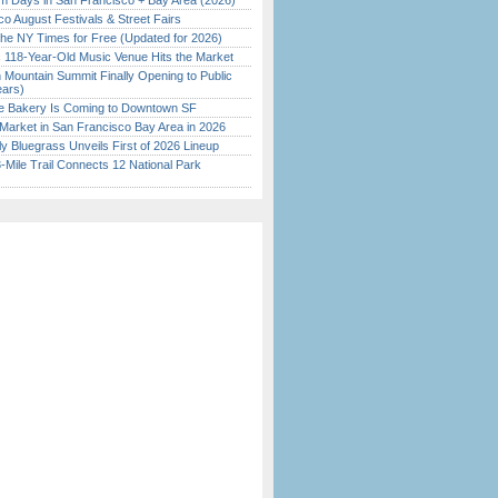
 Days in San Francisco + Bay Area (2026)
o August Festivals & Street Fairs
the NY Times for Free (Updated for 2026)
c 118-Year-Old Music Venue Hits the Market
 Mountain Summit Finally Opening to Public
ears)
ine Bakery Is Coming to Downtown SF
Market in San Francisco Bay Area in 2026
tly Bluegrass Unveils First of 2026 Lineup
Mile Trail Connects 12 National Park