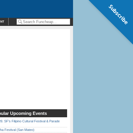
Subscribe
ENT
ular Upcoming Events
6: SF’s Filipino Cultural Festival & Parade
ha Festival (San Mateo)