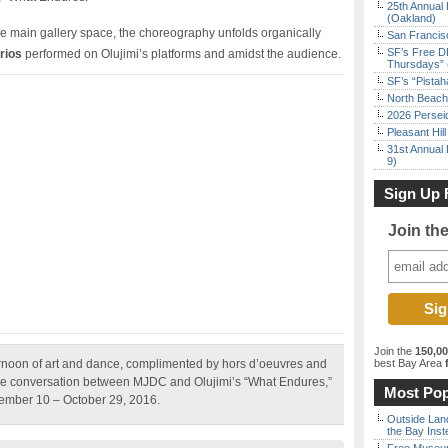
25th Annual 
(Oakland)
 main gallery space, the choreography unfolds organically
San Francisc
SF’s Free D
rios
performed on Olujimi’s platforms and amidst the audience.
Thursdays” 
SF’s “Pista
North Beach 
2026 Persei
Pleasant Hil
31st Annual 
9)
Sign Up 
Join th
Join the
150,0
rnoon of art and dance, complimented by hors d’oeuvres and
best Bay Area
f
 the conversation between MJDC and Olujimi’s “What Endures,”
Most Pop
tember 10 – October 29, 2016.
Outside Land
the Bay Inst