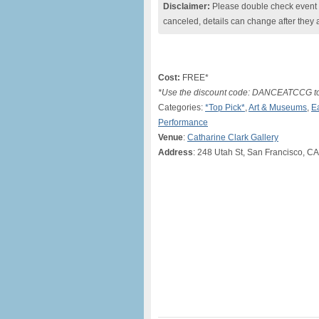
Disclaimer:
Please double check event i
canceled, details can change after they 
Cost:
FREE*
*Use the discount code: DANCEATCCG to ge
Categories:
*Top Pick*
,
Art & Museums
,
E
Performance
Venue
:
Catharine Clark Gallery
Address
: 248 Utah St, San Francisco, CA