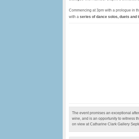
Commencing at 3pm with a prologue in the
with a
series of dance solos, duets and t
The event promises an exceptional afte
wine, and is an opportunity to witness
on view at Catharine Clark Gallery Sep