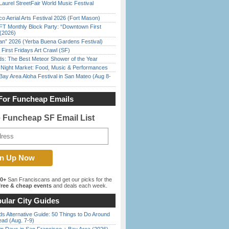
Laurel StreetFair World Music Festival
o Aerial Arts Festival 2026 (Fort Mason)
FT Monthly Block Party: “Downtown First
(2026)
han” 2026 (Yerba Buena Gardens Festival)
First Fridays Art Crawl (SF)
ds: The Best Meteor Shower of the Year
l Night Market: Food, Music & Performances
Bay Area Aloha Festival in San Mateo (Aug 8-
For Funcheap Emails
e Funcheap SF Email List
00+
San Franciscans and get our picks for the
ree & cheap events
and deals each week.
ular City Guides
s Alternative Guide: 50 Things to Do Around
ead (Aug. 7-9)