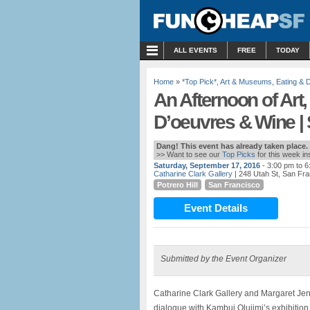
MENU
ALL EVENTS
FREE
TODAY
Home
»
*Top Pick*
,
Art & Museums
,
Eating & D
An Afternoon of Art
D’oeuvres & Wine |
Dang! This event has already taken place.
>> Want to see our
Top Picks
for this week i
Saturday, September 17, 2016
- 3:00 pm to 
Catharine Clark Gallery
| 248 Utah St, San Fr
Potrero Hill
San Francisco
Event Details
Submitted by the Event Organizer
Catharine Clark Gallery and Margaret J
dialogue with Kambui Olujimi’s exhibition