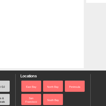
Locations
 / DJ
East Bay
North Bay
Peninsula
rs &
San
South Bay
ivals
Francisco