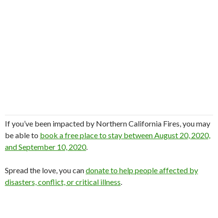
If you’ve been impacted by Northern California Fires, you may
be able to
book a free place to stay between August 20, 2020,
and September 10, 2020
.
Spread the love, you can
donate to help people affected by
disasters, conflict, or critical illness
.