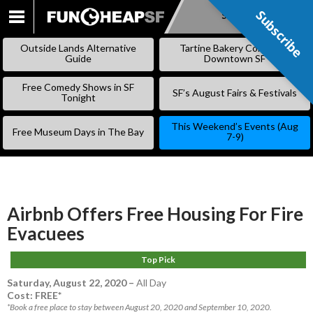
Subscribe
Subscribe
SKIP
TO
Outside Lands Alternative
Tartine Bakery Coming to
CONTENT
Guide
Downtown SF
Free Comedy Shows in SF
SF’s August Fairs & Festivals
Tonight
This Weekend’s Events (Aug
Free Museum Days in The Bay
7-9)
Airbnb Offers Free Housing For Fire
Evacuees
Top Pick
Saturday, August 22, 2020
–
All Day
Cost: FREE*
*Book a free place to stay between August 20, 2020 and September 10, 2020.