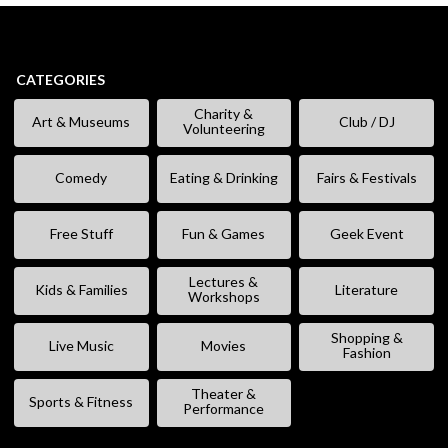
CATEGORIES
Charity &
Art & Museums
Club / DJ
Volunteering
Comedy
Eating & Drinking
Fairs & Festivals
Free Stuff
Fun & Games
Geek Event
Lectures &
Kids & Families
Literature
Workshops
Shopping &
Live Music
Movies
Fashion
Theater &
Sports & Fitness
Performance