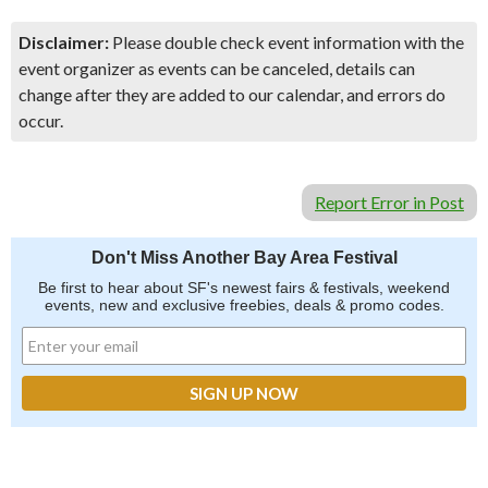
Disclaimer:
Please double check event information with the
event organizer as events can be canceled, details can
change after they are added to our calendar, and errors do
occur.
Report Error in Post
Don't Miss Another Bay Area Festival
Be first to hear about SF's newest fairs & festivals, weekend
events, new and exclusive freebies, deals & promo codes.