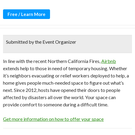
Free / Learn More
Submitted by the Event Organizer
In line with the recent
Northern California Fires,
Airbnb
extends help to those in
need of temporary housing. Whether
it’s neighbors evacuating or relief workers deployed to help, a
home gives people much-needed space to figure out what’s
next. Since 2012, hosts have opened their doors to people
affected by disasters all over the world. Your space can
provide comfort to someone during a difficult time.
Get more information on how to offer your space