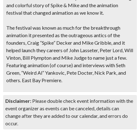
and colorful story of Spike & Mike and the animation
festival that changed animation as we know it.
The festival was known as much for the breakthrough
animation it presented as the outrageous antics of the
founders, Craig “Spike” Decker and Mike Gribble, and it
helped launch they careers of John Lasseter, Peter Lord, Will
Vinton, Bill Plympton and Mike Judge to name just a few.
Featuring animation (of course) and interviews with Seth
Green, “Weird Al” Yankovic, Pete Docter, Nick Park, and
others. East Bay Premiere.
Disclaimer:
Please double check event information with the
event organizer as events can be canceled, details can
change after they are added to our calendar, and errors do
occur.