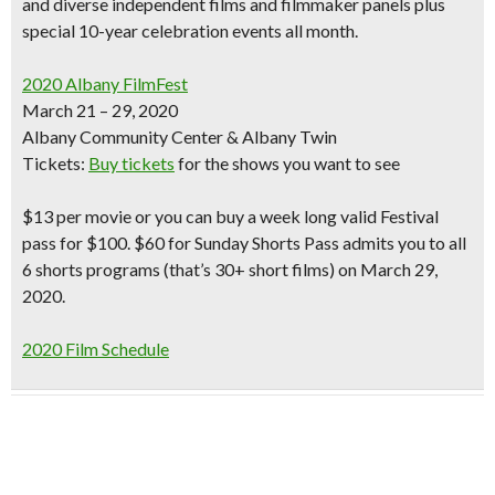
and diverse independent films
and filmmaker panels
plus
special 10-year celebration events all month.
2020 Albany FilmFest
March 21 – 29, 2020
Albany Community Center & Albany Twin
Tickets:
Buy tickets
for the shows you want to see
$13 per movie or you can buy a week long valid Festival
pass for $100. $60 for Sunday Shorts Pass admits you to all
6 shorts programs (that’s 30+ short films) on March 29,
2020.
2020 Film Schedule