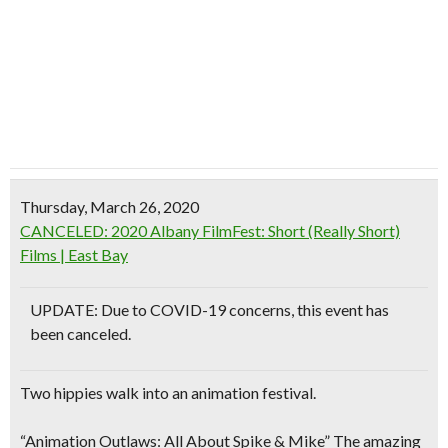
Thursday, March 26, 2020
CANCELED: 2020 Albany FilmFest: Short (Really Short)
Films | East Bay
UPDATE: Due to COVID-19 concerns, this event has
been canceled.
Two hippies walk into an animation festival.
“Animation Outlaws: All About Spike & Mike” The amazing