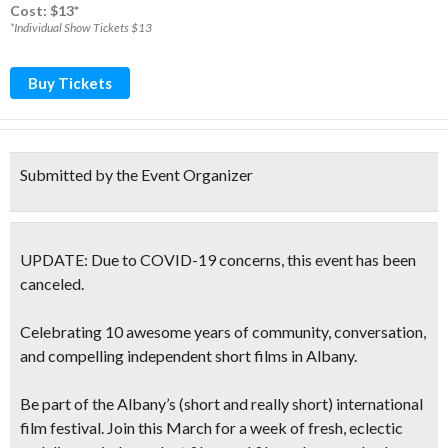
Cost: $13*
*Individual Show Tickets $13
Buy Tickets
Submitted by the Event Organizer
UPDATE: Due to COVID-19 concerns, this event has been
canceled.
Celebrating 10 awesome years of community, conversation,
and compelling independent short films in Albany.
Be part of the Albany’s (short and really short) international
film festival. Join this March for a w
eek of fresh, eclectic