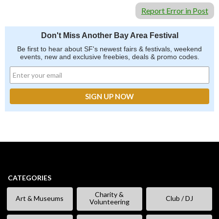
Report Error in Post
Don't Miss Another Bay Area Festival
Be first to hear about SF's newest fairs & festivals, weekend
events, new and exclusive freebies, deals & promo codes.
CATEGORIES
Charity &
Art & Museums
Club / DJ
Volunteering