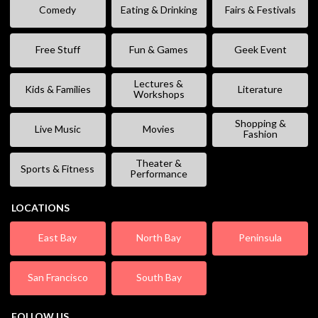
Comedy
Eating & Drinking
Fairs & Festivals
Free Stuff
Fun & Games
Geek Event
Lectures &
Kids & Families
Literature
Workshops
Shopping &
Live Music
Movies
Fashion
Theater &
Sports & Fitness
Performance
LOCATIONS
East Bay
North Bay
Peninsula
San Francisco
South Bay
FOLLOW US