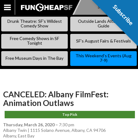
Subscribe
Subscribe
SKIP
TO
Drunk Theatre: SF’s Wildest
Outside Lands Alternative
CONTENT
Comedy Show
Guide
Free Comedy Shows in SF
SF’s August Fairs & Festivals
Tonight
This Weekend’s Events (Aug
Free Museum Days in The Bay
7-9)
CANCELED: Albany FilmFest:
Animation Outlaws
Top Pick
Thursday, March 26, 2020
–
7:30 pm
Albany Twin | 1115 Solano Avenue, Albany, CA 94706
Albany
,
East Bay