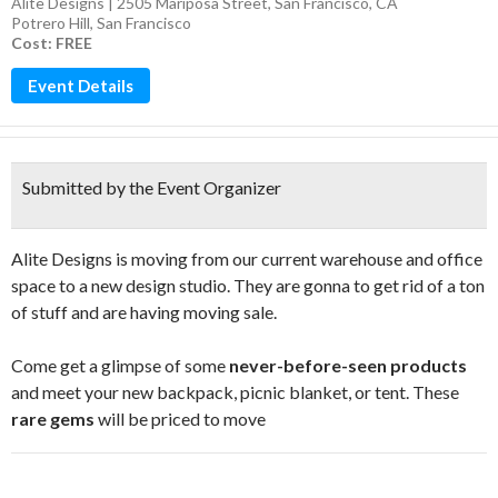
Alite Designs | 2505 Mariposa Street, San Francisco, CA
Potrero Hill
,
San Francisco
Cost: FREE
Event Details
Submitted by the Event Organizer
Alite Designs is moving from our current warehouse and office
space to a new design studio. They are gonna to get rid of a ton
of stuff and are having moving sale.
Come get a glimpse of some
never-before-seen products
and meet your new backpack, picnic blanket, or tent. These
rare gems
will be priced to move