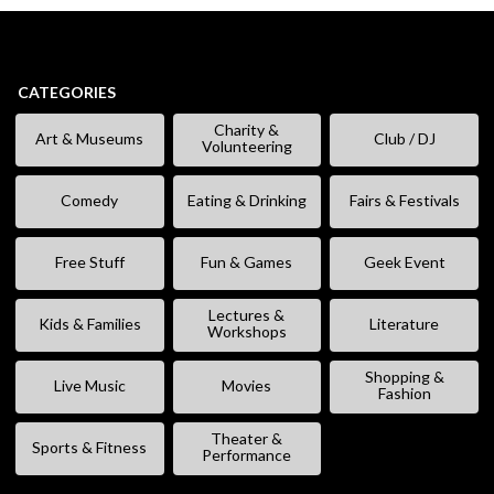
CATEGORIES
Charity &
Art & Museums
Club / DJ
Volunteering
Comedy
Eating & Drinking
Fairs & Festivals
Free Stuff
Fun & Games
Geek Event
Lectures &
Kids & Families
Literature
Workshops
Shopping &
Live Music
Movies
Fashion
Theater &
Sports & Fitness
Performance