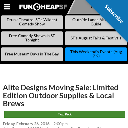
Subscribe
Subscribe
SKIP
TO
Drunk Theatre: SF’s Wildest
Outside Lands Alternative
CONTENT
Comedy Show
Guide
Free Comedy Shows in SF
SF’s August Fairs & Festivals
Tonight
This Weekend’s Events (Aug
Free Museum Days in The Bay
7-9)
Alite Designs Moving Sale: Limited
Edition Outdoor Supplies & Local
Brews
Top Pick
Friday, February 26, 2016
–
2:00 pm