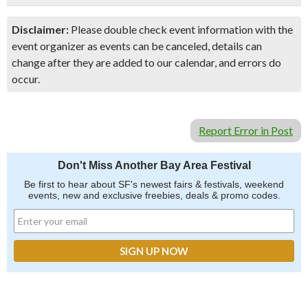
Disclaimer:
Please double check event information with the
event organizer as events can be canceled, details can
change after they are added to our calendar, and errors do
occur.
Report Error in Post
Don't Miss Another Bay Area Festival
Be first to hear about SF's newest fairs & festivals, weekend
events, new and exclusive freebies, deals & promo codes.