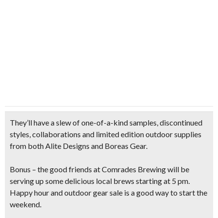
They’ll have a slew of one-of-a-kind samples,
discontinued
styles, collaborations and limited edition outdoor supplies
from both Alite Designs and Boreas Gear.
Bonus – the good friends at Comrades Brewing will be
serving up some
delicious local brews
starting at 5 pm.
Happy hour and outdoor gear sale is a good way to start the
weekend.