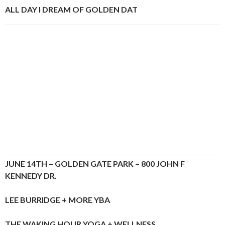
ALL DAY I DREAM OF GOLDEN DAT
JUNE 14TH – GOLDEN GATE PARK – 800 JOHN F
KENNEDY DR.
LEE BURRIDGE + MORE YBA
THE WAKING HOUR YOGA + WELLNESS