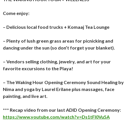
Come enjoy:
– Delicious local food trucks + Komaaj Tea Lounge
– Plenty of lush green grass areas for picnicking and
dancing under the sun (so don’t forget your blanket).
– Vendors selling clothing, jewelry, and art for your
favorite excursions to the Playa!
– The Waking Hour Opening Ceremony Sound Healing by
Nima and yoga by Laurel Erilane plus massages, face
painting, and live art.
*** Recap video from our last ADID Opening Ceremony:
https://www.youtube.com/watch?v=Ds1tFl0Vu5A