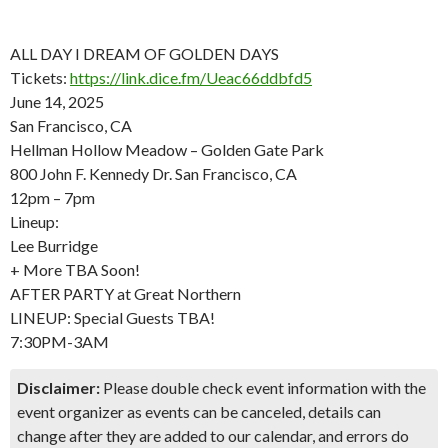
ALL DAY I DREAM OF GOLDEN DAYS
Tickets:
https://link.dice.fm/Ueac66ddbfd5
June 14, 2025
San Francisco, CA
Hellman Hollow Meadow – Golden Gate Park
800 John F. Kennedy Dr. San Francisco, CA
12pm – 7pm
Lineup:
Lee Burridge
+ More TBA Soon!
AFTER PARTY at Great Northern
LINEUP: Special Guests TBA!
7:30PM-3AM
Disclaimer:
Please double check event information with the
event organizer as events can be canceled, details can
change after they are added to our calendar, and errors do