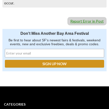
occur.
Report Error in Post
Don't Miss Another Bay Area Festival
Be first to hear about SF's newest fairs & festivals, weekend
events, new and exclusive freebies, deals & promo codes.
CATEGORIES