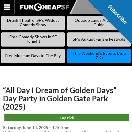
Subscribe
Subscribe
SKIP
TO
Drunk Theatre: SF’s Wildest
Outside Lands Alternative
CONTENT
Comedy Show
Guide
Free Comedy Shows in SF
SF’s August Fairs & Festivals
Tonight
This Weekend’s Events (Aug
Free Museum Days in The Bay
7-9)
“All Day I Dream of Golden Days”
Day Party in Golden Gate Park
(2025)
Top Pick
Saturday, June 14, 2025
–
12:00 pm