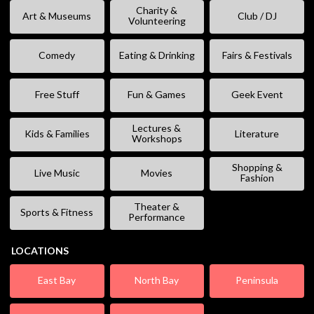
Charity &
Art & Museums
Club / DJ
Volunteering
Comedy
Eating & Drinking
Fairs & Festivals
Free Stuff
Fun & Games
Geek Event
Lectures &
Kids & Families
Literature
Workshops
Shopping &
Live Music
Movies
Fashion
Theater &
Sports & Fitness
Performance
LOCATIONS
East Bay
North Bay
Peninsula