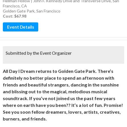
Hellman Hollow | John F. Kennedy Drive and Transverse Drive, San
Francisco, CA
Golden Gate Park
,
San Francisco
Cost: $67.98
Event Details
Submitted by the Event Organizer
All Day I Dream returns to Golden Gate Park. There’s
definitely no better place to spend an afternoon with
friends and beautiful strangers, dancing in the sunshine
and blissing out to the magical, melodious musical
soundtrack. If you’ve not joined us the past few years
where on earth have you been?? It’s a lot of fun. Promise!
See you soon fellow dreamers, lovers, artists, creatives,
burners, and friends.