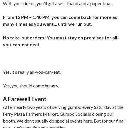
With your ticket, you’ll get a wristband and a paper boat.
From 12 PM – 1:40 PM, you can come back for more as
many times as you want… until we run out.
No take-out orders! You must stay on premises for all-
you-can-eat deal.
Yes, it’s really all-you-can-eat.
Yes, you should come hungry.
A Farewell Event
After nearly two years of serving gumbo every Saturday at the
Ferry Plaza Farmers Market, Gumbo Social is closing our
booth. We don’t usually do special events here. But for our final
day… we’re making an exception.