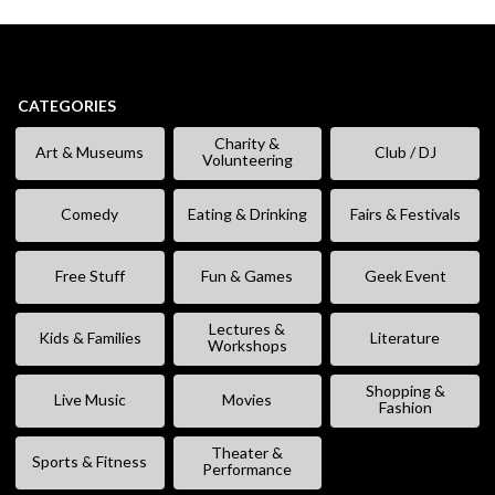
CATEGORIES
Charity &
Art & Museums
Club / DJ
Volunteering
Comedy
Eating & Drinking
Fairs & Festivals
Free Stuff
Fun & Games
Geek Event
Lectures &
Kids & Families
Literature
Workshops
Shopping &
Live Music
Movies
Fashion
Theater &
Sports & Fitness
Performance