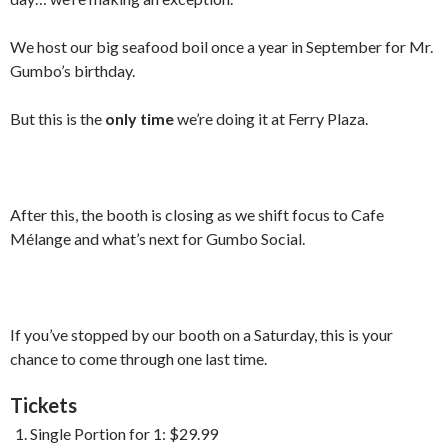
We host our big seafood boil once a year in September for Mr.
Gumbo’s birthday.
But this is the
only time
we’re doing it at Ferry Plaza.
After this, the booth is closing as we shift focus to Cafe
Mélange and what’s next for Gumbo Social.
If you’ve stopped by our booth on a Saturday, this is your
chance to come through one last time.
Tickets
Single Portion for 1: $29.99