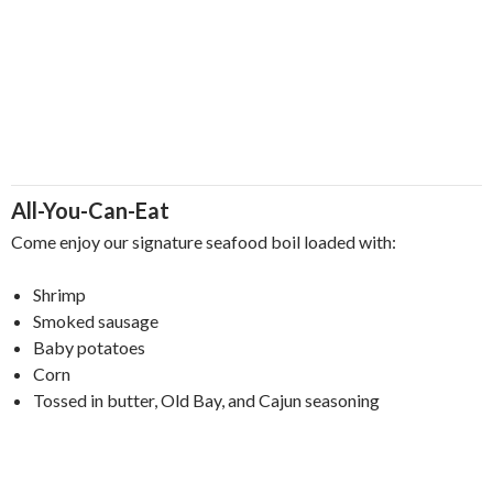
All-You-Can-Eat
Come enjoy our signature seafood boil loaded with:
Shrimp
Smoked sausage
Baby potatoes
Corn
Tossed in butter, Old Bay, and Cajun seasoning