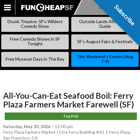
Subscribe
Subscribe
SKIP
TO
Drunk Theatre: SF’s Wildest
Outside Lands Alternative
CONTENT
Comedy Show
Guide
Free Comedy Shows in SF
SF’s August Fairs & Festivals
Tonight
This Weekend’s Events (Aug
Free Museum Days in The Bay
7-9)
All-You-Can-Eat Seafood Boil: Ferry
Plaza Farmers Market Farewell (SF)
Top Pick
Saturday, May 30, 2026
–
12:00 pm
Ferry Plaza Farmers Market | One Ferry Building #50, 1 Ferry Plaza,
San Francisco, CA