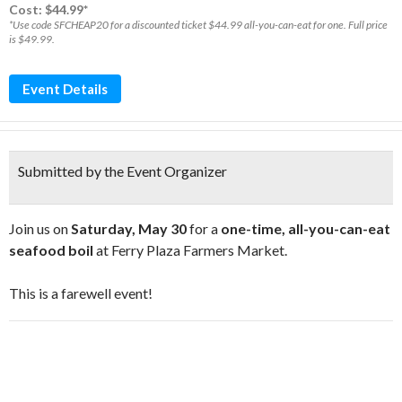
Cost: $44.99*
*Use code SFCHEAP20 for a discounted ticket $44.99 all-you-can-eat for one. Full price
is $49.99.
Event Details
Submitted by the Event Organizer
Join us on
Saturday, May 30
for a
one-time, all-you-can-eat
seafood boil
at Ferry Plaza Farmers Market.
This is a farewell event!