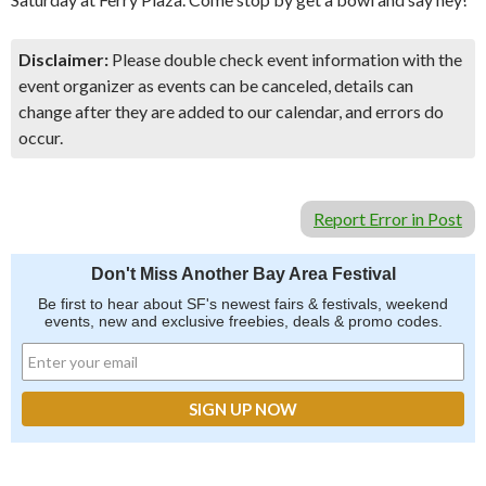
Disclaimer:
Please double check event information with the
event organizer as events can be canceled, details can
change after they are added to our calendar, and errors do
occur.
Report Error in Post
Don't Miss Another Bay Area Festival
Be first to hear about SF's newest fairs & festivals, weekend
events, new and exclusive freebies, deals & promo codes.