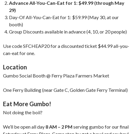
Advance All-You-Can-Eat for 1: $49.99 (through May
29)
Day-Of All-You-Can-Eat for 1: $59.99 (May 30, at our
booth)
Group Discounts available in advance (4, 10, or 20 people)
Use code SFCHEAP20 for a discounted ticket $44.99 all-you-
can-eat for one.
Location
Gumbo Social Booth @ Ferry Plaza Farmers Market
One Ferry Building (near Gate C, Golden Gate Ferry Terminal)
Eat More Gumbo!
Not doing the boil?
We’ll be open all day
8 AM – 2 PM
serving gumbo for our final
Saturday at Ferry Plaza. Come stop by get a bowl and say hey!