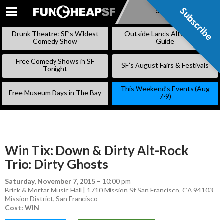
Subscribe
Subscribe
SKIP
TO
Drunk Theatre: SF’s Wildest
Outside Lands Alternative
CONTENT
Comedy Show
Guide
Free Comedy Shows in SF
SF’s August Fairs & Festivals
Tonight
This Weekend’s Events (Aug
Free Museum Days in The Bay
7-9)
Win Tix: Down & Dirty Alt-Rock
Trio: Dirty Ghosts
Saturday, November 7, 2015
–
10:00 pm
Brick & Mortar Music Hall | 1710 Mission St San Francisco, CA 94103
Mission District
,
San Francisco
Cost: WIN