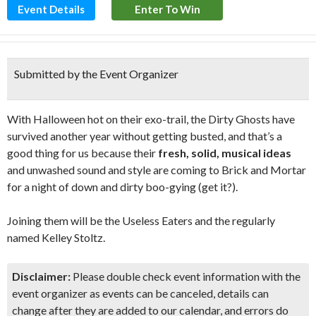
Event Details
Enter To Win
Submitted by the Event Organizer
With Halloween hot on their exo-trail, the Dirty Ghosts have
survived another year without getting busted, and that’s a
good thing for us because their
fresh, solid, musical ideas
and unwashed sound and style are coming to Brick and Mortar
for a night of down and dirty boo-gying (get it?).
Joining them will be the Useless Eaters and the regularly
named Kelley Stoltz.
Disclaimer:
Please double check event information with the
event organizer as events can be canceled, details can
change after they are added to our calendar, and errors do