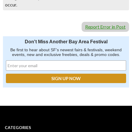
occur.
Report Error in Post
Don't Miss Another Bay Area Festival
Be first to hear about SF's newest fairs & festivals, weekend
events, new and exclusive freebies, deals & promo codes.
CATEGORIES