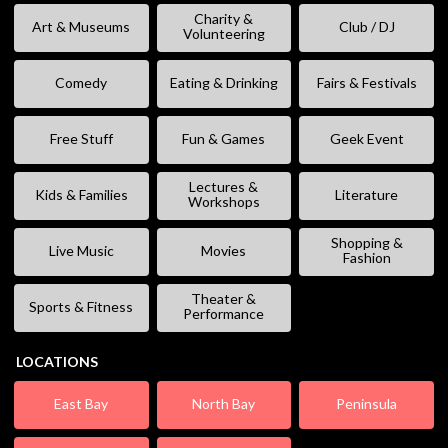
Charity &
Art & Museums
Club / DJ
Volunteering
Comedy
Eating & Drinking
Fairs & Festivals
Free Stuff
Fun & Games
Geek Event
Lectures &
Kids & Families
Literature
Workshops
Shopping &
Live Music
Movies
Fashion
Theater &
Sports & Fitness
Performance
LOCATIONS
East Bay
North Bay
Peninsula