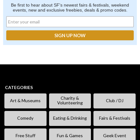
Be first to hear about SF's newest fairs & festivals, weekend
events, new and exclusive freebies, deals & promo codes.
CATEGORIES
Charity &
Art & Museums
Club / DJ
Volunteering
Comedy
Eating & Drinking
Fairs & Festivals
Free Stuff
Fun & Games
Geek Event