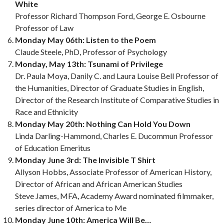
White
Professor Richard Thompson Ford, George E. Osbourne
Professor of Law
Monday May 06th: Listen to the Poem
Claude Steele, PhD, Professor of Psychology
Monday, May 13th: Tsunami of Privilege
Dr. Paula Moya, Danily C. and Laura Louise Bell Professor of
the Humanities, Director of Graduate Studies in English,
Director of the Research Institute of Comparative Studies in
Race and Ethnicity
Monday May 20th: Nothing Can Hold You Down
Linda Darling-Hammond, Charles E. Ducommun Professor
of Education Emeritus
Monday June 3rd: The Invisible T Shirt
Allyson Hobbs, Associate Professor of American History,
Director of African and African American Studies
Steve James, MFA, Academy Award nominated filmmaker,
series director of America to Me
Monday June 10th: America Will Be…