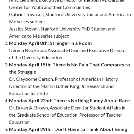
Center for Youth and their Communities
Gabriel Townsell, Stanford University Junior and America to
Me series subject
Jessica Stovall, Stanford University PhD Student and
America to Me series subject
Monday April 8th: Stranger in a Room
Dereca Blackmon, Associate Dean and Executive Director
of the Diversity Education
Monday April 15th: There is No Pain That Compares to
the Struggle
Dr. Clayborne Carson, Professor of American History,
Director of the Martin Luther King, Jr. Research and
Education Institute
Monday April 22nd: There’s Nothing Funny About Race
Dr. Bryan A. Brown, Associate Dean for Student Affairs in
the Graduate School of Education, Professor of Teacher
Education
Monday April 29th: I Don’t Have to Think About Being