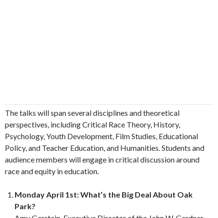
The talks will span several disciplines and theoretical
perspectives, including Critical Race Theory, History,
Psychology, Youth Development, Film Studies, Educational
Policy, and Teacher Education, and Humanities. Students and
audience members will engage in critical discussion around
race and equity in education.
Monday April 1st: What’s the Big Deal About Oak
Park?
Amy Gerstein, Executive Director of the John W. Gardner