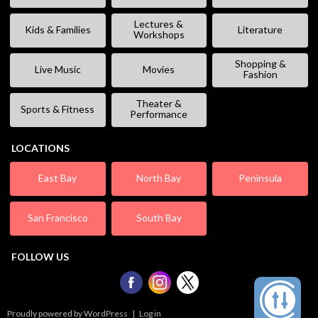
Lectures &
Kids & Families
Literature
Workshops
Shopping &
Live Music
Movies
Fashion
Theater &
Sports & Fitness
Performance
LOCATIONS
East Bay
North Bay
Peninsula
San Francisco
South Bay
FOLLOW US
Proudly powered by WordPress
|
Log in