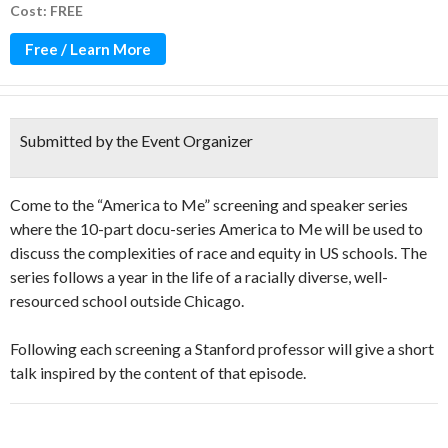
Cost: FREE
Free / Learn More
Submitted by the Event Organizer
Come to the “America to Me” screening and speaker series
where the 10-part docu-series America to Me will be used to
discuss the complexities of race and equity in US schools. The
series follows a year in the life of a racially diverse, well-
resourced school outside Chicago.
Following each screening a Stanford professor will give a short
talk inspired by the content of that episode.