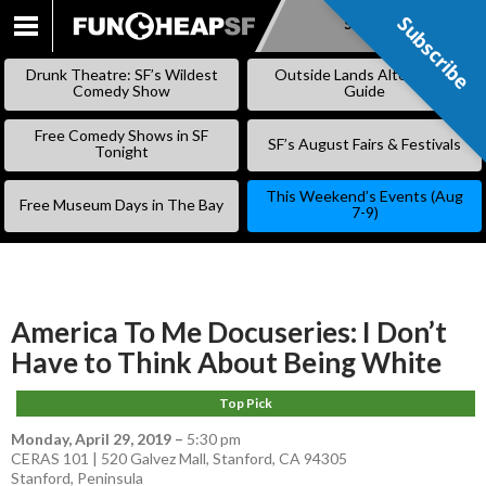
Subscribe
Subscribe
SKIP
TO
Drunk Theatre: SF’s Wildest
Outside Lands Alternative
CONTENT
Comedy Show
Guide
Free Comedy Shows in SF
SF’s August Fairs & Festivals
Tonight
This Weekend’s Events (Aug
Free Museum Days in The Bay
7-9)
America To Me Docuseries: I Don’t
Have to Think About Being White
Top Pick
Monday, April 29, 2019
–
5:30 pm
CERAS 101 | 520 Galvez Mall, Stanford, CA 94305
Stanford
,
Peninsula