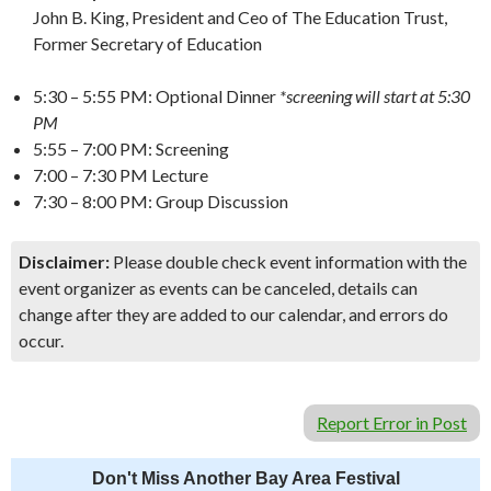
John B. King, President and Ceo of The Education Trust,
Former Secretary of Education
5:30 – 5:55 PM: Optional Dinner
*screening will start at 5:30
PM
5:55 – 7:00 PM: Screening
7:00 – 7:30 PM Lecture
7:30 – 8:00 PM: Group Discussion
Disclaimer:
Please double check event information with the
event organizer as events can be canceled, details can
change after they are added to our calendar, and errors do
occur.
Report Error in Post
Don't Miss Another Bay Area Festival