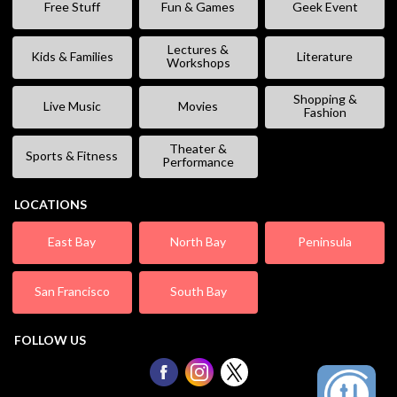
Free Stuff
Fun & Games
Geek Event
Lectures &
Kids & Families
Literature
Workshops
Shopping &
Live Music
Movies
Fashion
Theater &
Sports & Fitness
Performance
LOCATIONS
East Bay
North Bay
Peninsula
San Francisco
South Bay
FOLLOW US