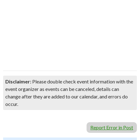
Disclaimer:
Please double check event information with the
event organizer as events can be canceled, details can
change after they are added to our calendar, and errors do
occur.
Report Error in Post