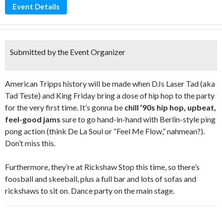
Event Details
Submitted by the Event Organizer
American Tripps history will be made when DJs Laser Tad (aka
Tad Teste) and King Friday bring a dose of hip hop to the party
for the very first time. It’s gonna be
chill ’90s hip hop, upbeat,
feel-good jams
sure to go hand-in-hand with Berlin-style ping
pong action (think De La Soul or “Feel Me Flow,” nahmean?).
Don’t miss this.
Furthermore, they’re at Rickshaw Stop this time, so there’s
foosball and skeeball, plus a full bar and lots of sofas and
rickshaws to sit on. Dance party on the main stage.