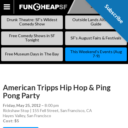
Subscribe
Subscribe
SKIP
TO
Drunk Theatre: SF’s Wildest
Outside Lands Alternative
CONTENT
Comedy Show
Guide
Free Comedy Shows in SF
SF’s August Fairs & Festivals
Tonight
This Weekend’s Events (Aug
Free Museum Days in The Bay
7-9)
American Tripps Hip Hop & Ping
Pong Party
Friday, May 25, 2012
–
8:00 pm
Rickshaw Stop | 155 Fell Street, San Francisco, CA
Hayes Valley
,
San Francisco
Cost: $5