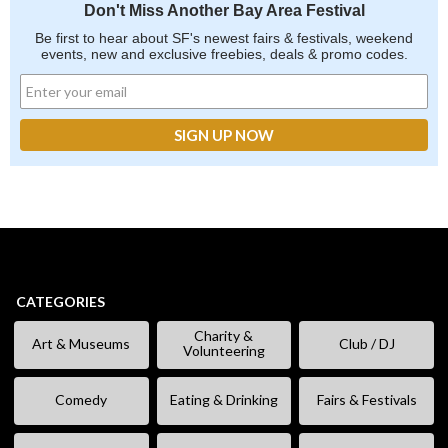
Don't Miss Another Bay Area Festival
Be first to hear about SF's newest fairs & festivals, weekend
events, new and exclusive freebies, deals & promo codes.
CATEGORIES
Charity &
Art & Museums
Club / DJ
Volunteering
Comedy
Eating & Drinking
Fairs & Festivals