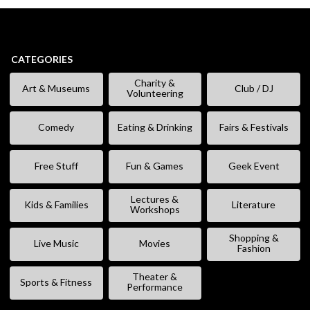
CATEGORIES
Charity &
Art & Museums
Club / DJ
Volunteering
Comedy
Eating & Drinking
Fairs & Festivals
Free Stuff
Fun & Games
Geek Event
Lectures &
Kids & Families
Literature
Workshops
Shopping &
Live Music
Movies
Fashion
Theater &
Sports & Fitness
Performance