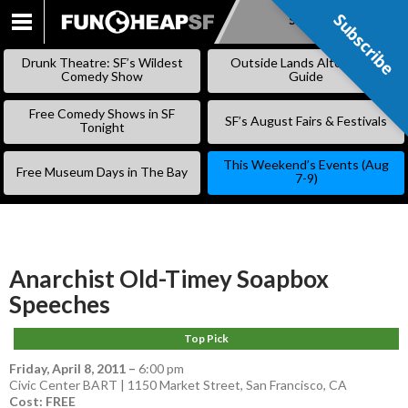
Subscribe
Subscribe
SKIP
TO
Drunk Theatre: SF’s Wildest
Outside Lands Alternative
CONTENT
Comedy Show
Guide
Free Comedy Shows in SF
SF’s August Fairs & Festivals
Tonight
This Weekend’s Events (Aug
Free Museum Days in The Bay
7-9)
Anarchist Old-Timey Soapbox
Speeches
Top Pick
Friday, April 8, 2011
–
6:00 pm
Civic Center BART | 1150 Market Street, San Francisco, CA
Cost: FREE