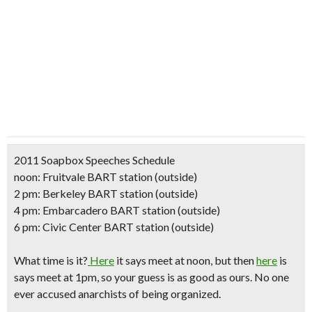
2011 Soapbox Speeches Schedule
noon: Fruitvale BART station (outside)
2 pm: Berkeley BART station (outside)
4 pm: Embarcadero BART station (outside)
6 pm: Civic Center BART station (outside)
What time is it?
Here
it says meet at noon, but then
here
is
says meet at 1pm, so your guess is as good as ours. No one
ever accused anarchists of being organized.