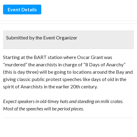
Event Details
Submitted by the Event Organizer
Starting at the BART station where Oscar Grant was
“murdered” the anarchists in charge of “8 Days of Anarchy”
(this is day three) will be going to locations around the Bay and
giving classic public protest speeches like days of old in the
spirit of Anarchists in the earlier 20th century.
Expect speakers in old-timey hats and standing on milk crates.
Most of the speeches will be period pieces.