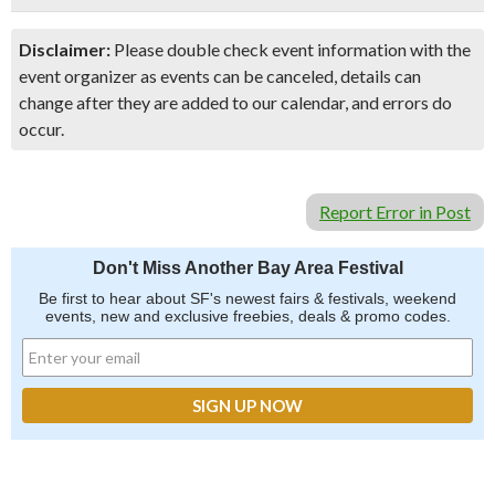
Disclaimer:
Please double check event information with the
event organizer as events can be canceled, details can
change after they are added to our calendar, and errors do
occur.
Report Error in Post
Don't Miss Another Bay Area Festival
Be first to hear about SF's newest fairs & festivals, weekend
events, new and exclusive freebies, deals & promo codes.