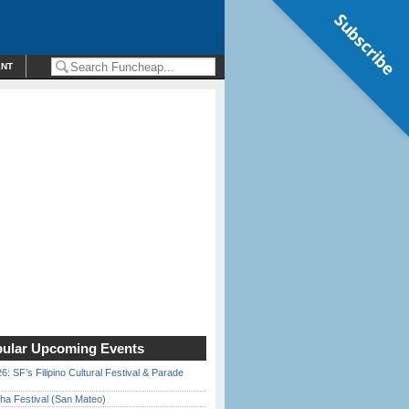
Subscribe
ENT
ular Upcoming Events
6: SF’s Filipino Cultural Festival & Parade
ha Festival (San Mateo)