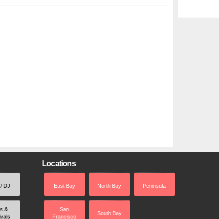
Locations
 / DJ
East Bay
North Bay
Peninsula
rs &
San
South Bay
ivals
Francisco