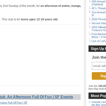
25th Annual 
(Oakland)
ery 2nd Sunday of the month, for
an afternoon of anime, manga,
SF’s “Pista
31st Annual 
9)
 This club is for
teens ages 12-18 years old.
2026 Persei
Second Satu
2026 Hillwid
Treasure Hu
Free Aleman
Music + Fre
Live on Lark
Sign Up 
Join th
Join the
150,0
best Bay Area
f
Most Pop
: An Afternoon Full Of Fun | SF Events
Outside Land
noon Full Of Fun | SF
the Bay Inst