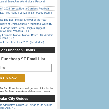
Laurel StreetFair World Music Festival
han” 2026 (Yerba Buena Gardens Festival)
Bay Area Aloha Festival in San Mateo (Aug 8-
ds: The Best Meteor Shower of the Year
rdays at Union Square: ‘Round the World (SF)
e Garage Sale: Bernal Heights’ Biggest
nt w/ 100+ Vendors (SF)
y Farmers Market Market Bash: 80+ Vendors,
e Totes (SF)
in: Free Street Fest 2026 (Tenderloin)
For Funcheap Emails
e Funcheap SF Email List
00+
San Franciscans and get our picks for the
ree & cheap events
and deals each week.
ular City Guides
s Alternative Guide: 50 Things to Do Around
ead (Aug. 7-9)