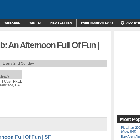
WEEKEND
WIN TIX
NEWSLETTER
FREE MUSEUM DAYS
ADD EV
 An Afternoon Full Of Fun |
Every 2nd Sunday
nstead?
m
| Cost: FREE
Francisco, CA
Most Pop
Pistahan 202
(Aug. 8-9)
noon Full Of Fun | SF
Bay Area Alo