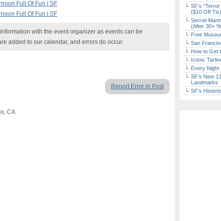
noon Full Of Fun | SF
SF’s “Terror
($10 Off Tix
noon Full Of Fun | SF
Secret Marin
(After 30+ Y
nformation with the event organizer as events can be
Free Museum
are added to our calendar, and errors do occur.
San Francisc
How to Get 
Iconic Tart
Every Night 
SF’s New 13-
Landmarks
Report Error in Post
SF’s Histori
co, CA