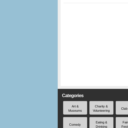
Categories
Art &
Charity &
Club
Museums
Volunteering
Eating &
Fai
Comedy
Drinking
Fest