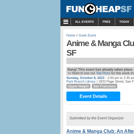
MENU
ALL EVENTS
FREE
TODAY
Home
»
Geek Event
Anime & Manga Club:
SF
Dang! This event has already taken place.
>> Want to see our
Top Picks
for this week i
Sunday, October 8, 2023
- 2:00 pm to 3:30 p
Park Branch Library
| 1833 Page Street, San 
Upper Haight
San Francisco
Event Details
Submitted by the Event Organizer
Anime & Manga Club: An After