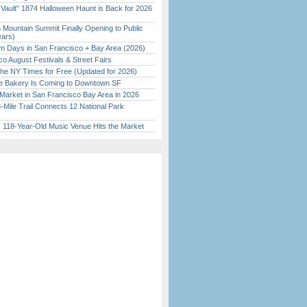
 Vault” 1874 Halloween Haunt is Back for 2026
)
 Mountain Summit Finally Opening to Public
ears)
 Days in San Francisco + Bay Area (2026)
o August Festivals & Street Fairs
the NY Times for Free (Updated for 2026)
ine Bakery Is Coming to Downtown SF
Market in San Francisco Bay Area in 2026
Mile Trail Connects 12 National Park
c 118-Year-Old Music Venue Hits the Market