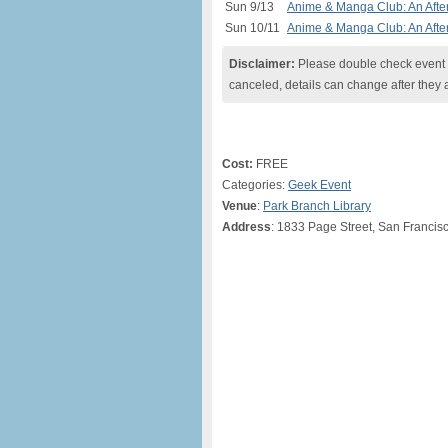
Sun 9/13
Anime & Manga Club: An After
Sun 10/11
Anime & Manga Club: An After
Disclaimer:
Please double check event i
canceled, details can change after they 
Cost:
FREE
Categories:
Geek Event
Venue
:
Park Branch Library
Address
: 1833 Page Street, San Francis