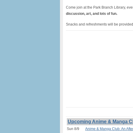
Come join at the Park Branch Library, ev
discussion, art, and lots of fun.
Snacks and refreshments will be provided.
Upcoming Anime & Manga Club
Sun 8/9
Anime & Manga Club: An After