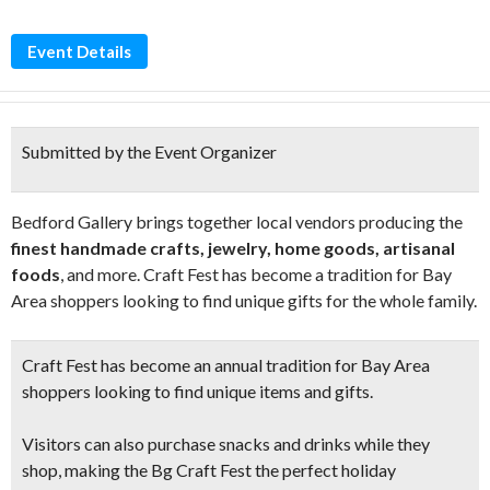
Event Details
Submitted by the Event Organizer
Bedford Gallery brings together local vendors producing the
finest handmade crafts, jewelry, home goods, artisanal
foods
, and more. Craft Fest has become a tradition for Bay
Area shoppers looking to find unique gifts for the whole family.
Craft Fest has become an annual tradition for Bay Area
shoppers looking to
find unique items and gifts.
Visitors can also purchase snacks and drinks while they
shop, making the Bg Craft Fest the perfect holiday