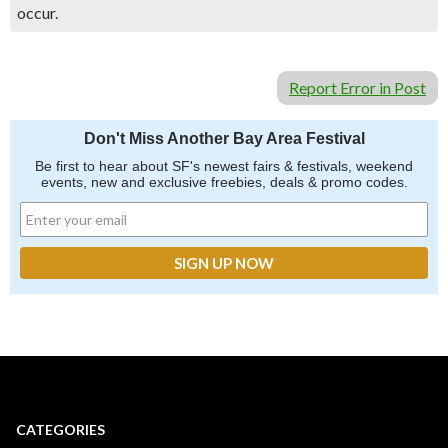
occur.
Report Error in Post
Don't Miss Another Bay Area Festival
Be first to hear about SF's newest fairs & festivals, weekend
events, new and exclusive freebies, deals & promo codes.
CATEGORIES