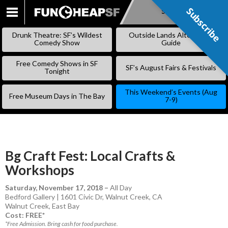
Subscribe
Subscribe
SKIP
TO
Drunk Theatre: SF’s Wildest
Outside Lands Alternative
CONTENT
Comedy Show
Guide
Free Comedy Shows in SF
SF’s August Fairs & Festivals
Tonight
This Weekend’s Events (Aug
Free Museum Days in The Bay
7-9)
Bg Craft Fest: Local Crafts &
Workshops
Saturday, November 17, 2018
–
All Day
Bedford Gallery | 1601 Civic Dr, Walnut Creek, CA
Walnut Creek
,
East Bay
Cost: FREE*
*Free Admission. Bring cash for food purchase.