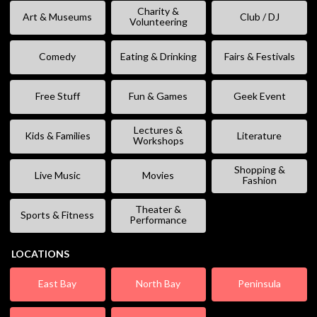
Charity &
Art & Museums
Club / DJ
Volunteering
Comedy
Eating & Drinking
Fairs & Festivals
Free Stuff
Fun & Games
Geek Event
Lectures &
Kids & Families
Literature
Workshops
Shopping &
Live Music
Movies
Fashion
Theater &
Sports & Fitness
Performance
LOCATIONS
East Bay
North Bay
Peninsula