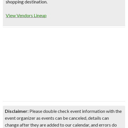
shopping destination.
View Vendors Lineup
Disclaimer:
Please double check event information with the
event organizer as events can be canceled, details can
change after they are added to our calendar, and errors do