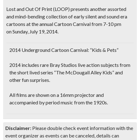
Lost and Out Of Print (LOOP) presents another assorted
and
mind-bending
collection of
early silent and sound era
cartoons
at the annual
Cartoon Carnival
from 7-10 pm
on Sunday, July 19, 2014.
2014 Underground Cartoon Carnival: “Kids & Pets”
2014 includes rare Bray Studios live action subjects from
the short lived series “The McDougall Alley Kids” and
other fun surprises.
All films are shown on a
16mm projector
and
accompanied by
period music from the 1920s.
Disclaimer:
Please double check event information with the
event organizer as events can be canceled, details can