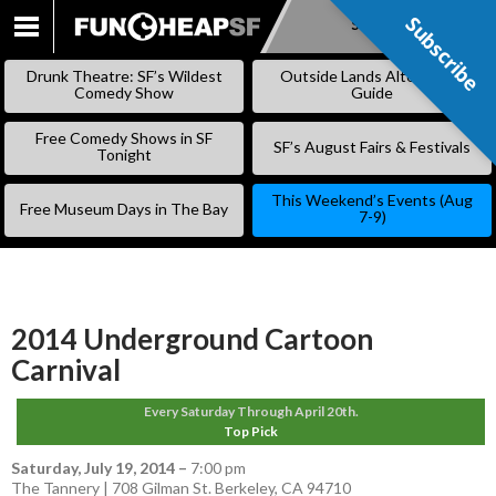
Subscribe
Subscribe
SKIP
TO
Drunk Theatre: SF’s Wildest
Outside Lands Alternative
CONTENT
Comedy Show
Guide
Free Comedy Shows in SF
SF’s August Fairs & Festivals
Tonight
This Weekend’s Events (Aug
Free Museum Days in The Bay
7-9)
2014 Underground Cartoon
Carnival
Every Saturday Through April 20th.
Top Pick
Saturday, July 19, 2014
–
7:00 pm
The Tannery | 708 Gilman St. Berkeley, CA 94710