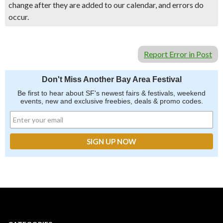
change after they are added to our calendar, and errors do
occur.
Report Error in Post
Don't Miss Another Bay Area Festival
Be first to hear about SF's newest fairs & festivals, weekend
events, new and exclusive freebies, deals & promo codes.