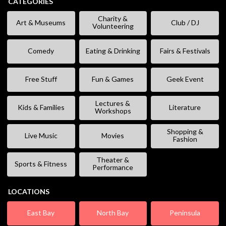
CATEGORIES
Charity &
Art & Museums
Club / DJ
Volunteering
Comedy
Eating & Drinking
Fairs & Festivals
Free Stuff
Fun & Games
Geek Event
Lectures &
Kids & Families
Literature
Workshops
Shopping &
Live Music
Movies
Fashion
Theater &
Sports & Fitness
Performance
LOCATIONS
East Bay
North Bay
Peninsula