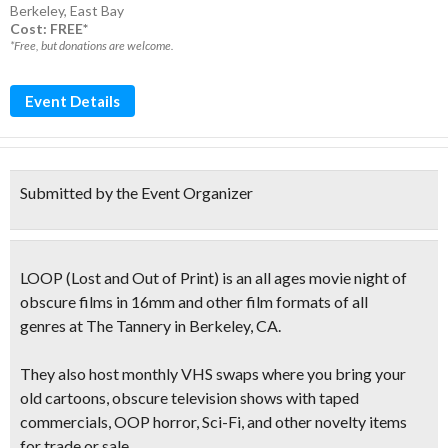
Berkeley
,
East Bay
Cost: FREE*
*Free, but donations are welcome.
Event Details
Submitted by the Event Organizer
LOOP
(
Lost and Out of Print
)
is an all ages movie night of
obscure films
in 16mm and other film formats of all
genres at The Tannery in Berkeley, CA.
They also host
monthly VHS swaps
where you bring your
old cartoons, obscure television shows with taped
commercials, OOP horror, Sci-Fi, and other novelty items
for trade or sale.