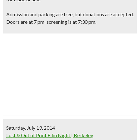
Admission and parking are free, but donations are accepted.
Doors are at 7 pm; screening is at 7:30 pm.
Saturday, July 19, 2014
Lost & Out of Print Film Night | Berkeley