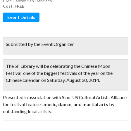
Civic Center
,
San Francisco
Cost: FREE
Event Details
Submitted by the Event Organizer
The SF Library will be celebrating the
Chinese Moon
Festival
, one of the biggest festivals of the year on the
Chinese calendar, on Saturday, August 30, 2014.
Presented in association with Sino-US Cultural Artists Alliance
the festival features
music, dance, and martial arts
by
outstanding local artists.