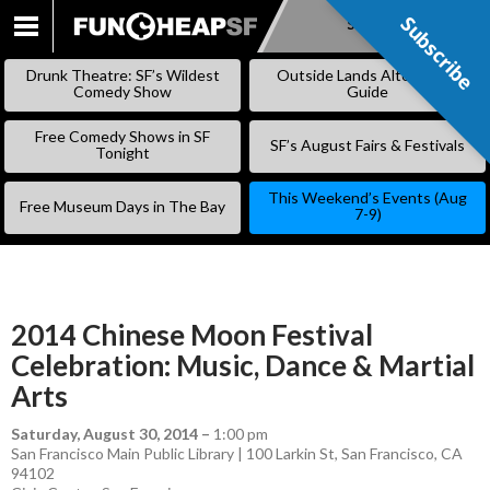
Subscribe
Subscribe
SKIP
TO
Drunk Theatre: SF’s Wildest
Outside Lands Alternative
CONTENT
Comedy Show
Guide
Free Comedy Shows in SF
SF’s August Fairs & Festivals
Tonight
This Weekend’s Events (Aug
Free Museum Days in The Bay
7-9)
2014 Chinese Moon Festival
Celebration: Music, Dance & Martial
Arts
Saturday, August 30, 2014
–
1:00 pm
San Francisco Main Public Library | 100 Larkin St, San Francisco, CA
94102