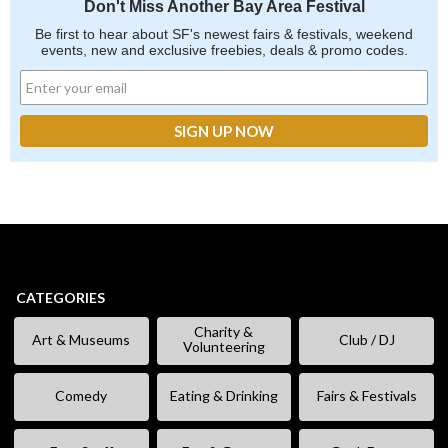
Don't Miss Another Bay Area Festival
Be first to hear about SF's newest fairs & festivals, weekend
events, new and exclusive freebies, deals & promo codes.
CATEGORIES
Charity &
Art & Museums
Club / DJ
Volunteering
Comedy
Eating & Drinking
Fairs & Festivals