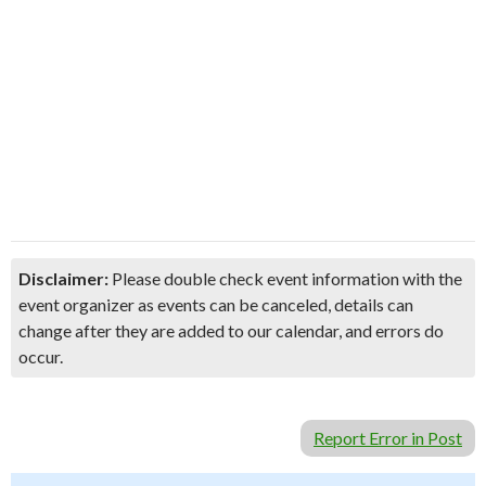
Disclaimer:
Please double check event information with the
event organizer as events can be canceled, details can
change after they are added to our calendar, and errors do
occur.
Report Error in Post