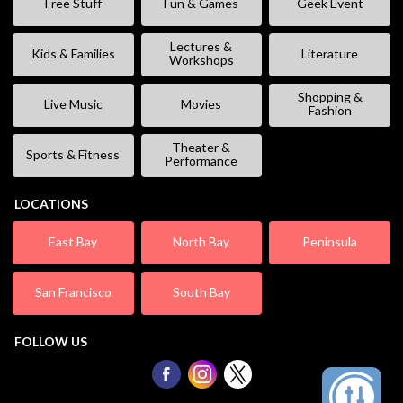
Free Stuff
Fun & Games
Geek Event
Lectures &
Kids & Families
Literature
Workshops
Shopping &
Live Music
Movies
Fashion
Theater &
Sports & Fitness
Performance
LOCATIONS
East Bay
North Bay
Peninsula
San Francisco
South Bay
FOLLOW US