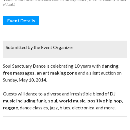
of funds)
Event Details
Submitted by the Event Organizer
Soul Sanctuary Dance is celebrating 10 years with
dancing,
free massages, an art making zone
and a silent auction on
Sunday, May 18, 2014.
Guests will dance to a diverse and irresistible blend of
DJ
music including funk, soul, world music, positive hip hop,
reggae
, dance classics, jazz, blues, electronica, and more.