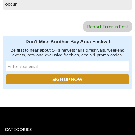
occur.
Report Error in Post
Don't Miss Another Bay Area Festival
Be first to hear about SF's newest fairs & festivals, weekend
events, new and exclusive freebies, deals & promo codes.
CATEGORIES