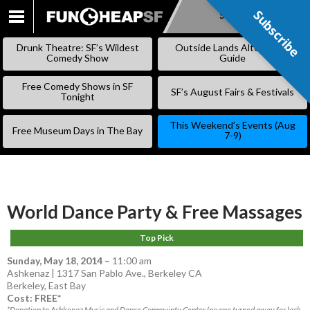
Subscribe
Subscribe
SKIP
TO
Drunk Theatre: SF’s Wildest
Outside Lands Alternative
CONTENT
Comedy Show
Guide
Free Comedy Shows in SF
SF’s August Fairs & Festivals
Tonight
This Weekend’s Events (Aug
Free Museum Days in The Bay
7-9)
World Dance Party & Free Massages
Top Pick
Sunday, May 18, 2014
–
11:00 am
Ashkenaz | 1317 San Pablo Ave., Berkeley CA
Berkeley
,
East Bay
Cost: FREE*
*Donation to Ashkenaz Music and Dance Commuinty Center (no one turned away for lack