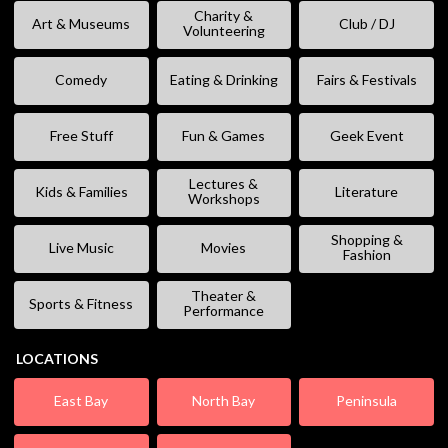
Charity &
Art & Museums
Club / DJ
Volunteering
Comedy
Eating & Drinking
Fairs & Festivals
Free Stuff
Fun & Games
Geek Event
Lectures &
Kids & Families
Literature
Workshops
Shopping &
Live Music
Movies
Fashion
Theater &
Sports & Fitness
Performance
LOCATIONS
East Bay
North Bay
Peninsula