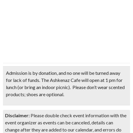
Admission is by donation
, and no one will be turned away
for lack of funds. The Ashkenaz Cafe will open at 1 pm for
lunch
(or bring an indoor picnic)
.
Please don’t wear scented
products; shoes are optional.
Disclaimer:
Please double check event information with the
event organizer as events can be canceled, details can
change after they are added to our calendar, and errors do