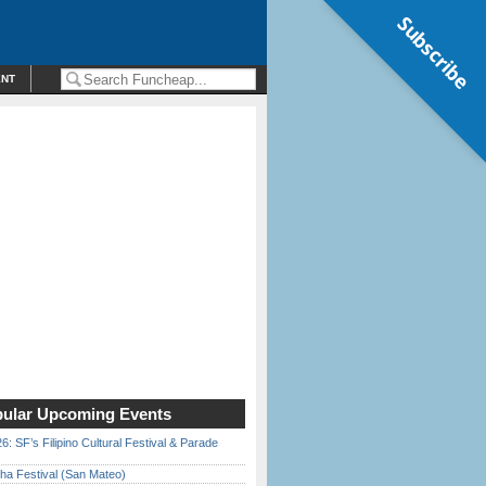
Subscribe
ENT
ular Upcoming Events
6: SF’s Filipino Cultural Festival & Parade
ha Festival (San Mateo)