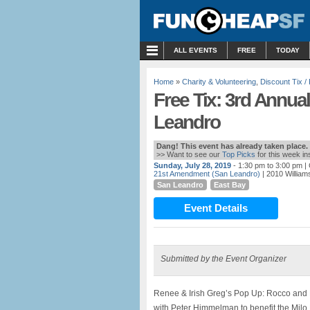
MENU
ALL EVENTS
FREE
TODAY
Home
»
Charity & Volunteering
,
Discount Tix 
Free Tix: 3rd Annua
Leandro
Dang! This event has already taken place.
>> Want to see our
Top Picks
for this week i
Sunday, July 28, 2019
- 1:30 pm to 3:00 pm
| 
21st Amendment (San Leandro)
| 2010 William
San Leandro
East Bay
Event Details
Submitted by the Event Organizer
Renee & Irish Greg’s Pop Up: Rocco and Pi
with Peter Himmelman to benefit the Milo 