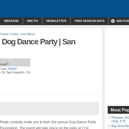
WEEKEND
WIN TIX
NEWSLETTER
FREE MUSEUM DAYS
ADD EV
/ Promo Codes
,
Live Music
l Dog Dance Party | San
nstead?
Cost:
FREE*
s St, San Leandro, CA
Most Pop
Pistahan 202
(Aug. 8-9)
rate cordially invite you to their 3rd annual Dog Dance Party
Bay Area Alo
Foundation. The event will take place on the patio at 21st