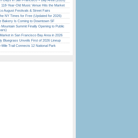
 Days in San Francisco + Bay Area (2026)
c 118-Year-Old Music Venue Hits the Market
o August Festivals & Street Fairs
the NY Times for Free (Updated for 2026)
ine Bakery Is Coming to Downtown SF
 Mountain Summit Finally Opening to Public
ears)
Market in San Francisco Bay Area in 2026
tly Bluegrass Unveils First of 2026 Lineup
Mile Trail Connects 12 National Park