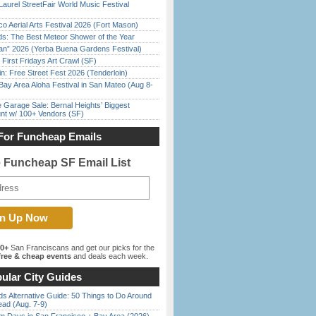
Laurel StreetFair World Music Festival
o Aerial Arts Festival 2026 (Fort Mason)
ds: The Best Meteor Shower of the Year
han” 2026 (Yerba Buena Gardens Festival)
First Fridays Art Crawl (SF)
in: Free Street Fest 2026 (Tenderloin)
Bay Area Aloha Festival in San Mateo (Aug 8-
e Garage Sale: Bernal Heights’ Biggest
nt w/ 100+ Vendors (SF)
For Funcheap Emails
e Funcheap SF Email List
00+
San Franciscans and get our picks for the
ree & cheap events
and deals each week.
ular City Guides
s Alternative Guide: 50 Things to Do Around
ead (Aug. 7-9)