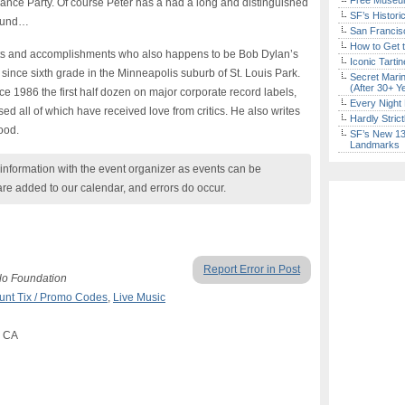
Free Museum
 Dance Party. Of course Peter has a had a long and distinguished
SF’s Histori
shund…
San Francisc
How to Get 
ts and accomplishments who also happens to be Bob Dylan’s
Iconic Tart
since sixth grade in the Minneapolis suburb of St. Louis Park.
Secret Marin
(After 30+ Y
 1986 the first half dozen on major corporate record labels,
Every Night 
sed all of which have received love from critics. He also writes
Hardly Stric
ood.
SF’s New 13-
Landmarks
nformation with the event organizer as events can be
are added to our calendar, and errors do occur.
Report Error in Post
lo Foundation
unt Tix / Promo Codes
,
Live Music
, CA