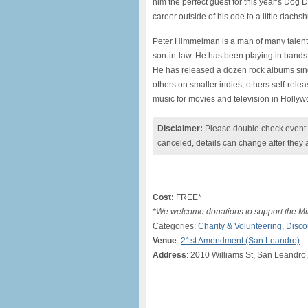
him the perfect guest for this year’s Dog
career outside of his ode to a little dach
Peter Himmelman is a man of many talen
son-in-law. He has been playing in bands 
He has released a dozen rock albums since
others on smaller indies, others self-relea
music for movies and television in Hollyw
Disclaimer:
Please double check event i
canceled, details can change after they 
Cost:
FREE*
*We welcome donations to support the Mi
Categories:
Charity & Volunteering
,
Disco
Venue
:
21st Amendment (San Leandro)
Address
: 2010 Williams St, San Leandro