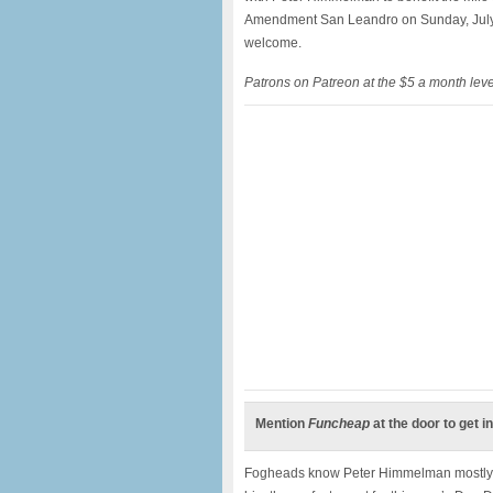
Amendment San Leandro on Sunday, July 
welcome.
Patrons on Patreon at the $5 a month lev
Mention
Funcheap
at the door to get in
Fogheads know Peter Himmelman mostly for