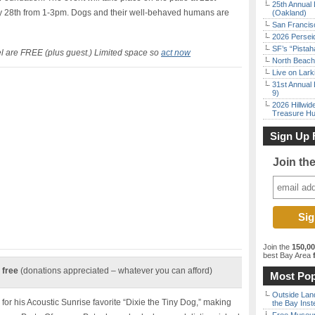
25th Annual 
28th from 1-3pm. Dogs and their well-behaved humans are
(Oakland)
San Francisc
2026 Persei
SF’s “Pista
el are FREE (plus guest.) Limited space so
act now
North Beach 
Live on Lark
31st Annual 
9)
2026 Hillwid
Treasure Hu
Sign Up 
Join th
Join the
150,0
best Bay Area
f
 free
(donations appreciated – whatever you can afford)
Most Pop
Outside Land
 his Acoustic Sunrise favorite “Dixie the Tiny Dog,” making
the Bay Inst