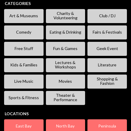
CATEGORIES
Charity &
Art & Museums
Club / DJ
Volunteering
Comedy
Eating & Drinking
Fairs & Festivals
Free Stuff
Fun & Games
Geek Event
Lectures &
Kids & Families
Literature
Workshops
Shopping &
Live Music
Movies
Fashion
Theater &
Sports & Fitness
Performance
LOCATIONS
East Bay
North Bay
Peninsula