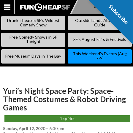
Subscribe
Subscribe
SKIP
TO
Drunk Theatre: SF’s Wildest
Outside Lands Alternative
CONTENT
Comedy Show
Guide
Free Comedy Shows in SF
SF’s August Fairs & Festivals
Tonight
This Weekend’s Events (Aug
Free Museum Days in The Bay
7-9)
Yuri’s Night Space Party: Space-
Themed Costumes & Robot Driving
Games
Top Pick
Sunday, April 12, 2020
–
6:30 pm