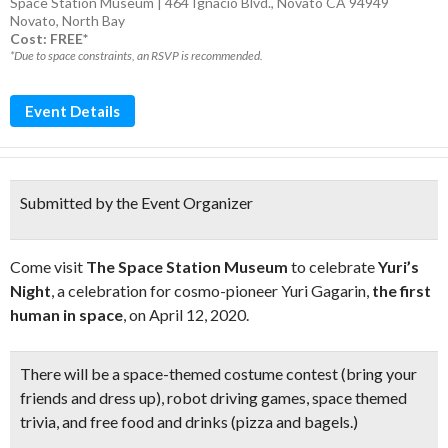
Space Station Museum | 464 Ignacio Blvd., Novato CA 94949
Novato
,
North Bay
Cost: FREE*
*Due to space constraints, an RSVP is recommended.
Event Details
Submitted by the Event Organizer
Come visit
The Space Station Museum
to celebrate
Yuri’s
Night
, a celebration for cosmo-pioneer Yuri Gagarin,
the first
human in space
, on April 12, 2020.
There will be a
space-themed costume contest
(bring your
friends and dress up),
robot driving games, space themed
trivia, and free food and drinks
(pizza and bagels.)