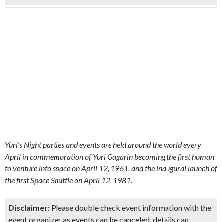
Yuri’s Night parties and events are held around the world every
April in commemoration of Yuri Gagarin becoming the first human
to venture into space on April 12, 1961, and the inaugural launch of
the first Space Shuttle on April 12, 1981.
Disclaimer:
Please double check event information with the
event organizer as events can be canceled, details can