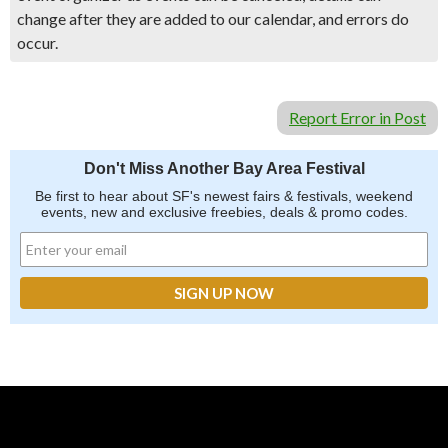
change after they are added to our calendar, and errors do
occur.
Report Error in Post
Don't Miss Another Bay Area Festival
Be first to hear about SF's newest fairs & festivals, weekend
events, new and exclusive freebies, deals & promo codes.