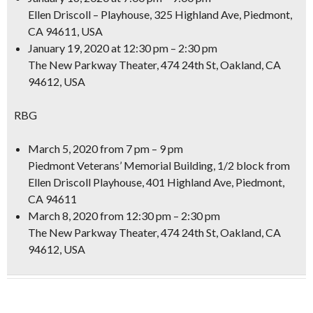
Ellen Driscoll – Playhouse, 325 Highland Ave, Piedmont,
CA 94611, USA
January 19, 2020
at 12:30 pm – 2:30 pm
The New Parkway Theater, 474 24th St, Oakland, CA
94612, USA
RBG
March 5, 2020
from 7 pm – 9 pm
Piedmont Veterans’ Memorial Building, 1/2 block from
Ellen Driscoll Playhouse, 401 Highland Ave, Piedmont,
CA 94611
March 8, 2020
from 12:30 pm – 2:30 pm
The New Parkway Theater, 474 24th St, Oakland, CA
94612, USA