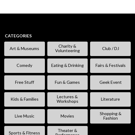
CATEGORIES
Charity &
Art & Museums
Club / DJ
Volunteering
Comedy
Eating & Drinking
Fairs & Festivals
Free Stuff
Fun & Games
Geek Event
Lectures &
Kids & Families
Literature
Workshops
Shopping &
Live Music
Movies
Fashion
Theater &
Sports & Fitness
Performance