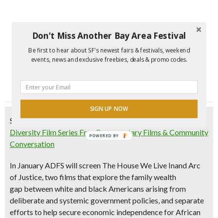
Don't Miss Another Bay Area Festival
Be first to hear about SF's newest fairs & festivals, weekend
events, news and exclusive freebies, deals & promo codes.
SIGN UP NOW
Saturday, January 13, 2018
Diversity Film Series Free Documentary Films & Community
POWERED BY
Conversation
In January ADFS will screen
The House We Live In
and
Arc
of Justice
, two films that
explore the family wealth
gap
between white and black Americans arising from
deliberate and systemic government policies, and separate
efforts to help secure economic independence for African