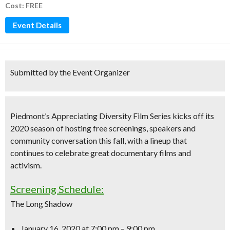
Cost: FREE
Event Details
Submitted by the Event Organizer
Piedmont’s Appreciating Diversity Film Series kicks off its
2020 season of hosting free screenings
, speakers and
community conversation this fall, with a lineup that
continues to celebrate great documentary films and
activism.
Screening Schedule:
The Long Shadow
January 16, 2020
at 7:00 pm – 9:00 pm