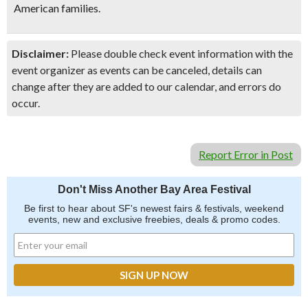
American families.
Disclaimer:
Please double check event information with the
event organizer as events can be canceled, details can
change after they are added to our calendar, and errors do
occur.
Report Error in Post
Don't Miss Another Bay Area Festival
Be first to hear about SF's newest fairs & festivals, weekend
events, new and exclusive freebies, deals & promo codes.