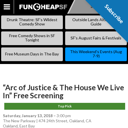
Subscribe
Subscribe
SKIP
TO
Drunk Theatre: SF’s Wildest
Outside Lands Alternative
CONTENT
Comedy Show
Guide
Free Comedy Shows in SF
SF’s August Fairs & Festivals
Tonight
This Weekend’s Events (Aug
Free Museum Days in The Bay
7-9)
“Arc of Justice & The House We Live
In” Free Screening
Top Pick
Saturday, January 13, 2018
–
3:00 pm
The New Parkway | 474 24th Street, Oakland, CA
Oakland
,
East Bay