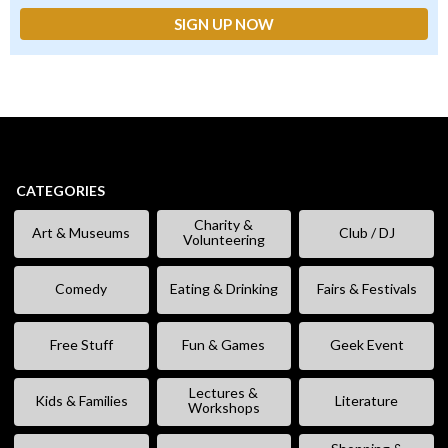
CATEGORIES
Charity &
Art & Museums
Club / DJ
Volunteering
Comedy
Eating & Drinking
Fairs & Festivals
Free Stuff
Fun & Games
Geek Event
Lectures &
Kids & Families
Literature
Workshops