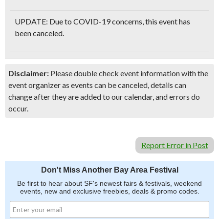
UPDATE: Due to COVID-19 concerns, this event has
been canceled.
Disclaimer:
Please double check event information with the
event organizer as events can be canceled, details can
change after they are added to our calendar, and errors do
occur.
Report Error in Post
Don't Miss Another Bay Area Festival
Be first to hear about SF's newest fairs & festivals, weekend
events, new and exclusive freebies, deals & promo codes.