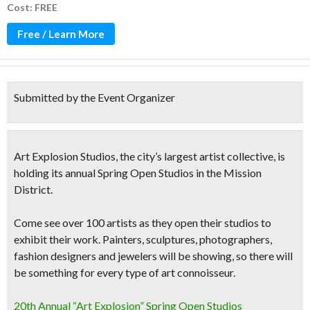
Cost: FREE
Free / Learn More
Submitted by the Event Organizer
Art Explosion Studios
, the
city’s largest artist collective
, is
holding its annual
Spring Open Studios
in the Mission
District.
Come see
over 100 artists
as they open their studios to
exhibit their work.
Painters, sculptures, photographers,
fashion designers and jewelers
will be showing, so there will
be something for every type of art connoisseur.
20th Annual “Art Explosion” Spring Open Studios