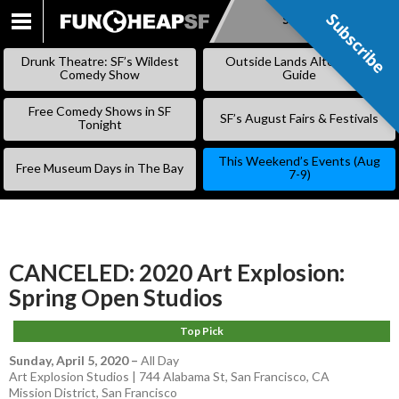
Subscribe
Subscribe
SKIP
TO
Drunk Theatre: SF’s Wildest
Outside Lands Alternative
CONTENT
Comedy Show
Guide
Free Comedy Shows in SF
SF’s August Fairs & Festivals
Tonight
This Weekend’s Events (Aug
Free Museum Days in The Bay
7-9)
CANCELED: 2020 Art Explosion:
Spring Open Studios
Top Pick
Sunday, April 5, 2020
–
All Day
Art Explosion Studios | 744 Alabama St, San Francisco, CA
Mission District
,
San Francisco