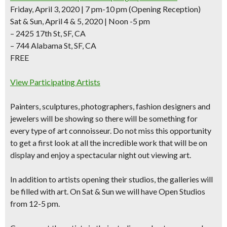
Friday, April 3, 2020 | 7 pm-10 pm
(Opening Reception)
Sat & Sun, April 4 & 5, 2020 | Noon -5 pm
– 2425 17th St, SF, CA
– 744 Alabama St, SF, CA
FREE
View Participating Artists
Painters, sculptures, photographers, fashion designers and
jewelers
will be showing so there will be something for
every type of art connoisseur. Do not miss this opportunity
to get a first look at all the incredible work that will be on
display and enjoy a spectacular night out viewing art.
In addition to artists opening their studios, the galleries will
be filled with art. On Sat & Sun we will have Open Studios
from 12-5 pm.