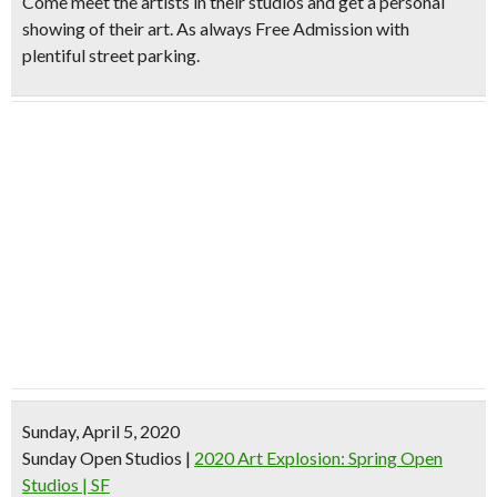
Come meet the artists in their studios and get a personal
showing of their art. As always Free Admission with
plentiful street parking.
Sunday, April 5, 2020
Sunday Open Studios
|
2020 Art Explosion: Spring Open
Studios | SF