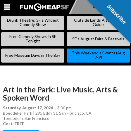
Subscribe
Subscribe
SKIP
TO
Drunk Theatre: SF’s Wildest
Outside Lands Alternative
CONTENT
Comedy Show
Guide
Free Comedy Shows in SF
SF’s August Fairs & Festivals
Tonight
This Weekend’s Events (Aug
Free Museum Days in The Bay
7-9)
Art in the Park: Live Music, Arts &
Spoken Word
Saturday, August 17, 2024
–
3:00 pm
Boeddeker Park | 295 Eddy St, San Francisco, CA
Tenderloin
,
San Francisco
Cost: FREE