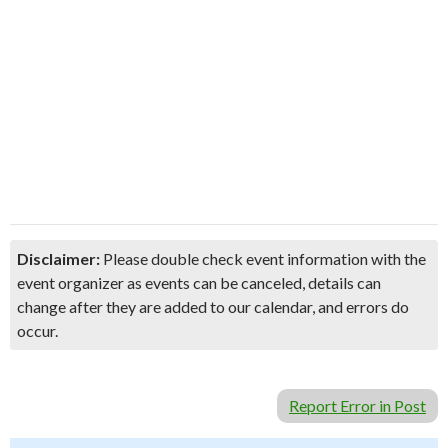
Disclaimer:
Please double check event information with the
event organizer as events can be canceled, details can
change after they are added to our calendar, and errors do
occur.
Report Error in Post