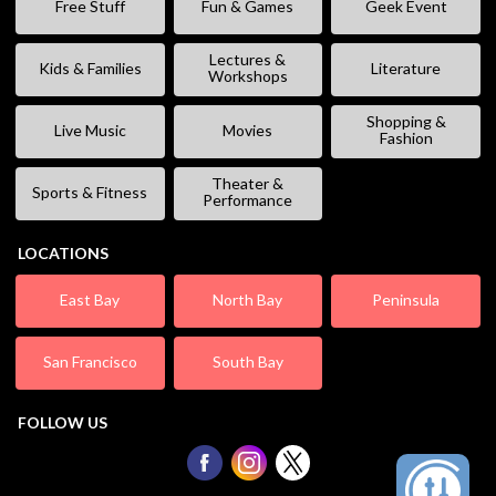
Free Stuff
Fun & Games
Geek Event
Lectures &
Kids & Families
Literature
Workshops
Shopping &
Live Music
Movies
Fashion
Theater &
Sports & Fitness
Performance
LOCATIONS
East Bay
North Bay
Peninsula
San Francisco
South Bay
FOLLOW US