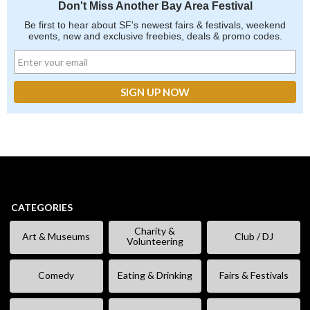
Don't Miss Another Bay Area Festival
Be first to hear about SF's newest fairs & festivals, weekend
events, new and exclusive freebies, deals & promo codes.
CATEGORIES
Charity &
Art & Museums
Club / DJ
Volunteering
Comedy
Eating & Drinking
Fairs & Festivals