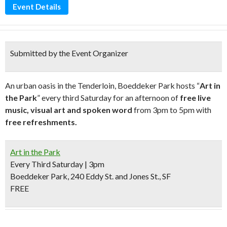
Event Details
Submitted by the Event Organizer
An urban oasis in the Tenderloin, Boeddeker Park hosts “
Art in
the Park
” every third Saturday for an afternoon of
free live
music, visual art and spoken word
from 3pm to 5pm with
free refreshments.
Art in the Park
Every Third Saturday | 3pm
Boeddeker Park, 240 Eddy St. and Jones St., SF
FREE