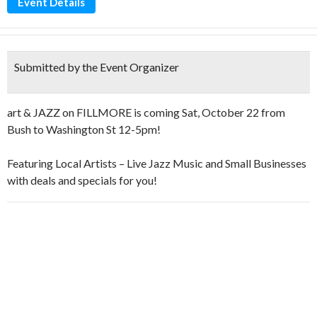
Event Details
Submitted by the Event Organizer
art & JAZZ on FILLMORE is coming Sat, October 22 from
Bush to Washington St 12-5pm!
Featuring Local Artists – Live Jazz Music and Small Businesses
with deals and specials for you!