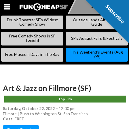
Subscribe
Subscribe
SKIP
TO
Drunk Theatre: SF’s Wildest
Outside Lands Alternative
CONTENT
Comedy Show
Guide
Free Comedy Shows in SF
SF’s August Fairs & Festivals
Tonight
This Weekend’s Events (Aug
Free Museum Days in The Bay
7-9)
Art & Jazz on Fillmore (SF)
Top Pick
Saturday, October 22, 2022
–
12:00 pm
Fillmore | Bush to Washington St, San Francisco
Cost: FREE