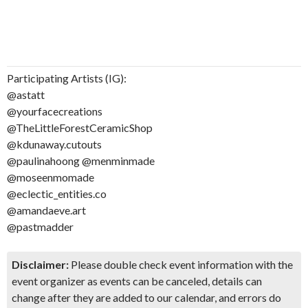
Participating Artists (IG):
@astatt
@yourfacecreations
@TheLittleForestCeramicShop
@kdunaway.cutouts
@paulinahoong @menminmade
@moseenmomade
@eclectic_entities.co
@amandaeve.art
@pastmadder
Disclaimer:
Please double check event information with the
event organizer as events can be canceled, details can
change after they are added to our calendar, and errors do