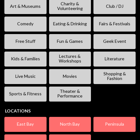
Charity &
Art & Museums
Club / DJ
Volunteering
Comedy
Eating & Drinking
Fairs & Festivals
Free Stuff
Fun & Games
Geek Event
Lectures &
Kids & Families
Literature
Workshops
Shopping &
Live Music
Movies
Fashion
Theater &
Sports & Fitness
Performance
LOCATIONS
East Bay
North Bay
Peninsula