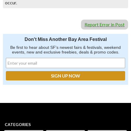
occur.
Report Error in Post
Don't Miss Another Bay Area Festival
Be first to hear about SF's newest fairs & festivals, weekend
events, new and exclusive freebies, deals & promo codes.
CATEGORIES