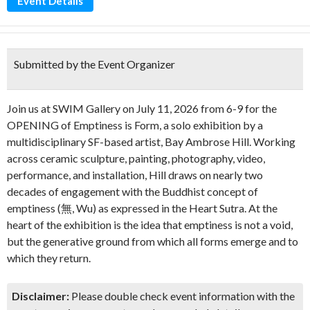
Event Details
Submitted by the Event Organizer
Join us at SWIM Gallery on July 11, 2026 from 6-9 for the
OPENING of Emptiness is Form, a solo exhibition by a
multidisciplinary SF-based artist, Bay Ambrose Hill. Working
across ceramic sculpture, painting, photography, video,
performance, and installation, Hill draws on nearly two
decades of engagement with the Buddhist concept of
emptiness (無, Wu) as expressed in the Heart Sutra. At the
heart of the exhibition is the idea that emptiness is not a void,
but the generative ground from which all forms emerge and to
which they return.
Disclaimer:
Please double check event information with the