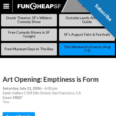
Subscribe
Subscribe
SKIP
TO
Drunk Theatre: SF’s Wildest
Outside Lands Alternative
CONTENT
Comedy Show
Guide
Free Comedy Shows in SF
SF’s August Fairs & Festivals
Tonight
This Weekend’s Events (Aug
Free Museum Days in The Bay
7-9)
Art Opening: Emptiness is Form
Saturday, July 11, 2026
–
6:00 pm
Swim Gallery | 509 Ellis Street, San Francisco, CA
Cost: FREE*
*Free