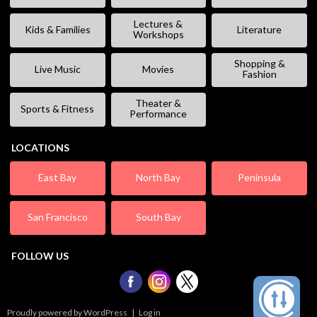
Lectures &
Kids & Families
Literature
Workshops
Shopping &
Live Music
Movies
Fashion
Theater &
Sports & Fitness
Performance
LOCATIONS
East Bay
North Bay
Peninsula
San Francisco
South Bay
FOLLOW US
Proudly powered by WordPress
|
Log in