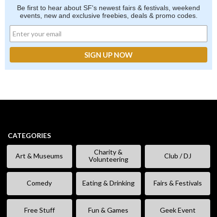
Be first to hear about SF's newest fairs & festivals, weekend
events, new and exclusive freebies, deals & promo codes.
CATEGORIES
Charity &
Art & Museums
Club / DJ
Volunteering
Comedy
Eating & Drinking
Fairs & Festivals
Free Stuff
Fun & Games
Geek Event