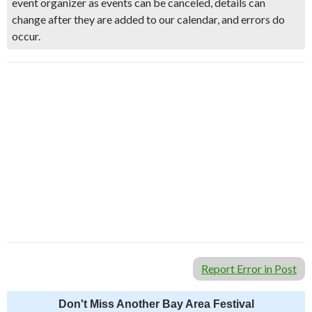
event organizer as events can be canceled, details can
change after they are added to our calendar, and errors do
occur.
Report Error in Post
Don't Miss Another Bay Area Festival