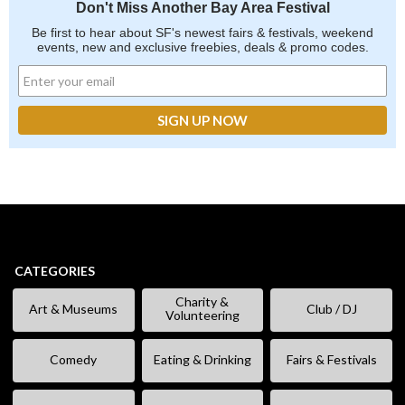
Don't Miss Another Bay Area Festival
Be first to hear about SF's newest fairs & festivals, weekend
events, new and exclusive freebies, deals & promo codes.
CATEGORIES
Charity &
Art & Museums
Club / DJ
Volunteering
Comedy
Eating & Drinking
Fairs & Festivals