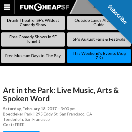
Subscribe
Subscribe
SKIP
TO
Drunk Theatre: SF’s Wildest
Outside Lands Alternative
CONTENT
Comedy Show
Guide
Free Comedy Shows in SF
SF’s August Fairs & Festivals
Tonight
This Weekend’s Events (Aug
Free Museum Days in The Bay
7-9)
Art in the Park: Live Music, Arts &
Spoken Word
Saturday, February 18, 2017
–
3:00 pm
Boeddeker Park | 295 Eddy St, San Francisco, CA
Tenderloin
,
San Francisco
Cost: FREE