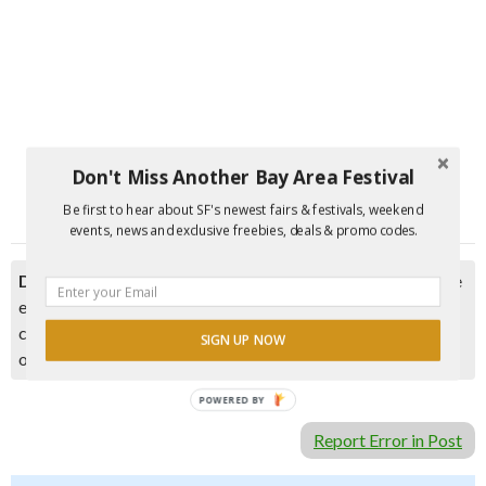
Don't Miss Another Bay Area Festival
Be first to hear about SF's newest fairs & festivals, weekend
events, news and exclusive freebies, deals & promo codes.
Disclaimer:
Please double check event information with the
event organizer as events can be canceled, details can
change after they are added to our calendar, and errors do
SIGN UP NOW
occur.
POWERED BY
Report Error in Post