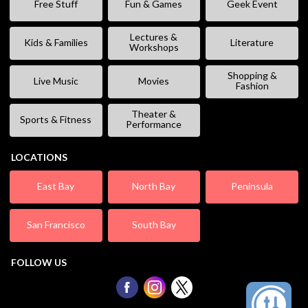
Free Stuff
Fun & Games
Geek Event
Lectures &
Kids & Families
Literature
Workshops
Shopping &
Live Music
Movies
Fashion
Theater &
Sports & Fitness
Performance
LOCATIONS
East Bay
North Bay
Peninsula
San Francisco
South Bay
FOLLOW US