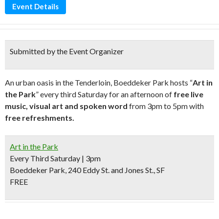
Event Details
Submitted by the Event Organizer
An urban oasis in the Tenderloin, Boeddeker Park hosts “
Art in
the Park
” every third Saturday for an afternoon of
free live
music, visual art and spoken word
from 3pm to 5pm with
free refreshments.
Art in the Park
Every Third Saturday | 3pm
Boeddeker Park, 240 Eddy St. and Jones St., SF
FREE