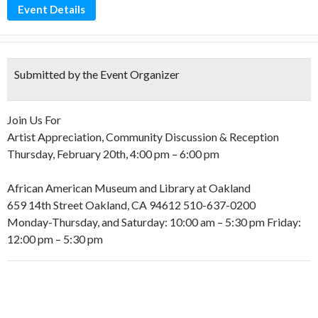
Event Details
Submitted by the Event Organizer
Join Us For
Artist Appreciation, Community Discussion & Reception
Thursday, February 20th, 4:00 pm – 6:00 pm
African American Museum and Library at Oakland
659 14th Street Oakland, CA 94612 510-637-0200
Monday-Thursday, and Saturday: 10:00 am – 5:30 pm Friday:
12:00 pm – 5:30 pm