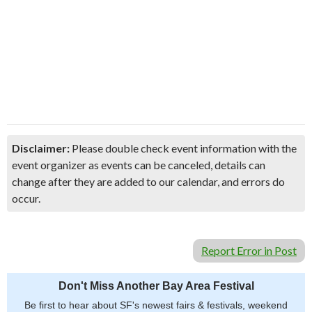
Disclaimer:
Please double check event information with the
event organizer as events can be canceled, details can
change after they are added to our calendar, and errors do
occur.
Report Error in Post
Don't Miss Another Bay Area Festival
Be first to hear about SF's newest fairs & festivals, weekend