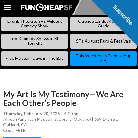
Subscribe
Subscribe
SKIP
TO
Drunk Theatre: SF’s Wildest
Outside Lands Alternative
CONTENT
Comedy Show
Guide
Free Comedy Shows in SF
SF’s August Fairs & Festivals
Tonight
This Weekend’s Events (Aug
Free Museum Days in The Bay
7-9)
My Art Is My Testimony—We Are
Each Other’s People
Thursday, February 20, 2025
–
4:00 pm
African American Museum & Library (Oakland) | 659 14th St,
Oakland, CA
Cost: FREE