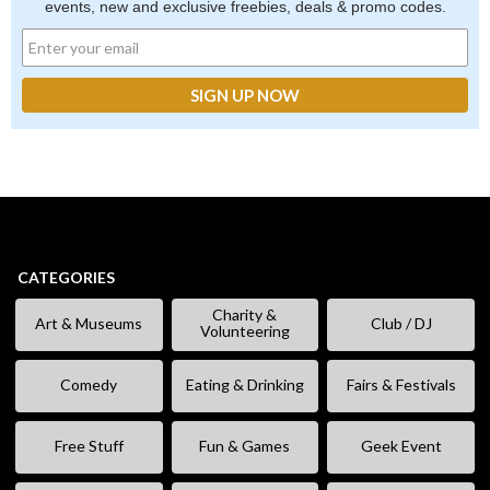
events, new and exclusive freebies, deals & promo codes.
CATEGORIES
Charity &
Art & Museums
Club / DJ
Volunteering
Comedy
Eating & Drinking
Fairs & Festivals
Free Stuff
Fun & Games
Geek Event