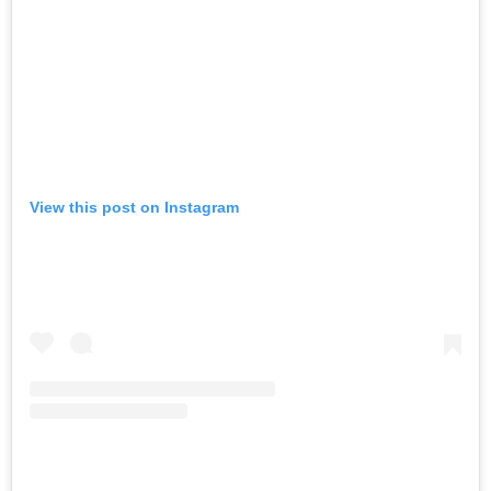
View this post on Instagram