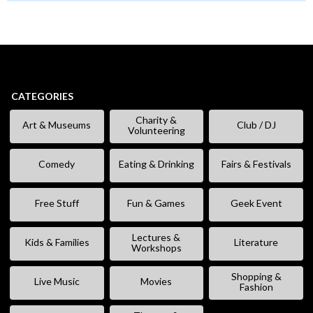
CATEGORIES
Charity &
Art & Museums
Club / DJ
Volunteering
Comedy
Eating & Drinking
Fairs & Festivals
Free Stuff
Fun & Games
Geek Event
Lectures &
Kids & Families
Literature
Workshops
Shopping &
Live Music
Movies
Fashion