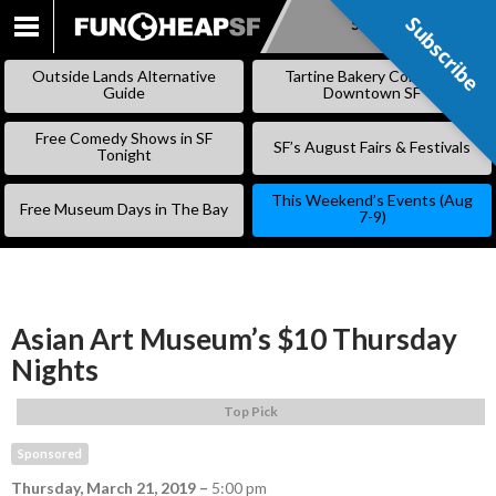
Subscribe
Subscribe
SKIP
TO
Outside Lands Alternative
Tartine Bakery Coming to
CONTENT
Guide
Downtown SF
Free Comedy Shows in SF
SF’s August Fairs & Festivals
Tonight
This Weekend’s Events (Aug
Free Museum Days in The Bay
7-9)
Asian Art Museum’s $10 Thursday
Nights
Top Pick
Sponsored
Thursday, March 21, 2019
–
5:00 pm