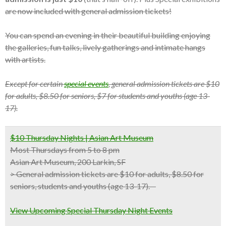
are now included with general admission tickets!
You can spend an evening in their beautiful building enjoying
the galleries, fun talks, lively gatherings and intimate hangs
with artists.
Except for certain
special events
, general admission tickets are $10
for adults, $8.50 for seniors, $7 for students and youths (age 13-
17).
$10 Thursday Nights | Asian Art Museum
Most Thursdays from 5 to 8 pm
Asian Art Museum, 200 Larkin, SF
>
General admission tickets are $10 for adults, $8.50 for
seniors, students and youths (age 13-17).
View Upcoming Special Thursday Night Events