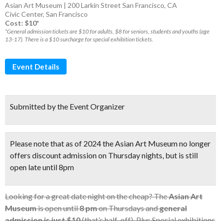
Asian Art Museum | 200 Larkin Street San Francisco, CA
Civic Center
,
San Francisco
Cost: $10*
*General admission tickets are $10 for adults, $8 for seniors, students and youths (age
13-17). There is a $10 surcharge for special exhibition tickets.
Event Details
Submitted by the Event Organizer
Please note that as of 2024 the Asian Art Museum no longer
offers discount admission on Thursday nights, but is still
open late until 8pm
Looking for a great date night on the cheap? The
Asian Art
Museum
is open until
8 pm
on Thursdays and
general
admission is just $10
(that’s half-off). Plus Special exhibitions