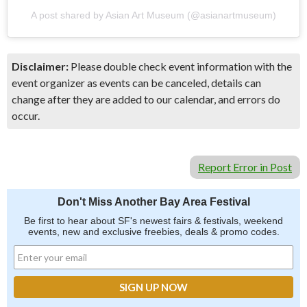
A post shared by Asian Art Museum (@asianartmuseum)
Disclaimer:
Please double check event information with the
event organizer as events can be canceled, details can
change after they are added to our calendar, and errors do
occur.
Report Error in Post
Don't Miss Another Bay Area Festival
Be first to hear about SF's newest fairs & festivals, weekend
events, new and exclusive freebies, deals & promo codes.