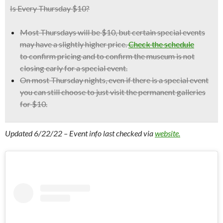
Is Every Thursday $10?
Most Thursdays will be $10, but certain
special events
may have a slightly higher price.
Check the schedule
to confirm pricing and to confirm the museum is not
closing early for a special event.
On most Thursday nights, even if there is a special event
you can still choose to just visit the permanent galleries
for $10.
Updated 6/22/22 – Event info last checked via
website.