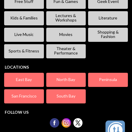
Free Stuff
Fun & Games
Geek Event
Lectures &
Kids & Families
Literature
Workshops
Shopping &
Live Music
Movies
Fashion
Theater &
Sports & Fitness
Performance
LOCATIONS
East Bay
North Bay
Peninsula
San Francisco
South Bay
FOLLOW US