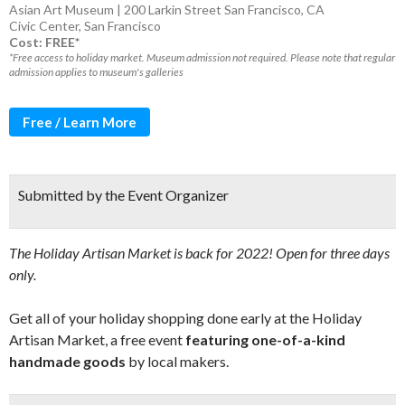
Asian Art Museum | 200 Larkin Street San Francisco, CA
Civic Center
,
San Francisco
Cost: FREE*
*Free access to holiday market. Museum admission not required. Please note that regular
admission applies to museum's galleries
Free / Learn More
Submitted by the Event Organizer
The Holiday Artisan Market is back for 2022! Open for three days
only.
Get all of your holiday shopping done early at the Holiday
Artisan Market, a free event
featuring one-of-a-kind
handmade goods
by local makers.