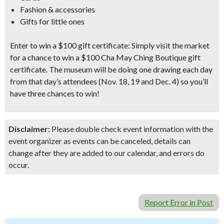
Fashion & accessories
Gifts for little ones
Enter to win a $100 gift certificate:
Simply visit the market
for a chance to win a
$100 Cha May Ching Boutique gift
certificate
. The museum will be doing one drawing each day
from that day’s attendees (Nov. 18, 19 and Dec. 4) so you’ll
have three chances to win!
Disclaimer:
Please double check event information with the
event organizer as events can be canceled, details can
change after they are added to our calendar, and errors do
occur.
Report Error in Post