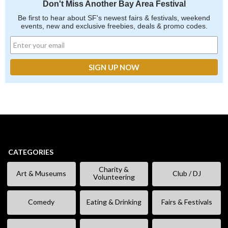
Don't Miss Another Bay Area Festival
Be first to hear about SF's newest fairs & festivals, weekend
events, new and exclusive freebies, deals & promo codes.
CATEGORIES
Charity &
Art & Museums
Club / DJ
Volunteering
Comedy
Eating & Drinking
Fairs & Festivals