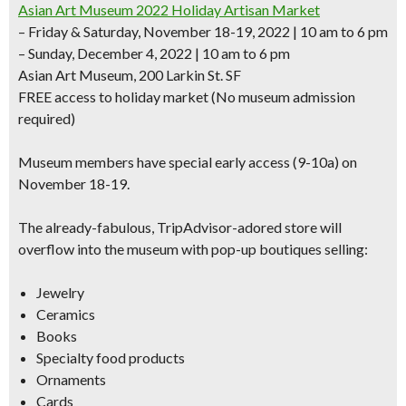
Asian Art Museum 2022 Holiday Artisan Market
– Friday & Saturday, November 18-19, 2022 | 10 am to 6 pm
– Sunday, December 4, 2022 | 10 am to 6 pm
Asian Art Museum, 200 Larkin St. SF
FREE access to holiday market (No museum admission
required)
Museum members have special early access (9-10a) on
November 18-19.
The already-fabulous, TripAdvisor-adored store will
overflow into the museum with pop-up boutiques selling:
Jewelry
Ceramics
Books
Specialty food products
Ornaments
Cards