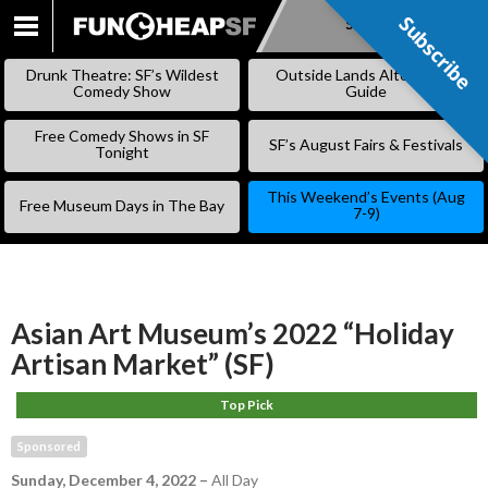
Subscribe
Subscribe
SKIP
TO
Drunk Theatre: SF’s Wildest
Outside Lands Alternative
CONTENT
Comedy Show
Guide
Free Comedy Shows in SF
SF’s August Fairs & Festivals
Tonight
This Weekend’s Events (Aug
Free Museum Days in The Bay
7-9)
Asian Art Museum’s 2022 “Holiday
Artisan Market” (SF)
Top Pick
Sponsored
Sunday, December 4, 2022
–
All Day