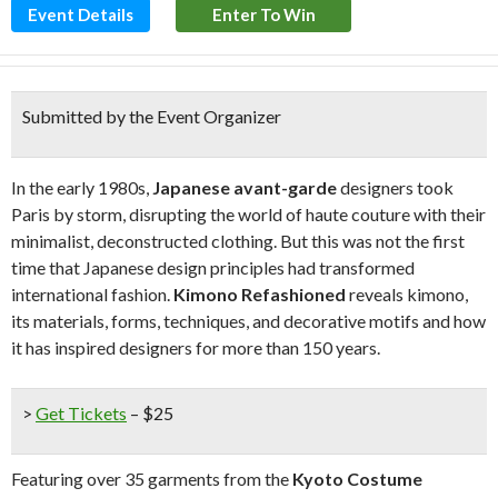
Event Details
Enter To Win
Submitted by the Event Organizer
In the early 1980s,
Japanese avant-garde
designers took
Paris by storm, disrupting the world of haute couture with their
minimalist, deconstructed clothing. But this was not the first
time that Japanese design principles had transformed
international fashion.
Kimono Refashioned
reveals kimono,
its materials, forms, techniques, and decorative motifs and how
it has inspired designers for more than 150 years.
>
Get Tickets
– $25
Featuring over 35 garments from the
Kyoto Costume