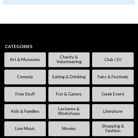
CATEGORIES
Charity &
Art & Museums
Club / DJ
Volunteering
Comedy
Eating & Drinking
Fairs & Festivals
Free Stuff
Fun & Games
Geek Event
Lectures &
Kids & Families
Literature
Workshops
Shopping &
Live Music
Movies
Fashion