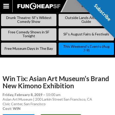
Subscribe
Subscribe
SKIP
TO
Drunk Theatre: SF’s Wildest
Outside Lands Alternative
CONTENT
Comedy Show
Guide
Free Comedy Shows in SF
SF’s August Fairs & Festivals
Tonight
This Weekend’s Events (Aug
Free Museum Days in The Bay
7-9)
Win Tix: Asian Art Museum’s Brand
New Kimono Exhibition
Friday, February 8, 2019
–
10:00 am
Asian Art Museum | 200 Larkin Street San Francisco, CA
Civic Center
,
San Francisco
Cost: WIN