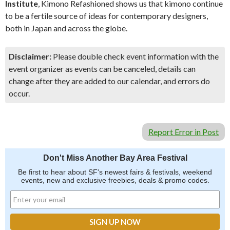
Institute
, Kimono Refashioned shows us that kimono continue
to be a fertile source of ideas for contemporary designers,
both in Japan and across the globe.
Disclaimer:
Please double check event information with the
event organizer as events can be canceled, details can
change after they are added to our calendar, and errors do
occur.
Report Error in Post
Don't Miss Another Bay Area Festival
Be first to hear about SF's newest fairs & festivals, weekend
events, new and exclusive freebies, deals & promo codes.