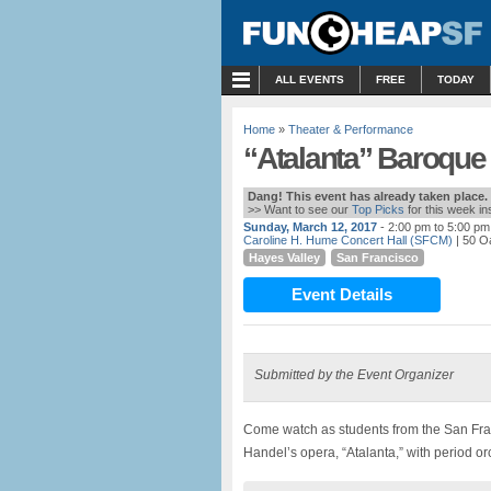
MENU
ALL EVENTS
FREE
TODAY
Home
»
Theater & Performance
“Atalanta” Baroque
Dang! This event has already taken place.
>> Want to see our
Top Picks
for this week i
Sunday, March 12, 2017
- 2:00 pm to 5:00 pm
Caroline H. Hume Concert Hall (SFCM)
| 50 O
Hayes Valley
San Francisco
Event Details
Submitted by the Event Organizer
Come watch as students from the San Fr
Handel’s opera, “Atalanta,” with period or