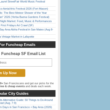
Laurel StreetFair World Music Festival
o Aerial Arts Festival 2026 (Fort Mason)
ds: The Best Meteor Shower of the Year
han” 2026 (Yerba Buena Gardens Festival)
l Night Market: Food, Music & Performances
First Fridays Art Crawl (SF)
Bay Area Aloha Festival in San Mateo (Aug 8-
 Vintage Market in Lafayette
For Funcheap Emails
e Funcheap SF Email List
00+
San Franciscans and get our picks for the
ree & cheap events
and deals each week.
ular City Guides
s Alternative Guide: 50 Things to Do Around
ead (Aug. 7-9)
 Days in San Francisco + Bay Area (2026)