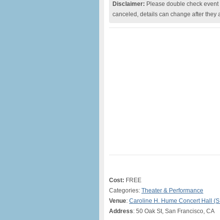
Disclaimer:
Please double check event i
canceled, details can change after they 
Cost:
FREE
Categories:
Theater & Performance
Venue
:
Caroline H. Hume Concert Hall (
Address
: 50 Oak St, San Francisco, CA