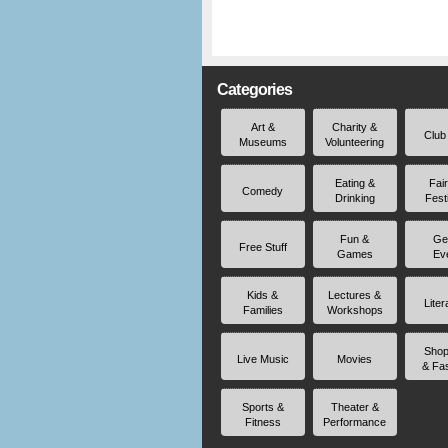
Categories
Art &
Charity &
Club
Museums
Volunteering
Eating &
Fai
Comedy
Drinking
Fest
Fun &
Ge
Free Stuff
Games
Ev
Kids &
Lectures &
Liter
Families
Workshops
Shop
Live Music
Movies
& Fa
Sports &
Theater &
Fitness
Performance