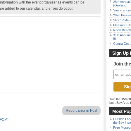
25th Annual 
nformation with the event organizer as events can be
(Oakland)
are added to our calendar, and errors do occur.
San Francisc
2026 Persei
SF’s “Pista
Pleasant Hil
North Beach 
31st Annual 
9)
Contra Costa
Sign Up 
Join th
Join the
150,0
best Bay Area
f
Report Error in Post
Most Pop
Outside Land
SFCM)
the Bay Inst
Free Museum