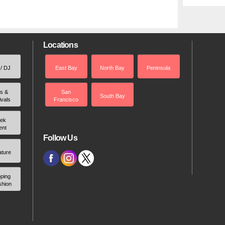
Locations
 / DJ
East Bay
North Bay
Peninsula
rs &
San
South Bay
ivals
Francisco
ek
ent
Follow Us
ature
ping
shion