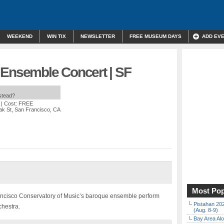
WEEKEND
WIN TIX
NEWSLETTER
FREE MUSEUM DAYS
ADD EV
 Ensemble Concert | SF
nstead?
| Cost: FREE
ak St, San Francisco, CA
Most Pop
ancisco Conservatory of Music’s baroque ensemble perform
Pistahan 202
chestra.
(Aug. 8-9)
Bay Area Alo