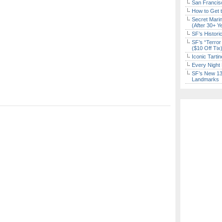
San Francisc
How to Get 
Secret Marin
(After 30+ Y
SF’s Histori
SF’s “Terror
($10 Off Tix
Iconic Tart
Every Night 
SF’s New 13-
Landmarks