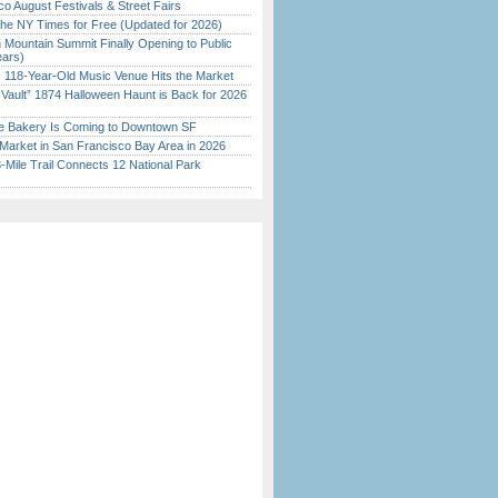
o August Festivals & Street Fairs
the NY Times for Free (Updated for 2026)
 Mountain Summit Finally Opening to Public
ears)
c 118-Year-Old Music Venue Hits the Market
 Vault” 1874 Halloween Haunt is Back for 2026
)
ine Bakery Is Coming to Downtown SF
Market in San Francisco Bay Area in 2026
Mile Trail Connects 12 National Park