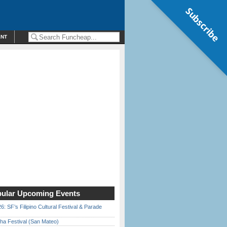
Subscribe
ENT
ular Upcoming Events
6: SF’s Filipino Cultural Festival & Parade
ha Festival (San Mateo)