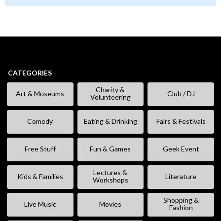
CATEGORIES
Charity &
Art & Museums
Club / DJ
Volunteering
Comedy
Eating & Drinking
Fairs & Festivals
Free Stuff
Fun & Games
Geek Event
Lectures &
Kids & Families
Literature
Workshops
Shopping &
Live Music
Movies
Fashion