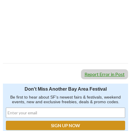
Report Error in Post
Don't Miss Another Bay Area Festival
Be first to hear about SF's newest fairs & festivals, weekend
events, new and exclusive freebies, deals & promo codes.