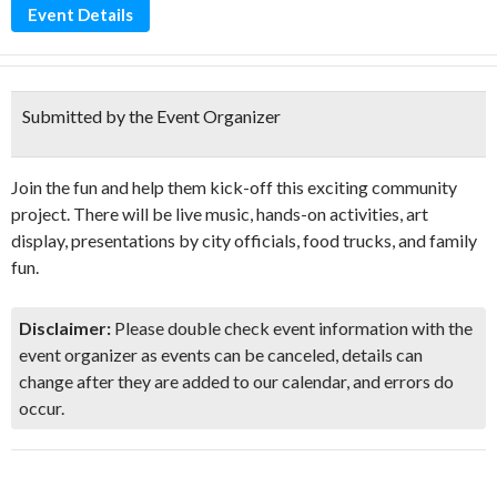
Event Details
Submitted by the Event Organizer
Join the fun and help them kick-off this exciting community
project. There will be live music, hands-on activities, art
display, presentations by city officials, food trucks, and family
fun.
Disclaimer:
Please double check event information with the
event organizer as events can be canceled, details can
change after they are added to our calendar, and errors do
occur.