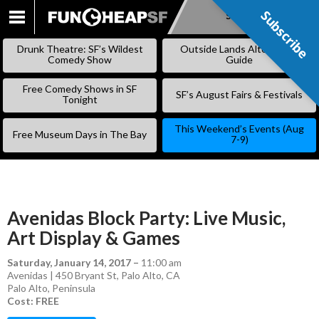
Subscribe
Subscribe
SKIP
TO
Drunk Theatre: SF’s Wildest
Outside Lands Alternative
CONTENT
Comedy Show
Guide
Free Comedy Shows in SF
SF’s August Fairs & Festivals
Tonight
This Weekend’s Events (Aug
Free Museum Days in The Bay
7-9)
Avenidas Block Party: Live Music,
Art Display & Games
Saturday, January 14, 2017
–
11:00 am
Avenidas | 450 Bryant St, Palo Alto, CA
Palo Alto
,
Peninsula
Cost: FREE