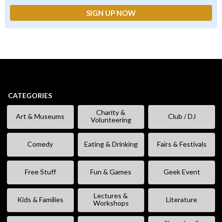
CATEGORIES
Charity &
Art & Museums
Club / DJ
Volunteering
Comedy
Eating & Drinking
Fairs & Festivals
Free Stuff
Fun & Games
Geek Event
Lectures &
Kids & Families
Literature
Workshops