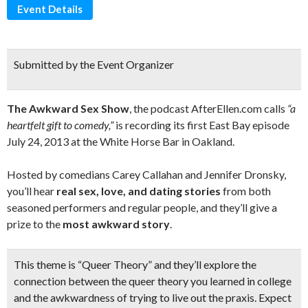
Event Details
Submitted by the Event Organizer
The Awkward Sex Show
, the podcast AfterEllen.com calls
“a
heartfelt gift to comedy,”
is recording its first East Bay episode
July 24, 2013 at the White Horse Bar in Oakland.
Hosted by comedians Carey Callahan and Jennifer Dronsky,
you’ll hear
real sex, love, and dating stories
from both
seasoned performers and regular people, and they’ll give a
prize to the
most awkward story
.
This theme is
“Queer Theory”
and they’ll explore the
connection between the queer theory you learned in college
and the awkwardness of trying to live out the praxis. Expect