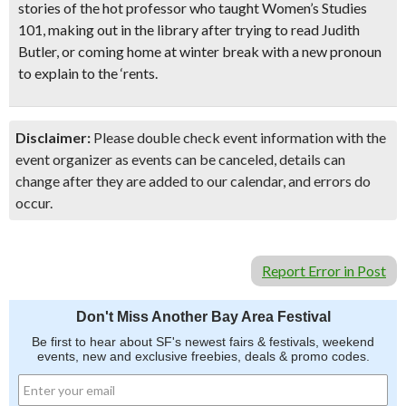
stories of the
hot professor who taught Women’s Studies
101
, making out in the library after trying to read Judith
Butler, or coming home at winter break with a new pronoun
to explain to the ‘rents.
Disclaimer:
Please double check event information with the
event organizer as events can be canceled, details can
change after they are added to our calendar, and errors do
occur.
Report Error in Post
Don't Miss Another Bay Area Festival
Be first to hear about SF's newest fairs & festivals, weekend
events, new and exclusive freebies, deals & promo codes.