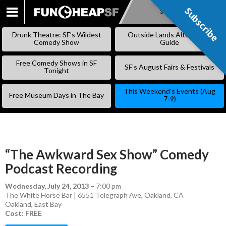
Subscribe
Subscribe
SKIP
TO
Drunk Theatre: SF’s Wildest
Outside Lands Alternative
CONTENT
Comedy Show
Guide
Free Comedy Shows in SF
SF’s August Fairs & Festivals
Tonight
This Weekend’s Events (Aug
Free Museum Days in The Bay
7-9)
“The Awkward Sex Show” Comedy
Podcast Recording
Wednesday, July 24, 2013
–
7:00 pm
The White Horse Bar | 6551 Telegraph Ave, Oakland, CA
Oakland
,
East Bay
Cost: FREE