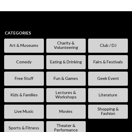
CATEGORIES
Charity &
Art & Museums
Club / DJ
Volunteering
Comedy
Eating & Drinking
Fairs & Festivals
Free Stuff
Fun & Games
Geek Event
Lectures &
Kids & Families
Literature
Workshops
Shopping &
Live Music
Movies
Fashion
Theater &
Sports & Fitness
Performance