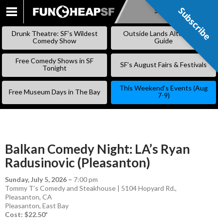
Subscribe
Subscribe
SKIP
TO
Drunk Theatre: SF’s Wildest
Outside Lands Alternative
CONTENT
Comedy Show
Guide
Free Comedy Shows in SF
SF’s August Fairs & Festivals
Tonight
This Weekend’s Events (Aug
Free Museum Days in The Bay
7-9)
Balkan Comedy Night: LA’s Ryan
Radusinovic (Pleasanton)
Sunday, July 5, 2026
–
7:00 pm
Tommy T’s Comedy and Steakhouse | 5104 Hopyard Rd.,
Pleasanton, CA
Pleasanton
,
East Bay
Cost: $22.50*