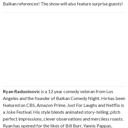
Balkan references! The show will also feature surprise guests!
Ryan Radusinovic
is a 12 year comedy veteran from Los
Angeles and the founder of Balkan Comedy Night. He has been
featured on CBS, Amazon Prime, Just For Laughs and Netflix is
a Joke Festival. His style blends animated story-telling, pitch
perfect impressions, clever observations and merciless roasts.
Ryan has opened for the likes of Bill Burr, Yannis Pappas,