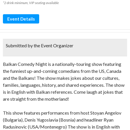
*2 drink minimum, VIP seating available
Event Details
Submitted by the Event Organizer
Balkan Comedy Night is a nationally-touring show featuring
the funniest up-and-coming comedians from the US, Canada
and the Balkans! The show makes jokes about our cultures,
families, languages, history, and shared experiences. The show
is in English with Balkan references. Come laugh at jokes that
are straight from the motherland!
This show features performances from host Stoyan Angelov
(Bulgaria), Denis Yugoslavia (Bosnia) and headliner Ryan
Radusinovic (USA/Montenegro) The show is in English with