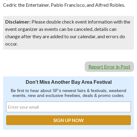
Cedric the Entertainer, Pablo Francisco, and Alfred Robles.
Disclaimer:
Please double check event information with the
event organizer as events can be canceled, details can
change after they are added to our calendar, and errors do
occur.
Report Error in Post
Don't Miss Another Bay Area Festival
Be first to hear about SF's newest fairs & festivals, weekend
events, new and exclusive freebies, deals & promo codes.