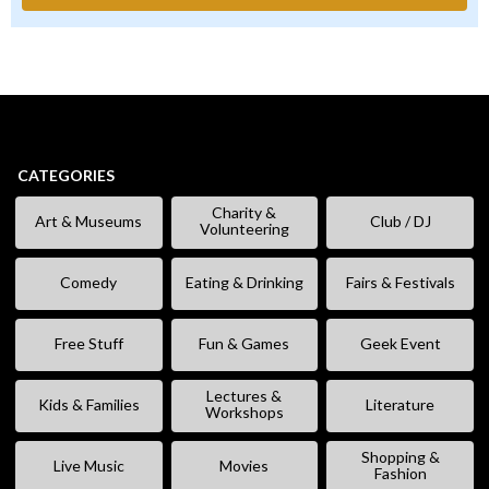
CATEGORIES
Charity &
Art & Museums
Club / DJ
Volunteering
Comedy
Eating & Drinking
Fairs & Festivals
Free Stuff
Fun & Games
Geek Event
Lectures &
Kids & Families
Literature
Workshops
Shopping &
Live Music
Movies
Fashion