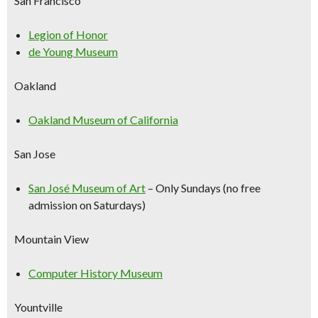
San Francisco
Legion of Honor
de Young Museum
Oakland
Oakland Museum of California
San Jose
San José Museum of Art
–
Only Sundays (no free
admission on Saturdays)
Mountain View
Computer History Museum
Yountville