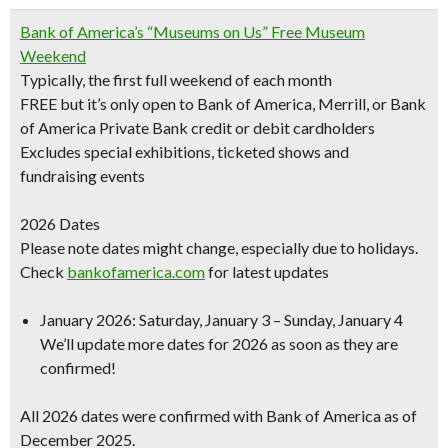
Bank of America’s “Museums on Us” Free Museum
Weekend
Typically, the first full weekend of each month
FREE but it’s only open to Bank of America, Merrill, or Bank
of America Private Bank credit or debit cardholders
Excludes special exhibitions
, ticketed shows and
fundraising events
2026 Dates
Please note dates might change, especially due to holidays.
Check
bankofamerica.com
for latest updates
January 2026
: Saturday, January 3 – Sunday, January 4
We’ll update more dates for 2026 as soon as they are
confirmed!
All 2026 dates were confirmed with Bank of America as of
December 2025.