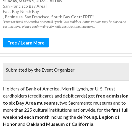
Sunday, March 5, 2023
–
All Day
San Francisco Bay Area |
East Bay
,
North Bay
,
Peninsula
,
San Francisco
,
South Bay
Cost: FREE*
*Free for Bank of America or Merrill Lynch Card Holders. Some venues may be closed on
certain days; please confirm directly with participating museums.
Free / Learn More
Submitted by the Event Organizer
Holders of Bank of America, Merrill Lynch, or U. S. Trust
cardholders (credit cards and debit cards) get
free admission
to six Bay Area museums
, two Sacramento museums and to
more than 225 cultural institutions nationwide, for the
first full
weekend each month
including the
de Young, Legion of
Honor
and
Oakland Museum of California
.