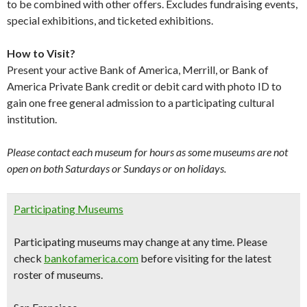
to be combined with other offers. Excludes fundraising events,
special exhibitions, and ticketed exhibitions.
How to Visit?
Present your active Bank of America, Merrill, or Bank of
America Private Bank credit or debit card with photo ID to
gain one free general admission to a participating cultural
institution.
Please contact each museum for hours as some museums are not
open on both Saturdays or Sundays or on holidays.
Participating Museums
Participating museums may change at any time. Please
check
bankofamerica.com
before visiting for the latest
roster of museums.