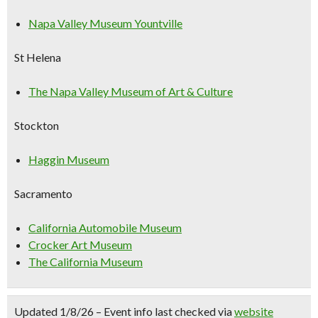
Napa Valley Museum Yountville
St Helena
The Napa Valley Museum of Art & Culture
Stockton
Haggin Museum
Sacramento
California Automobile Museum
Crocker Art Museum
The California Museum
Updated 1/8/26 – Event info last checked via
website