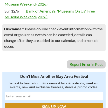
Museum Weekend (2026)
Sun 12/6
Bank of America’s “Museums On Us” Free
Museum Weekend (2026)
Disclaimer:
Please double check event information with the
event organizer as events can be canceled, details can
change after they are added to our calendar, and errors do
occur.
Report Error in Post
Don't Miss Another Bay Area Festival
Be first to hear about SF's newest fairs & festivals, weekend
events, new and exclusive freebies, deals & promo codes.