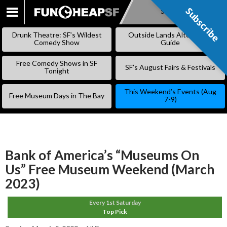
Subscribe
Subscribe
SKIP
TO
Drunk Theatre: SF’s Wildest
Outside Lands Alternative
CONTENT
Comedy Show
Guide
Free Comedy Shows in SF
SF’s August Fairs & Festivals
Tonight
This Weekend’s Events (Aug
Free Museum Days in The Bay
7-9)
Bank of America’s “Museums On
Us” Free Museum Weekend (March
2023)
Every 1st Saturday
Top Pick