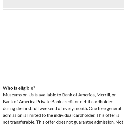
Who is eligible?
Museums on Us is available to Bank of America, Merrill, or
Bank of America Private Bank credit or debit cardholders
during the first full weekend of every month. One free general
admission is limited to the individual cardholder. This offer is
not transferable. This offer does not guarantee admission. Not