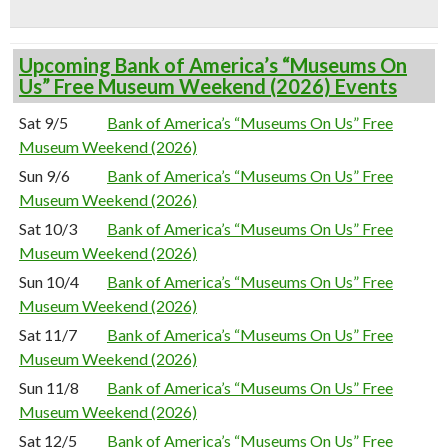
Upcoming Bank of America’s “Museums On
Us” Free Museum Weekend (2026) Events
Sat 9/5
Bank of America’s “Museums On Us” Free
Museum Weekend (2026)
Sun 9/6
Bank of America’s “Museums On Us” Free
Museum Weekend (2026)
Sat 10/3
Bank of America’s “Museums On Us” Free
Museum Weekend (2026)
Sun 10/4
Bank of America’s “Museums On Us” Free
Museum Weekend (2026)
Sat 11/7
Bank of America’s “Museums On Us” Free
Museum Weekend (2026)
Sun 11/8
Bank of America’s “Museums On Us” Free
Museum Weekend (2026)
Sat 12/5
Bank of America’s “Museums On Us” Free