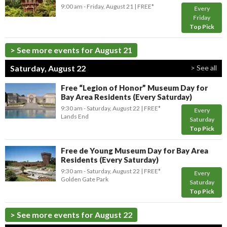
9:00 am
- Friday, August 21
FREE*
Every
Friday
Top Pick
> See more events for August 21
Saturday, August 22
> See all
Free “Legion of Honor” Museum Day for
Bay Area Residents (Every Saturday)
9:30 am
- Saturday, August 22
FREE*
Every
Lands End
Saturday
Top Pick
Free de Young Museum Day for Bay Area
Residents (Every Saturday)
9:30 am
- Saturday, August 22
FREE*
Every
Golden Gate Park
Saturday
Top Pick
> See more events for August 22