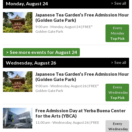
Monday, August 24
> See all
Japanese Tea Garden’s Free Admission Hour
(Golden Gate Park)
9:00 am
- Monday, August 24
FREE*
Every
Golden Gate Park
Monday
Top Pick
> See more events for August 24
Wednesday, August 26
> See all
Japanese Tea Garden’s Free Admission Hour
(Golden Gate Park)
9:00 am
- Wednesday, August 26
FREE*
Every
Golden Gate Park
Wednesday
Top Pick
Free Admission Day at Yerba Buena Center
for the Arts (YBCA)
11:00 am
- Wednesday, August 26
FREE
Every
Wednesday