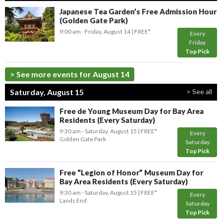
Japanese Tea Garden’s Free Admission Hour
(Golden Gate Park)
9:00 am
- Friday, August 14
FREE*
Every
Friday
Top Pick
> See more events for August 14
Saturday, August 15
> See all
Free de Young Museum Day for Bay Area
Residents (Every Saturday)
9:30 am
- Saturday, August 15
FREE*
Every
Golden Gate Park
Saturday
Top Pick
Free “Legion of Honor” Museum Day for
Bay Area Residents (Every Saturday)
9:30 am
- Saturday, August 15
FREE*
Every
Lands End
Saturday
Top Pick