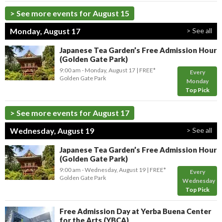
> See more events for August 15
Monday, August 17
> See all
Japanese Tea Garden’s Free Admission Hour
(Golden Gate Park)
9:00 am
- Monday, August 17
FREE*
Every
Golden Gate Park
Monday
Top Pick
> See more events for August 17
Wednesday, August 19
> See all
Japanese Tea Garden’s Free Admission Hour
(Golden Gate Park)
9:00 am
- Wednesday, August 19
FREE*
Every
Golden Gate Park
Wednesday
Top Pick
Free Admission Day at Yerba Buena Center
for the Arts (YBCA)