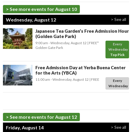
> See more events for August 10
Wednesday, August 12
> See all
Japanese Tea Garden’s Free Admission Hour
(Golden Gate Park)
9:00 am
- Wednesday, August 12
FREE*
Every
Golden Gate Park
Wednesday
Top Pick
Free Admission Day at Yerba Buena Center
for the Arts (YBCA)
11:00 am
- Wednesday, August 12
FREE
Every
Wednesday
> See more events for August 12
Friday, August 14
> See all