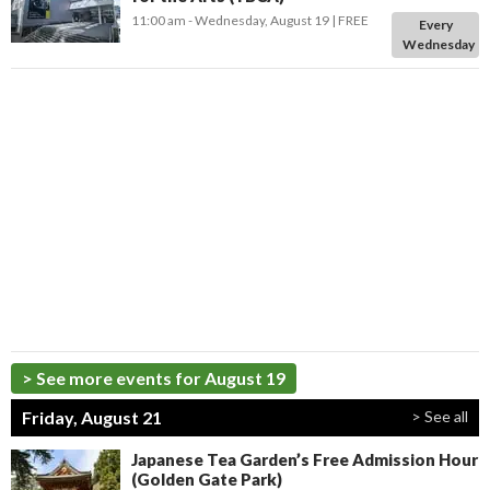
11:00 am
- Wednesday, August 19
FREE
Every
Wednesday
> See more events for August 19
Friday, August 21
> See all
Japanese Tea Garden’s Free Admission Hour
(Golden Gate Park)