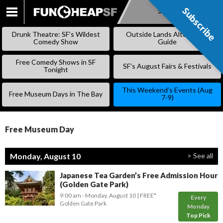
Subscribe
Subscribe
SKIP
TO
Drunk Theatre: SF’s Wildest
Outside Lands Alternative
CONTENT
Comedy Show
Guide
Free Comedy Shows in SF
SF’s August Fairs & Festivals
Tonight
This Weekend’s Events (Aug
Free Museum Days in The Bay
7-9)
Free Museum Day
Monday, August 10
> See all
Japanese Tea Garden’s Free Admission Hour
(Golden Gate Park)
9:00 am
- Monday, August 10
FREE*
Every
Golden Gate Park
Monday
Top Pick