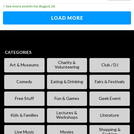
> See more events for August 26
LOAD MORE
CATEGORIES
Charity &
Art & Museums
Club / DJ
Volunteering
Comedy
Eating & Drinking
Fairs & Festivals
Free Stuff
Fun & Games
Geek Event
Lectures &
Kids & Families
Literature
Workshops
Shopping &
Live Music
Movies
Fashion