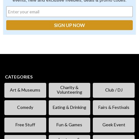
events, new and exclusive freebies, deals & promo codes.
CATEGORIES
Charity &
Art & Museums
Club / DJ
Volunteering
Comedy
Eating & Drinking
Fairs & Festivals
Free Stuff
Fun & Games
Geek Event