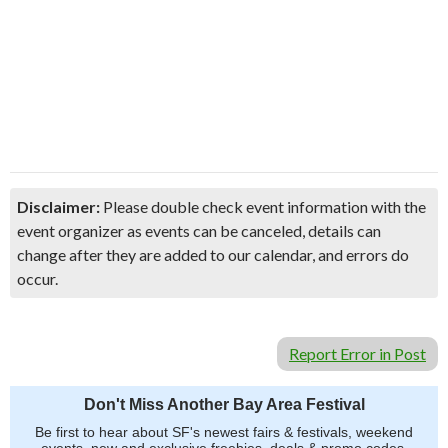
Disclaimer:
Please double check event information with the
event organizer as events can be canceled, details can
change after they are added to our calendar, and errors do
occur.
Report Error in Post
Don't Miss Another Bay Area Festival
Be first to hear about SF's newest fairs & festivals, weekend