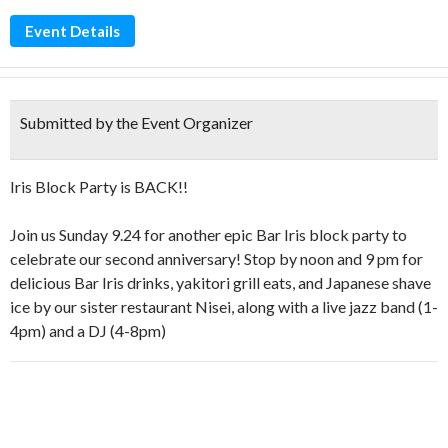
Event Details
Submitted by the Event Organizer
Iris Block Party is BACK!!
Join us Sunday 9.24 for another epic Bar Iris block party to
celebrate our second anniversary! Stop by noon and 9 pm for
delicious Bar Iris drinks, yakitori grill eats, and Japanese shave
ice by our sister restaurant Nisei, along with a live jazz band (1-
4pm) and a DJ (4-8pm)