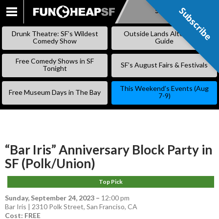
Subscribe
Subscribe
SKIP
TO
Drunk Theatre: SF’s Wildest
Outside Lands Alternative
CONTENT
Comedy Show
Guide
Free Comedy Shows in SF
SF’s August Fairs & Festivals
Tonight
This Weekend’s Events (Aug
Free Museum Days in The Bay
7-9)
“Bar Iris” Anniversary Block Party in
SF (Polk/Union)
Top Pick
Sunday, September 24, 2023
–
12:00 pm
Bar Iris | 2310 Polk Street, San Franciso, CA
Cost: FREE