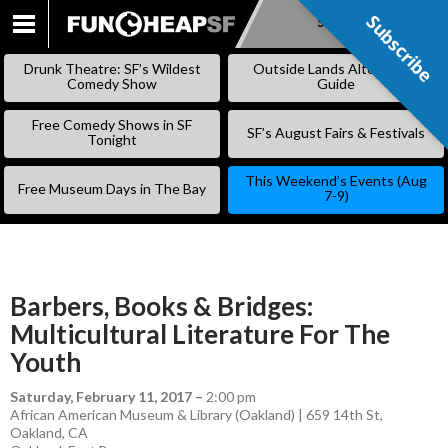
Subscribe
Subscribe
SKIP
TO
Drunk Theatre: SF’s Wildest
Outside Lands Alternative
CONTENT
Comedy Show
Guide
Free Comedy Shows in SF
SF’s August Fairs & Festivals
Tonight
This Weekend’s Events (Aug
Free Museum Days in The Bay
7-9)
Barbers, Books & Bridges:
Multicultural Literature For The
Youth
Saturday, February 11, 2017
–
2:00 pm
African American Museum & Library (Oakland) | 659 14th St,
Oakland, CA