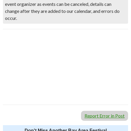
event organizer as events can be canceled, details can
change after they are added to our calendar, and errors do
occur.
Report Error in Post
Don't Miss Another Bay Area Festival