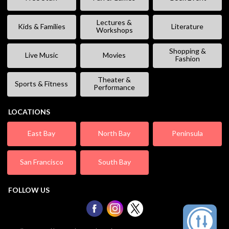
Lectures &
Kids & Families
Literature
Workshops
Shopping &
Live Music
Movies
Fashion
Theater &
Sports & Fitness
Performance
LOCATIONS
East Bay
North Bay
Peninsula
San Francisco
South Bay
FOLLOW US