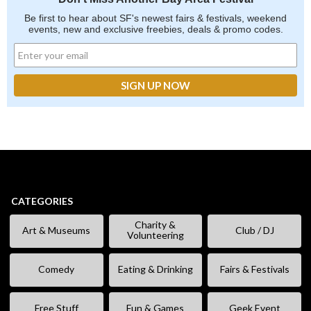
Be first to hear about SF's newest fairs & festivals, weekend
events, new and exclusive freebies, deals & promo codes.
CATEGORIES
Charity &
Art & Museums
Club / DJ
Volunteering
Comedy
Eating & Drinking
Fairs & Festivals
Free Stuff
Fun & Games
Geek Event