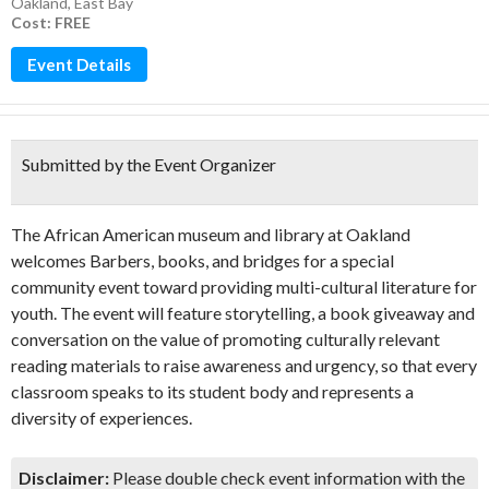
Oakland
,
East Bay
Cost: FREE
Event Details
Submitted by the Event Organizer
The African American museum and library at Oakland
welcomes Barbers, books, and bridges for a special
community event toward providing multi-cultural literature for
youth. The event will feature storytelling, a book giveaway and
conversation on the value of promoting culturally relevant
reading materials to raise awareness and urgency, so that every
classroom speaks to its student body and represents a
diversity of experiences.
Disclaimer:
Please double check event information with the