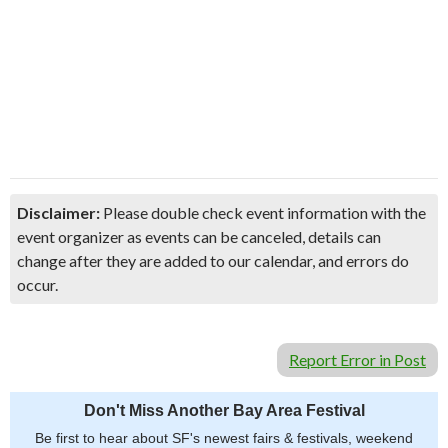
Disclaimer:
Please double check event information with the
event organizer as events can be canceled, details can
change after they are added to our calendar, and errors do
occur.
Report Error in Post
Don't Miss Another Bay Area Festival
Be first to hear about SF's newest fairs & festivals, weekend