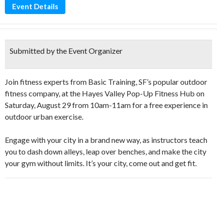
Event Details
Submitted by the Event Organizer
Join fitness experts from Basic Training, SF’s popular outdoor
fitness company, at the Hayes Valley Pop-Up Fitness Hub on
Saturday, August 29 from 10am-11am for a free experience in
outdoor urban exercise.
Engage with your city in a brand new way, as instructors teach
you to dash down alleys, leap over benches, and make the city
your gym without limits. It’s your city, come out and get fit.