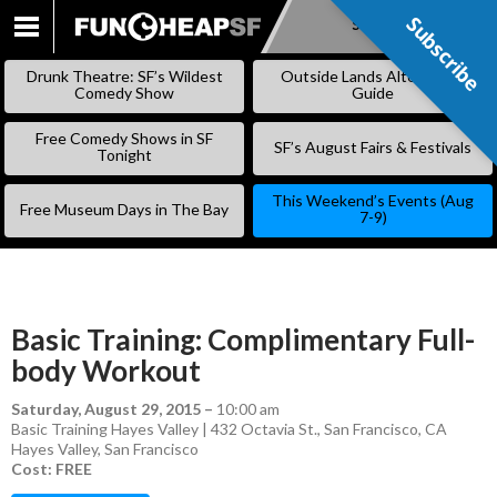
Subscribe
Subscribe
SKIP
TO
Drunk Theatre: SF’s Wildest
Outside Lands Alternative
CONTENT
Comedy Show
Guide
Free Comedy Shows in SF
SF’s August Fairs & Festivals
Tonight
This Weekend’s Events (Aug
Free Museum Days in The Bay
7-9)
Basic Training: Complimentary Full-
body Workout
Saturday, August 29, 2015
–
10:00 am
Basic Training Hayes Valley | 432 Octavia St., San Francisco, CA
Hayes Valley
,
San Francisco
Cost: FREE