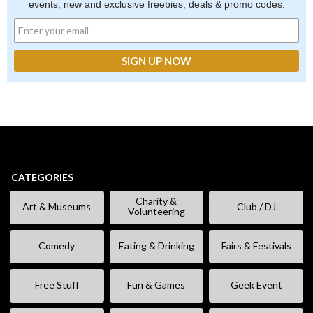
events, new and exclusive freebies, deals & promo codes.
CATEGORIES
Charity &
Art & Museums
Club / DJ
Volunteering
Comedy
Eating & Drinking
Fairs & Festivals
Free Stuff
Fun & Games
Geek Event