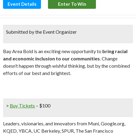
Event Details
Enter To Win
Submitted by the Event Organizer
Bay Area Bold is an exciting new opportunity to
bring
racial
and economic inclusion to our communities
. Change
doesn’t happen through wishful thinking, but by the combined
efforts of our best and brightest.
>
Buy Tickets
– $100
Leaders, visionaries, and innovators from Muni, Google.org,
KQED, YBCA, UC Berkeley, SPUR, The San Francisco