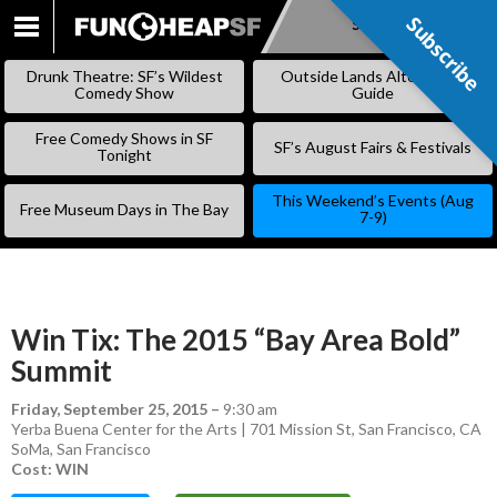
Subscribe
Subscribe
SKIP
TO
Drunk Theatre: SF’s Wildest
Outside Lands Alternative
CONTENT
Comedy Show
Guide
Free Comedy Shows in SF
SF’s August Fairs & Festivals
Tonight
This Weekend’s Events (Aug
Free Museum Days in The Bay
7-9)
Win Tix: The 2015 “Bay Area Bold”
Summit
Friday, September 25, 2015
–
9:30 am
Yerba Buena Center for the Arts | 701 Mission St, San Francisco, CA
SoMa
,
San Francisco
Cost: WIN