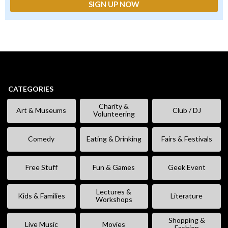
CATEGORIES
Charity &
Art & Museums
Club / DJ
Volunteering
Comedy
Eating & Drinking
Fairs & Festivals
Free Stuff
Fun & Games
Geek Event
Lectures &
Kids & Families
Literature
Workshops
Shopping &
Live Music
Movies
Fashion