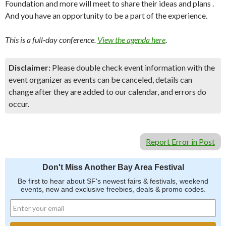
Foundation and more will meet to share their ideas and plans .
And you have an opportunity to be a part of the experience.
This is a full-day conference.
View the agenda here
.
Disclaimer:
Please double check event information with the
event organizer as events can be canceled, details can
change after they are added to our calendar, and errors do
occur.
Report Error in Post
Don't Miss Another Bay Area Festival
Be first to hear about SF's newest fairs & festivals, weekend
events, new and exclusive freebies, deals & promo codes.