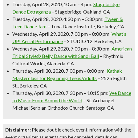
Tuesday, April 28, 2020, 10 am – 4 pm:
Stagebridge
Dance Extraganza
– Stagebridge, Oakland, CA
Tuesday, April 28, 2020, 4:30 pm – 5:30 pm:
Tween &
Teen Dance Jam
– Luna Dance Institute, Berkeley, CA
Wednesday, April 29, 2020, 7:00 pm – 8:00 pm:
What’s
UP! Aerial Performance
– STUDIO 12, Berkeley, CA
Wednesday, April 29, 2020, 7:00 pm – 8:30 pm:
American
Tribal Style® Belly Dance with Sandi Ball
– Rhythmix
Cultural Works, Alameda, CA
Thursday, April 30, 2020, 7:00 pm – 8:00 pm:
Kathak
Masterclass for Beginning Teens/Adults
– 2525 Eighth
St., Berkeley, CA
Thursday, April 30, 2020, 7:30 pm – 10:15 pm:
We Dance
to Music From Around the World
– St. Archangel
Michael Serbian Orthodox Church, Saratoga, CA
Disclaimer:
Please double check event information with the
event organizer as events can be canceled, details can