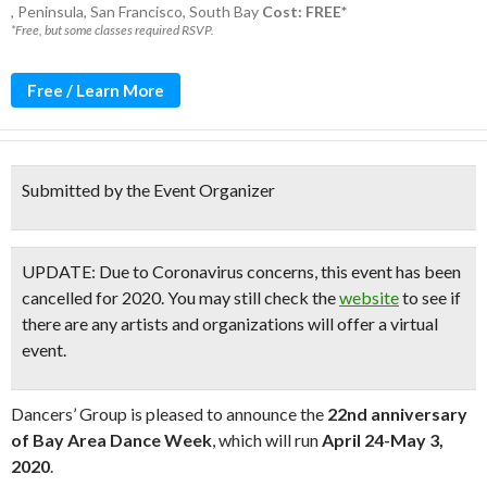
,
Peninsula
,
San Francisco
,
South Bay
Cost: FREE*
*Free, but some classes required RSVP.
Free / Learn More
Submitted by the Event Organizer
UPDATE:
Due to Coronavirus concerns, this event has been
cancelled for 2020. You may still check the
website
to see if
there are any artists and organizations will offer a virtual
event.
Dancers’ Group is pleased to announce the
22nd anniversary
of Bay Area Dance Week
, which will run
April 24-May 3,
2020
.