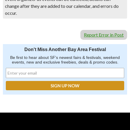
change after they are added to our calendar, and errors do
occur.
Report Error in Post
Don't Miss Another Bay Area Festival
Be first to hear about SF's newest fairs & festivals, weekend
events, new and exclusive freebies, deals & promo codes.