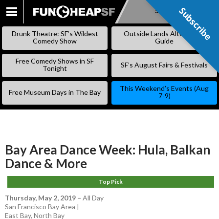
Subscribe
Subscribe
SKIP
TO
Drunk Theatre: SF’s Wildest
Outside Lands Alternative
CONTENT
Comedy Show
Guide
Free Comedy Shows in SF
SF’s August Fairs & Festivals
Tonight
This Weekend’s Events (Aug
Free Museum Days in The Bay
7-9)
Bay Area Dance Week: Hula, Balkan
Dance & More
Top Pick
Thursday, May 2, 2019
–
All Day
San Francisco Bay Area |
East Bay
,
North Bay