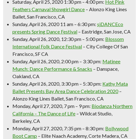
Saturday, April 25, 2020 1:30 pm – 4:00 pm:
Hot Pink
Feathers Carnaval Showgirl Dance
– Alonzo King Lines
Ballet, San Francisco, CA
Sunday, April 26, 2020 11 am – 6:30 pm:
sjDANCEco
presents Spring Dance Festival
– Eastridge, San Jose, CA
Sunday, April 26, 2020, 12:30 pm – 5:00 pm:
Blossom
International Folk Dance Festival
– City College Of San
Francisco, SF CA
Sunday, April 26, 2020, 2:00 pm – 3:30 pm:
Matinee
Munch: Dance Performance & Snacks
– Danspace,
Oakland, CA
Sunday, April 26, 2020, 3:30 pm – 5:30 pm:
Kathy Mata
Ballet Presents Bay Area Dance Celebration 2020
–
Alonzo King Lines Ballet, San Francisco, CA
Monday, April 27, 2020, 7 pm – 9 pm:
Biodanza Northern
California – The Dance of Life
– Wildcat Studio,
Berkeley, CA
Monday, April 27, 2020, 7:35 pm – 8:30 pm:
Bollywood
Boot Camp
– Elite Naach Academy, Corte Madera, CA