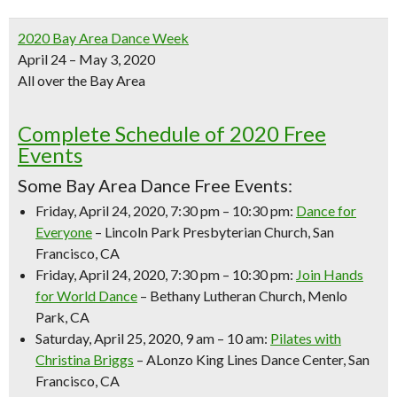
2020 Bay Area Dance Week
April 24 – May 3, 2020
All over the Bay Area
Complete Schedule of 2020 Free
Events
Some Bay Area Dance Free Events:
Friday, April 24, 2020, 7:30 pm – 10:30 pm:
Dance for
Everyone
– Lincoln Park Presbyterian Church, San
Francisco, CA
Friday, April 24, 2020, 7:30 pm – 10:30 pm:
Join Hands
for World Dance
– Bethany Lutheran Church, Menlo
Park, CA
Saturday, April 25, 2020, 9 am – 10 am:
Pilates with
Christina Briggs
– ALonzo King Lines Dance Center, San
Francisco, CA