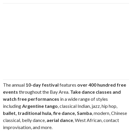
The annual
10-day festival
features
over 400 hundred free
events
throughout the Bay Area.
Take dance classes and
watch free performances
in a wide range of styles
including
Argentine tango
, classical Indian, jazz, hip hop,
ballet, traditional hula, fire dance, Samba
, modern, Chinese
classical, belly dance,
aerial dance
, West African, contact
improvisation, and more.