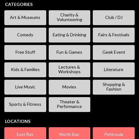
CATEGORIES
Charity &
Art & Museums
Club / DJ
Volunteering
Comedy
Eating & Drinking
Fairs & Festivals
Free Stuff
Fun & Games
Geek Event
Lectures &
Kids & Families
Literature
Workshops
Shopping &
Live Music
Movies
Fashion
Theater &
Sports & Fitness
Performance
LOCATIONS
East Bay
North Bay
Peninsula