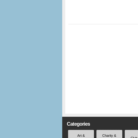
Categories
Art &
Charity &
Club