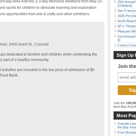
resent Bay Area KidFest, a 3-day Memorial weekend from May 25-
25th Annual 
(Oakland)
 and sports for children to stimulate learning and exploration
San Francisc
d opportunities from arts & crafts and other exhibitors.
2026 Persei
North Beach 
SF’s “Pista
Pleasant Hil
31st Annual 
9)
ool, 2450 Grant St., Concord
Contra Costa
s dedicated to families and children while celebrating the
Sign Up 
y part of a healthy community.
Join th
t activities are included in the low price of admission of $6
e Food Bank.
Join the
150,0
best Bay Area
f
Most Pop
Outside Land
the Bay Inst
Free Museum