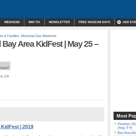
WEEKEND
WIN TIX
NEWSLETTER
FREE MUSEUM DAYS
ADD EV
ds & Families
,
Memorial Day Weekend
ay Area KidFest | May 25 –
nstead?
rd, CA
Most Pop
Pistahan 202
KidFest | 2019
(Aug. 8-9)
Bay Area Alo