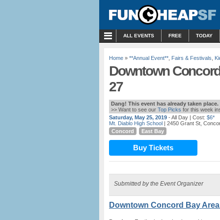
MENU
ALL EVENTS
FREE
TODAY
Home
»
**Annual Event**
,
Fairs & Festivals
,
Ki
Downtown Concord B
27
Dang! This event has already taken place.
>> Want to see our
Top Picks
for this week i
Saturday, May 25, 2019
- All Day
| Cost:
$6*
Mt. Diablo High School
| 2450 Grant St, Conco
Concord
East Bay
Buy Tickets
Submitted by the Event Organizer
Downtown Concord Bay Area 