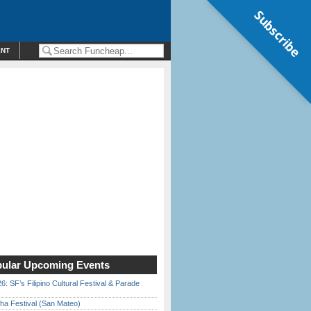
Subscribe
ENT
ular Upcoming Events
6: SF’s Filipino Cultural Festival & Parade
ha Festival (San Mateo)