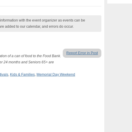
nformation with the event organizer as events can be
are added to our calendar, and errors do occur.
Report Error in Post
tion of a can of food to the Food Bank.
der 24 months and Seniors 65+ are
tivals
,
Kids & Families
,
Memorial Day Weekend