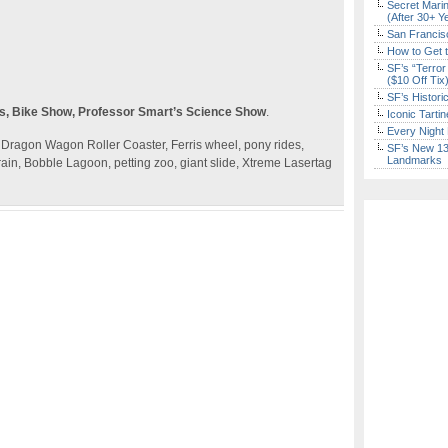
Secret Marin
(After 30+ Y
San Francisc
How to Get 
SF’s “Terror
($10 Off Tix
SF’s Histori
gs, Bike Show, Professor Smart’s Science Show
.
Iconic Tart
Every Night 
ne, Dragon Wagon Roller Coaster, Ferris wheel, pony rides,
SF’s New 13-
Landmarks
rain, Bobble Lagoon, petting zoo, giant slide, Xtreme Lasertag