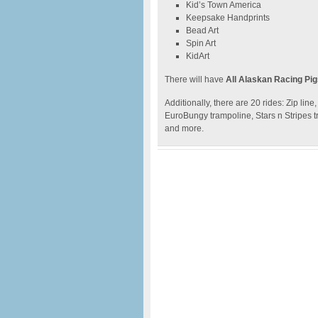
Kid’s Town America
Keepsake Handprints
Bead Art
Spin Art
KidArt
There will have
All Alaskan Racing Pi
Additionally, there are 20 rides: Zip li
EuroBungy trampoline, Stars n Stripes t
and more.