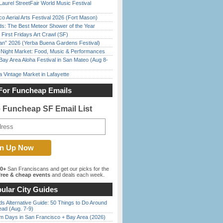
Laurel StreetFair World Music Festival
o Aerial Arts Festival 2026 (Fort Mason)
ds: The Best Meteor Shower of the Year
First Fridays Art Crawl (SF)
han” 2026 (Yerba Buena Gardens Festival)
l Night Market: Food, Music & Performances
Bay Area Aloha Festival in San Mateo (Aug 8-
 Vintage Market in Lafayette
For Funcheap Emails
e Funcheap SF Email List
00+
San Franciscans and get our picks for the
ree & cheap events
and deals each week.
ular City Guides
s Alternative Guide: 50 Things to Do Around
ead (Aug. 7-9)
 Days in San Francisco + Bay Area (2026)