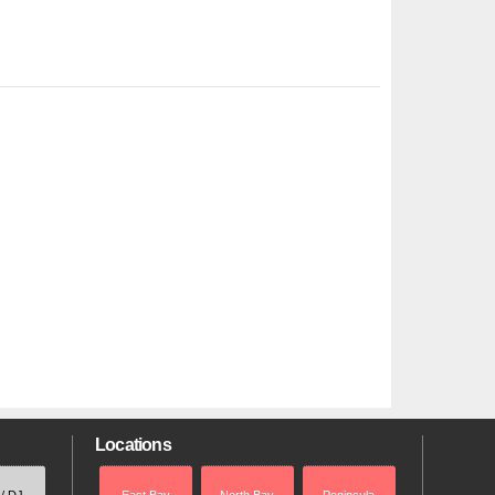
Locations
 / DJ
East Bay
North Bay
Peninsula