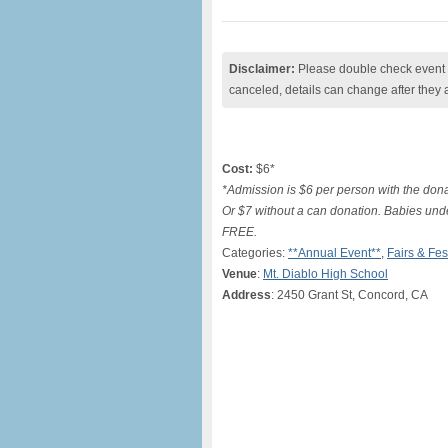
Disclaimer:
Please double check event i
canceled, details can change after they 
Cost:
$6*
*Admission is $6 per person with the dona
Or $7 without a can donation. Babies un
FREE.
Categories:
**Annual Event**
,
Fairs & Fes
Venue
:
Mt. Diablo High School
Address
: 2450 Grant St, Concord, CA