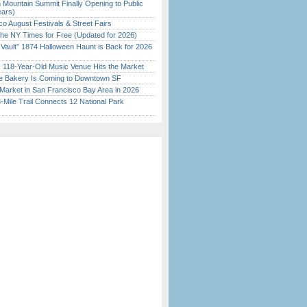
 Mountain Summit Finally Opening to Public
ears)
o August Festivals & Street Fairs
the NY Times for Free (Updated for 2026)
 Vault” 1874 Halloween Haunt is Back for 2026
)
c 118-Year-Old Music Venue Hits the Market
ine Bakery Is Coming to Downtown SF
Market in San Francisco Bay Area in 2026
Mile Trail Connects 12 National Park