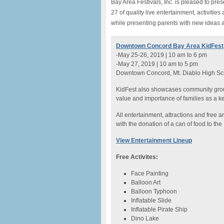
Bay Area Festivals, Inc. is pleased to p
27 of quality live entertainment, activities
while presenting parents with new ideas an
Downtown Concord Bay Area KidFest
-May 25-26, 2019 | 10 am to 6 pm
-May 27, 2019 | 10 am to 5 pm
Downtown Concord, Mt. Diablo High Sch
KidFest also showcases community group
value and importance of families as a ke
All entertainment, attractions and free ar
with the donation of a can of food to th
View Entertainment Lineup
Free Activites:
Face Painting
Balloon Art
Balloon Typhoon
Inflatable Slide
Inflatable Pirate Ship
Dino Lake