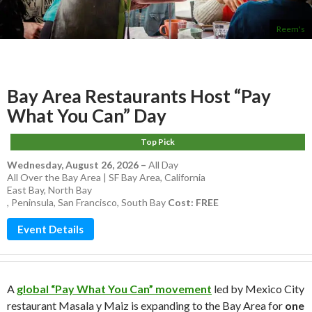
Reem's
Bay Area Restaurants Host “Pay
What You Can” Day
Top Pick
Wednesday, August 26, 2026
–
All Day
All Over the Bay Area | SF Bay Area, California
East Bay
,
North Bay
,
Peninsula
,
San Francisco
,
South Bay
Cost: FREE
Event Details
A
global “Pay What You Can” movement
led by Mexico City
restaurant Masala y Maiz is expanding to the Bay Area for
one