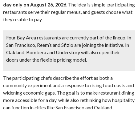
day only on August 26, 2026
. The idea is simple: participating
restaurants serve their regular menus, and guests choose what
they’re able to pay.
Four Bay Area restaurants
are currently part of the lineup. In
San Francisco,
Reem’s and Sfizio
are joining the initiative. In
Oakland,
Bombera and Understory
will also open their
doors under the flexible pricing model.
The participating chefs describe the effort as both a
community experiment and a response to rising food costs and
widening economic gaps. The goal is to make restaurant dining
more accessible for a day, while also rethinking how hospitality
can function in cities like San Francisco and Oakland.