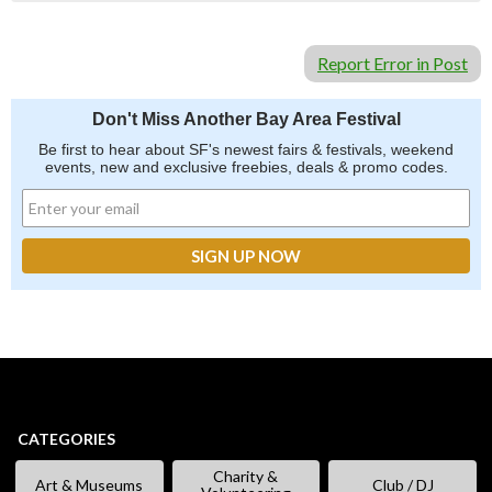
Report Error in Post
Don't Miss Another Bay Area Festival
Be first to hear about SF's newest fairs & festivals, weekend
events, new and exclusive freebies, deals & promo codes.
CATEGORIES
Charity &
Art & Museums
Club / DJ