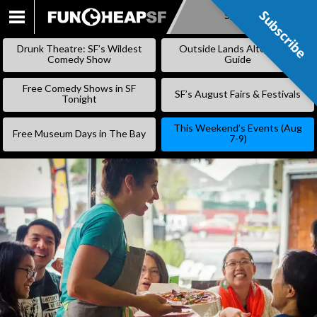
Subscribe
Subscribe
SKIP
TO
Drunk Theatre: SF’s Wildest
Outside Lands Alternative
CONTENT
Comedy Show
Guide
Free Comedy Shows in SF
SF’s August Fairs & Festivals
Tonight
This Weekend’s Events (Aug
Free Museum Days in The Bay
7-9)