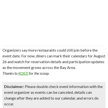
Organizers say more restaurants could still join before the
event date. For now, diners can mark their calendars for August
26 and watch for reservation details and participation updates
as the movement grows across the Bay Area.
Thanks to
KQED
for the scoop.
Disclaimer:
Please double check event information with the
event organizer as events can be canceled, details can
change after they are added to our calendar, and errors do
occur.