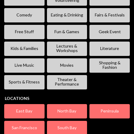
Volunteering
Comedy
Eating & Drinking
Fairs & Festivals
Free Stuff
Fun & Games
Geek Event
Lectures &
Kids & Families
Literature
Workshops
Shopping &
Live Music
Movies
Fashion
Theater &
Sports & Fitness
Performance
LOCATIONS
East Bay
North Bay
Peninsula
San Francisco
South Bay