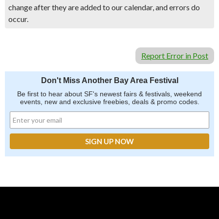
change after they are added to our calendar, and errors do
occur.
Report Error in Post
Don't Miss Another Bay Area Festival
Be first to hear about SF's newest fairs & festivals, weekend
events, new and exclusive freebies, deals & promo codes.