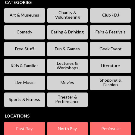
CATEGORIES
Charity &
Art & Museums
Club / DJ
Volunteering
Comedy
Eating & Drinking
Fairs & Festivals
Free Stuff
Fun & Games
Geek Event
Lectures &
Kids & Families
Literature
Workshops
Shopping &
Live Music
Movies
Fashion
Theater &
Sports & Fitness
Performance
LOCATIONS
East Bay
North Bay
Peninsula