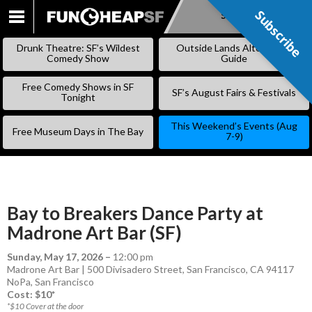
Subscribe
Subscribe
SKIP
TO
Drunk Theatre: SF’s Wildest
Outside Lands Alternative
CONTENT
Comedy Show
Guide
Free Comedy Shows in SF
SF’s August Fairs & Festivals
Tonight
This Weekend’s Events (Aug
Free Museum Days in The Bay
7-9)
Bay to Breakers Dance Party at
Madrone Art Bar (SF)
Sunday, May 17, 2026
–
12:00 pm
Madrone Art Bar | 500 Divisadero Street, San Francisco, CA 94117
NoPa
,
San Francisco
Cost: $10*
*$10 Cover at the door