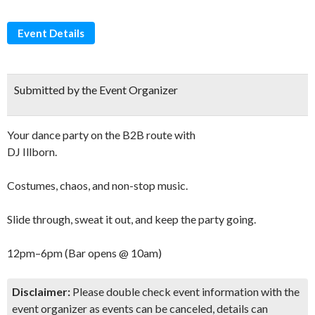
Event Details
Submitted by the Event Organizer
Your dance party on the B2B route with
DJ Illborn.
Costumes, chaos, and non-stop music.
Slide through, sweat it out, and keep the party going.
12pm–6pm (Bar opens @ 10am)
Disclaimer:
Please double check event information with the
event organizer as events can be canceled, details can