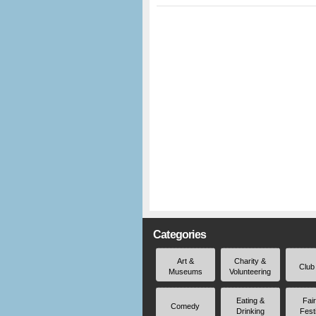
Categories
Art &
Charity &
Club
Museums
Volunteering
Eating &
Fai
Comedy
Drinking
Fest