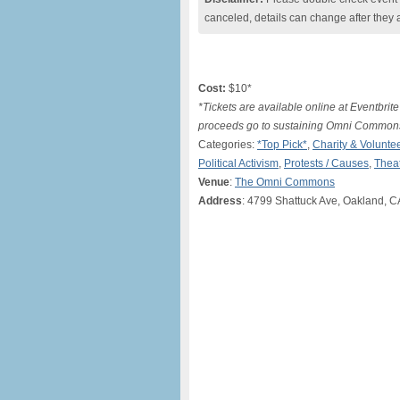
canceled, details can change after they 
Cost:
$10*
*Tickets are available online at Eventbrite 
proceeds go to sustaining Omni Commons a
Categories:
*Top Pick*
,
Charity & Volunte
Political Activism
,
Protests / Causes
,
Thea
Venue
:
The Omni Commons
Address
: 4799 Shattuck Ave, Oakland, C