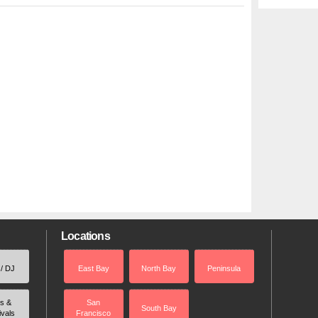
Locations
 / DJ
East Bay
North Bay
Peninsula
rs &
San
South Bay
ivals
Francisco