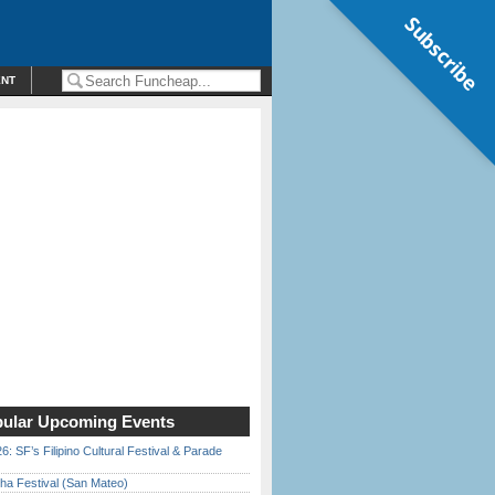
Subscribe
ENT
ular Upcoming Events
6: SF’s Filipino Cultural Festival & Parade
ha Festival (San Mateo)