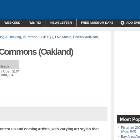
WEEKEND
WIN TIX
NEWSLETTER
FREE MUSEUM DAYS
ADD EV
ing & Drinking
,
In Person
,
LGBTQ+
,
Live Music
,
Political Activism
,
 Commons (Oakland)
nstead?
m
| Cost:
$10*
kland, CA
Most Pop
Pistahan 202
ttest up and coming artists, with varying art styles that
(Aug. 8-9)
Bay Area Alo