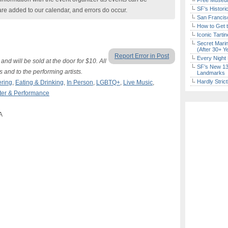
Free Museum
SF’s Histori
are added to our calendar, and errors do occur.
San Francisc
How to Get 
Iconic Tart
Secret Marin
(After 30+ Y
Report Error in Post
Every Night 
and will be sold at the door for $10. All
SF’s New 13-
nd to the performing artists.
Landmarks
Hardly Stric
ering
,
Eating & Drinking
,
In Person
,
LGBTQ+
,
Live Music
,
ter & Performance
A