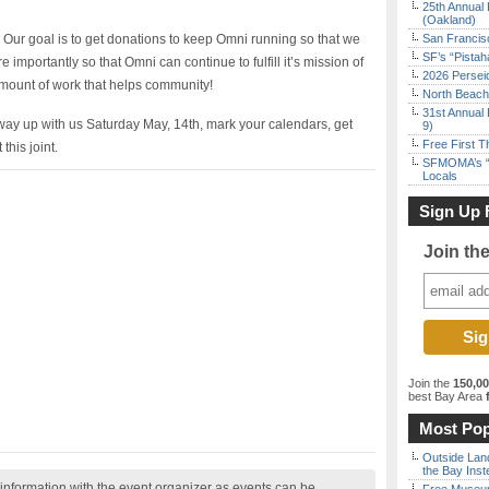
25th Annual 
(Oakland)
Our goal is to get donations to keep Omni running so that we
San Francisc
SF’s “Pista
importantly so that Omni can continue to fulfill it’s mission of
2026 Persei
mount of work that helps community!
North Beach 
31st Annual 
 way up with us Saturday May, 14th, mark your calendars, get
9)
Free First 
this joint.
SFMOMA’s “F
Locals
Sign Up 
Join th
Join the
150,0
best Bay Area
f
Most Pop
Outside Land
the Bay Inst
nformation with the event organizer as events can be