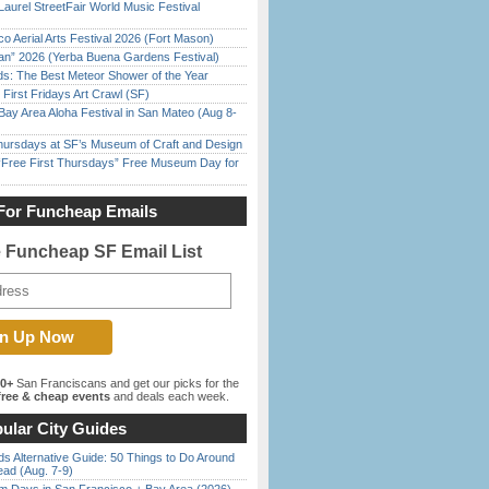
Laurel StreetFair World Music Festival
o Aerial Arts Festival 2026 (Fort Mason)
han” 2026 (Yerba Buena Gardens Festival)
ds: The Best Meteor Shower of the Year
First Fridays Art Crawl (SF)
Bay Area Aloha Festival in San Mateo (Aug 8-
Thursdays at SF’s Museum of Craft and Design
ree First Thursdays” Free Museum Day for
For Funcheap Emails
e Funcheap SF Email List
00+
San Franciscans and get our picks for the
ree & cheap events
and deals each week.
ular City Guides
s Alternative Guide: 50 Things to Do Around
ead (Aug. 7-9)