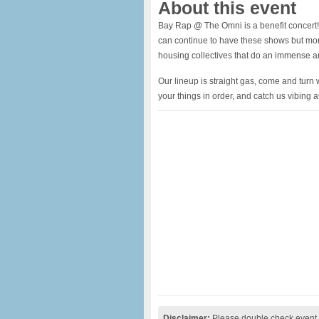
About this event
Bay Rap @ The Omni is a benefit concert! 
can continue to have these shows but more 
housing collectives that do an immense a
Our lineup is straight gas, come and turn
your things in order, and catch us vibing at 
Disclaimer:
Please double check event i