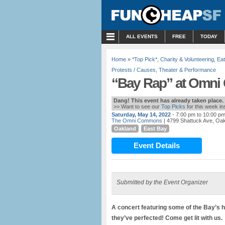
MENU
ALL EVENTS
FREE
TODAY
Home
»
*Top Pick*
,
Charity & Volunteering
,
Eat
Protests / Causes
,
Theater & Performance
“Bay Rap” at Omni
Dang! This event has already taken place.
>> Want to see our
Top Picks
for this week i
Saturday, May 14, 2022
- 7:00 pm to 10:00 p
The Omni Commons
| 4799 Shattuck Ave, Oa
Oakland
East Bay
Event Details
Submitted by the Event Organizer
A concert featuring some of the Bay’s ho
they’ve perfected! Come get lit with us.