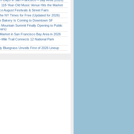
 Days in San Francisco + Bay Area (2026)
c 118-Year-Old Music Venue Hits the Market
o August Festivals & Street Fairs
the NY Times for Free (Updated for 2026)
ine Bakery Is Coming to Downtown SF
 Mountain Summit Finally Opening to Public
ears)
Market in San Francisco Bay Area in 2026
Mile Trail Connects 12 National Park
tly Bluegrass Unveils First of 2026 Lineup